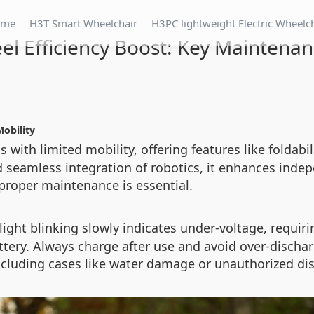
ome
H3T Smart Wheelchair
H3PC lightweight Electric Wheelc
el Efficiency Boost: Key Maintenan
Mobility
s with limited mobility, offering features like foldabil
d seamless integration of robotics, it enhances ind
 proper maintenance is essential.
ed light blinking slowly indicates under-voltage, requ
ry. Always charge after use and avoid over-discharg
cluding cases like water damage or unauthorized di