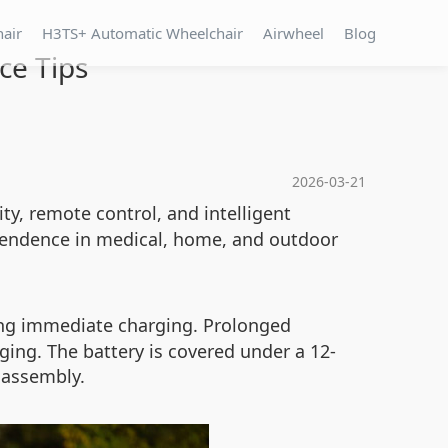
hair
H3TS+ Automatic Wheelchair
Airwheel
Blog
ce Tips
2026-03-21
ity, remote control, and intelligent
ependence in medical, home, and outdoor
iring immediate charging. Prolonged
ing. The battery is covered under a 12-
sassembly.