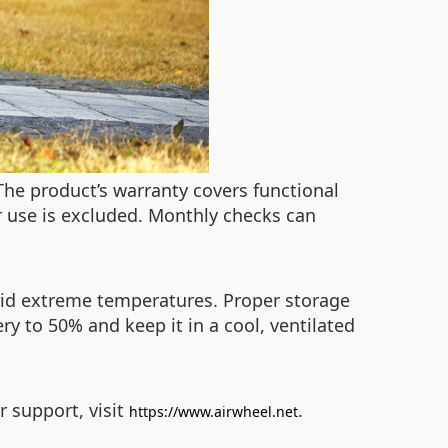
 The product’s warranty covers functional
 use is excluded. Monthly checks can
avoid extreme temperatures. Proper storage
ry to 50% and keep it in a cool, ventilated
r support, visit
.
https://www.airwheel.net