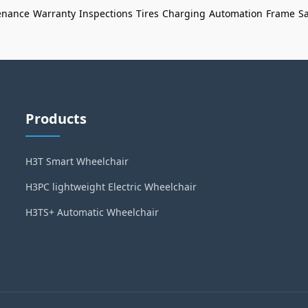
enance
Warranty
Inspections
Tires
Charging
Automation
Frame
Sa
Products
H3T Smart Wheelchair
H3PC lightweight Electric Wheelchair
H3TS+ Automatic Wheelchair