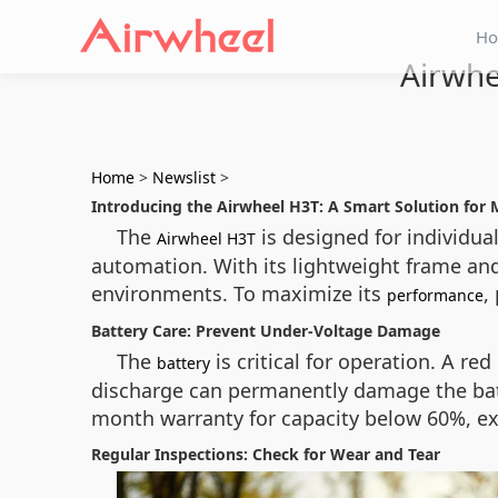
H
Airwhe
Home
>
Newslist
>
Introducing the Airwheel H3T: A Smart Solution for 
The
is designed for individual
Airwheel H3T
automation. With its lightweight frame an
environments. To maximize its
,
performance
Battery Care: Prevent Under-Voltage Damage
The
is critical for operation. A r
battery
discharge can permanently damage the batte
month warranty for capacity below 60%, ex
Regular Inspections: Check for Wear and Tear