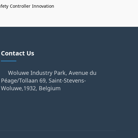
fety
Controller
Innovation
Contact Us
Woluwe Industry Park, Avenue du
Péage/Tollaan 69, Saint-Stevens-
Woluwe,1932, Belgium