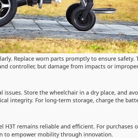
ularly. Replace worn parts promptly to ensure safety.
and controller, but damage from impacts or improper
ical issues. Store the wheelchair in a dry place, and 
al integrity. For long-term storage, charge the batte
l H3T remains reliable and efficient. For purchases o
ion to empower mobility through innovation.