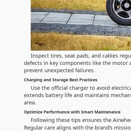
Inspect tires, seat pads, and cables reg
defects in key components like the motor 
prevent unexpected failures.
Charging and Storage Best Practices
Use the official charger to avoid electr
extends battery life and maintains mechanic
area.
Optimize Performance with Smart Maintenance
Following these tips ensures the Airwhee
Regular care aligns with the brand’s miss