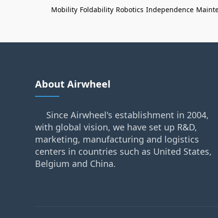
Mobility
Foldability
Robotics
Independence
Maint
About Airwheel
Since Airwheel's establishment in 2004,
with global vision, we have set up R&D,
marketing, manufacturing and logistics
centers in countries such as United States,
Belgium and China.