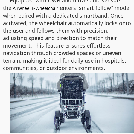
Equipped with UWB and ultra-sonic sensors,
the
enters “smart follow” mode
Airwheel E-Wheelchair
when paired with a dedicated smartband. Once
activated, the wheelchair automatically locks onto
the user and follows them with precision,
adjusting speed and direction to match their
movement. This feature ensures effortless
navigation through crowded spaces or uneven
terrain, making it ideal for daily use in hospitals,
communities, or outdoor environments.