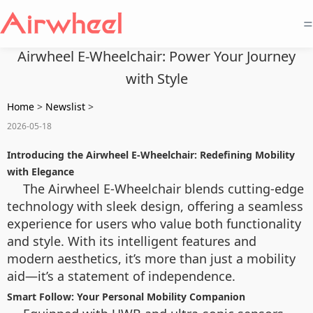
=
Airwheel E-Wheelchair: Power Your Journey
with Style
Home
>
Newslist
>
2026-05-18
Introducing the Airwheel E-Wheelchair: Redefining Mobility
with Elegance
The Airwheel E-Wheelchair blends cutting-edge
technology with sleek design, offering a seamless
experience for users who value both functionality
and style. With its intelligent features and
modern aesthetics, it’s more than just a mobility
aid—it’s a statement of independence.
Smart Follow: Your Personal Mobility Companion