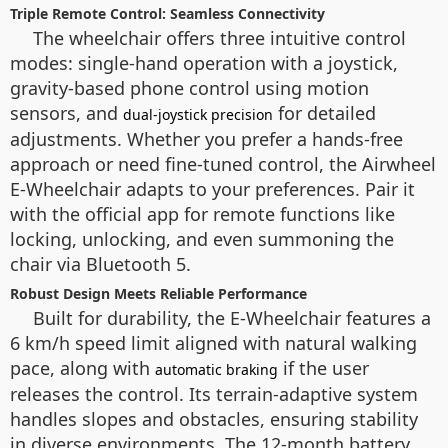
Triple Remote Control: Seamless Connectivity
The wheelchair offers three intuitive control
modes: single-hand operation with a joystick,
gravity-based phone control using motion
sensors, and
for detailed
dual-joystick precision
adjustments. Whether you prefer a hands-free
approach or need fine-tuned control, the Airwheel
E-Wheelchair adapts to your preferences. Pair it
with the official app for remote functions like
locking, unlocking, and even summoning the
chair via Bluetooth 5.
Robust Design Meets Reliable Performance
Built for durability, the E-Wheelchair features a
6 km/h speed limit aligned with natural walking
pace, along with
if the user
automatic braking
releases the control. Its terrain-adaptive system
handles slopes and obstacles, ensuring stability
in diverse environments. The 12-month battery