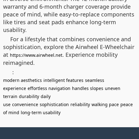
warranty and 6-month charger coverage provide
peace of mind, while easy-to-replace components
like tires and seat pads enhance long-term
usability.
For a lifestyle that combines convenience and
sophistication, explore the Airwheel E-Wheelchair
at
. Experience mobility
https://www.airwheel.net
reimagined.
：
modern aesthetics
intelligent features
seamless
experience
effortless navigation
handles slopes
uneven
terrain
durability
daily
use
convenience
sophistication
reliability
walking pace
peace
of mind
long-term usability