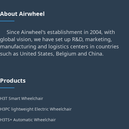
About Airwheel
Since Airwheel's establishment in 2004, with
global vision, we have set up R&D, marketing,
manufacturing and logistics centers in countries
such as United States, Belgium and China.
Products
H3T Smart Wheelchair
H3PC lightweight Electric Wheelchair
H3TS+ Automatic Wheelchair