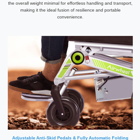
the overall weight minimal for effortless handling and transport,
making it the ideal fusion of resilience and portable
convenience.
Adjustable Anti-Skid Pedals & Fully Automatic Folding