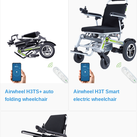
Airwheel H3TS+ auto
Airwheel H3T Smart
folding wheelchair
electric wheelchair