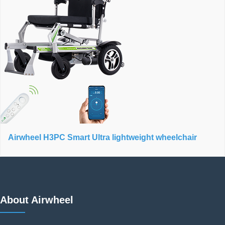
Airwheel H3PC Smart Ultra lightweight wheelchair
About Airwheel