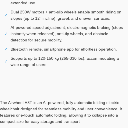
extended use.
Dual 250W motors + anti-slip wheels enable smooth riding on
✓
slopes (up to 12° incline), gravel, and uneven surfaces.
AI-powered speed adjustment, electromagnetic braking (stops
✓
instantly when released), anti-tip wheels, and obstacle
detection for secure mobility.
✓
Bluetooth remote, smartphone app for effortless operation.
Supports up to 120-150 kg (265-330 lbs), accommodating a
✓
wide range of users.
The Airwheel H3T is an AI-powered, fully automatic folding electric
wheelchair designed for seamless mobility and user convenience. It
features one-touch automatic folding, allowing it to collapse into a
compact size for easy storage and transport