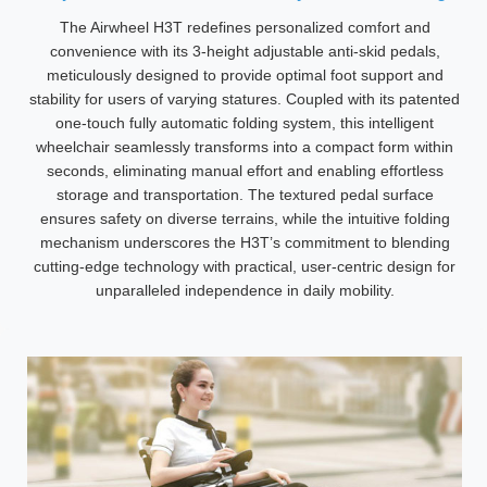
The Airwheel H3T redefines personalized comfort and
convenience with its 3-height adjustable anti-skid pedals,
meticulously designed to provide optimal foot support and
stability for users of varying statures. Coupled with its patented
one-touch fully automatic folding system, this intelligent
wheelchair seamlessly transforms into a compact form within
seconds, eliminating manual effort and enabling effortless
storage and transportation. The textured pedal surface
ensures safety on diverse terrains, while the intuitive folding
mechanism underscores the H3T’s commitment to blending
cutting-edge technology with practical, user-centric design for
unparalleled independence in daily mobility.