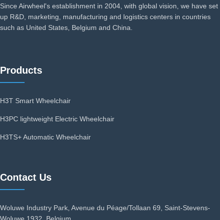
Since Airwheel's establishment in 2004, with global vision, we have set
up R&D, marketing, manufacturing and logistics centers in countries
such as United States, Belgium and China.
Products
H3T Smart Wheelchair
H3PC lightweight Electric Wheelchair
H3TS+ Automatic Wheelchair
Contact Us
Woluwe Industry Park, Avenue du Péage/Tollaan 69, Saint-Stevens-
Woluwe,1932, Belgium