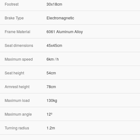
Footrest
30x18cm
Brake Type
Electromagnetic
Frame Material
6061 Aluminum Alloy
Seat dimensions
45x45cm
Maximum speed
6km / h
Seat height
54cm
Armrest height
78cm
Maximum load
130kg
Maximum angle
12º
Turning radius
1.2m