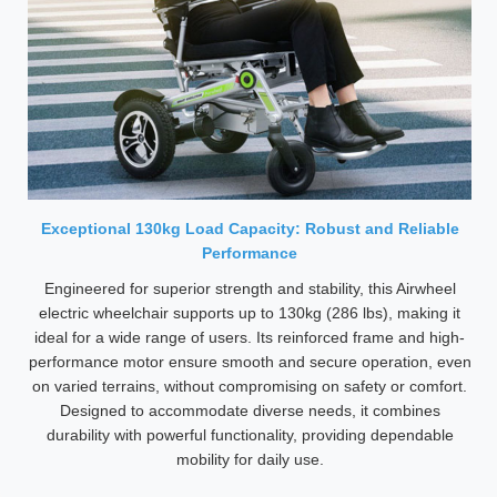
Exceptional 130kg Load Capacity: Robust and Reliable
Performance
Engineered for superior strength and stability, this Airwheel
electric wheelchair supports up to 130kg (286 lbs), making it
ideal for a wide range of users. Its reinforced frame and high-
performance motor ensure smooth and secure operation, even
on varied terrains, without compromising on safety or comfort.
Designed to accommodate diverse needs, it combines
durability with powerful functionality, providing dependable
mobility for daily use.