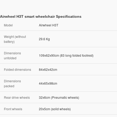
Airwheel H3T smart wheelchair Specifications
Model
Airwheel H3T
Weight (without
29.6 Kg
battery)
Dimensions
109x62x90cm (83 long folded footrest)
unfolded
Folded dimensions
84x62x42cm
Dimensions
44x65x98cm
packed
Rear drive wheels
32x6cm (Pneumatic wheels)
Front wheels
20x5cm (solid wheels)