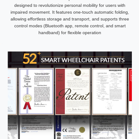
designed to revolutionize personal mobility for users with
impaired movement. It features one-touch automatic folding,
allowing effortless storage and transport, and supports three
control modes (Bluetooth app, remote control, and smart
handband) for flexible operation