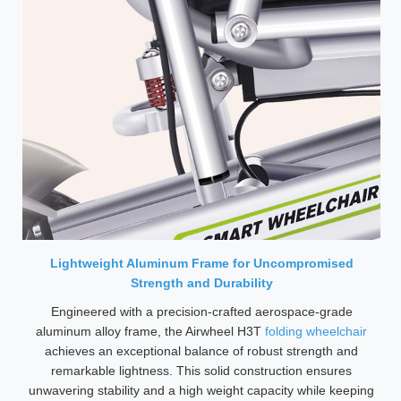
Lightweight Aluminum Frame for Uncompromised
Strength and Durability
Engineered with a precision-crafted aerospace-grade
aluminum alloy frame, the Airwheel H3T
folding wheelchair
achieves an exceptional balance of robust strength and
remarkable lightness. This solid construction ensures
unwavering stability and a high weight capacity while keeping