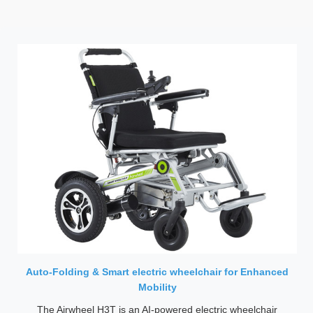
Auto-Folding & Smart electric wheelchair for Enhanced
Mobility
The Airwheel H3T is an AI-powered electric wheelchair