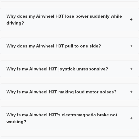
Why does my Airwheel H3T lose power suddenly while
+
driving?
Why does my Airwheel H3T pull to one side?
+
Why is my Airwheel H3T joystick unresponsive?
+
Why is my Airwheel H3T making loud motor noises?
+
Why is my Airwheel H3T's electromagnetic brake not
+
working?