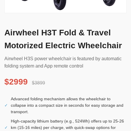
Airwheel H3T Fold & Travel
Motorized Electric Wheelchair
Airwheel H3S power wheelchair is featured by automatic
folding system and App remote control
$2999
$3899
Advanced folding mechanism allows the wheelchair to
✓
collapse into a compact size in seconds for easy storage and
transport.
High-capacity lithium battery (e.g., 524Wh) offers up to 25-26
✓
km (15-16 miles) per charge, with quick-swap options for