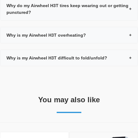
Why do my Airwheel H3T tires keep wearing out or getting
+
punctured?
Why is my Airwheel H3T overheating?
+
Why is my Airwheel H3T difficult to fold/unfold?
+
You may also like