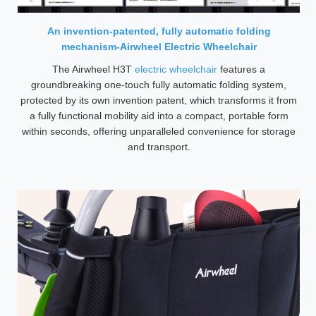
An invention-patented, fully automatic folding
mechanism-Airwheel Electric Wheelchair
The Airwheel H3T
electric wheelchair
features a
groundbreaking one-touch fully automatic folding system,
protected by its own invention patent, which transforms it from
a fully functional mobility aid into a compact, portable form
within seconds, offering unparalleled convenience for storage
and transport.