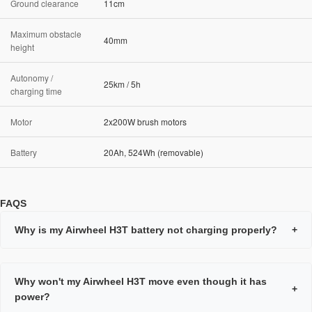
Ground clearance
11cm
Maximum obstacle
40mm
height
Autonomy /
25km / 5h
charging time
Motor
2x200W brush motors
Battery
20Ah, 524Wh (removable)
FAQS
Why is my Airwheel H3T battery not charging properly?
+
Why won't my Airwheel H3T move even though it has
+
power?