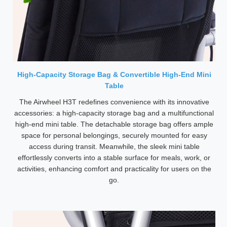
High-Capacity Storage Bag & Convertible High-End Mini
Table
The Airwheel H3T redefines convenience with its innovative
accessories: a high-capacity storage bag and a multifunctional
high-end mini table. The detachable storage bag offers ample
space for personal belongings, securely mounted for easy
access during transit. Meanwhile, the sleek mini table
effortlessly converts into a stable surface for meals, work, or
activities, enhancing comfort and practicality for users on the
go.