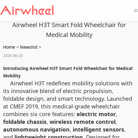
=
Airwheel H3T Smart Fold Wheelchair for
Medical Mobility
Home
>
Newslist
>
2026-06-20
Introducing Airwheel H3T Smart Fold Wheelchair for Medical
Mobility
Airwheel H3T redefines mobility solutions with
its innovative blend of electric propulsion,
foldable design, and smart technology. Launched
at CMEF 2019, this medical-grade wheelchair
combines six core features:
electric motor
,
foldable chassis
,
wireless remote control
,
autonomous navigation
,
intelligent sensors
,
and
lightweight construction
. Designed for