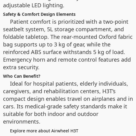
adjustable LED lighting.
Safety & Comfort Design Elements
Patient comfort is prioritized with a two-point
seatbelt system, 5L storage compartment, and
foldable tabletop. The rear-mounted Oxford fabric
bag supports up to 3 kg of gear, while the
reinforced ABS surface withstands 5 kg of load.
Emergency horn and remote control features add
extra security.
Who Can Benefit?
Ideal for hospital patients, elderly individuals,
caregivers, and rehabilitation centers, H3T’s
compact design enables travel on airplanes and in
cars. Its medical-grade safety standards make it
suitable for both indoor and outdoor
environments.
Explore more about Airwheel H3T