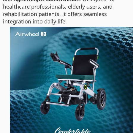
healthcare professionals, elderly users, and
rehabilitation patients, it offers seamless
integration into daily life.