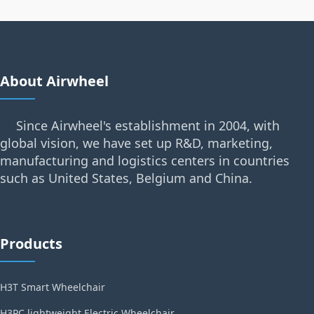
About Airwheel
Since Airwheel's establishment in 2004, with
global vision, we have set up R&D, marketing,
manufacturing and logistics centers in countries
such as United States, Belgium and China.
Products
H3T Smart Wheelchair
H3PC lightweight Electric Wheelchair