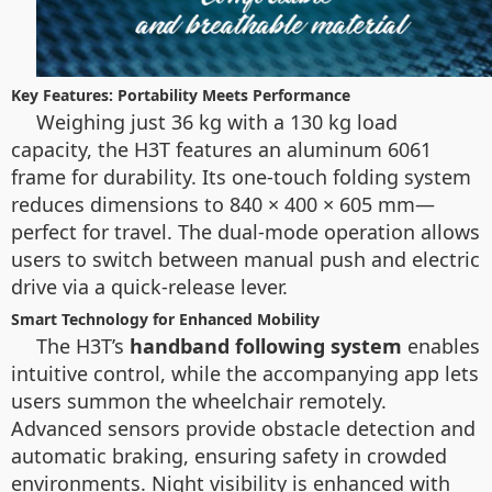
Key Features: Portability Meets Performance
Weighing just 36 kg with a 130 kg load
capacity, the H3T features an aluminum 6061
frame for durability. Its one-touch folding system
reduces dimensions to 840 × 400 × 605 mm—
perfect for travel. The dual-mode operation allows
users to switch between manual push and electric
drive via a quick-release lever.
Smart Technology for Enhanced Mobility
The H3T’s
handband following system
enables
intuitive control, while the accompanying app lets
users summon the wheelchair remotely.
Advanced sensors provide obstacle detection and
automatic braking, ensuring safety in crowded
environments. Night visibility is enhanced with