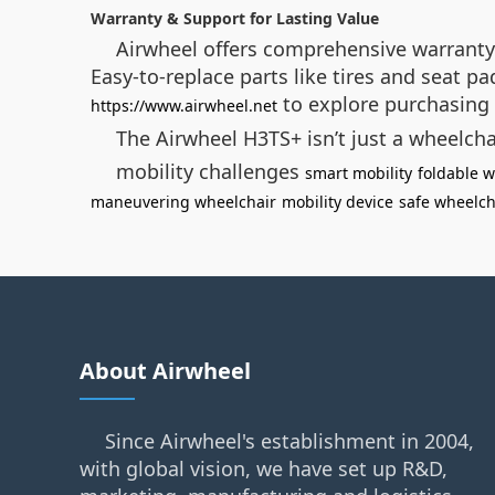
Warranty & Support for Lasting Value
Airwheel offers comprehensive warranty 
Easy-to-replace parts like tires and seat p
to explore purchasing 
https://www.airwheel.net
The Airwheel H3TS+ isn’t just a wheelch
mobility challenges
smart mobility
foldable w
maneuvering wheelchair
mobility device
safe wheelch
About Airwheel
Since Airwheel's establishment in 2004,
with global vision, we have set up R&D,