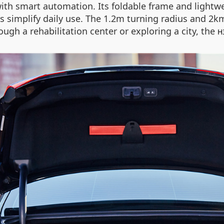
ith smart automation. Its foldable frame and lightwei
s simplify daily use. The 1.2m turning radius and 2
ugh a rehabilitation center or exploring a city, the
H