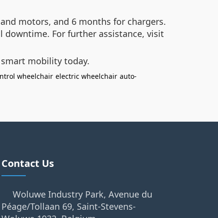
 and motors, and 6 months for chargers.
l downtime. For further assistance, visit
 smart mobility today.
ntrol wheelchair
electric wheelchair
auto-
Contact Us
Woluwe Industry Park, Avenue du
Péage/Tollaan 69, Saint-Stevens-