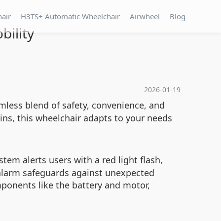
hair
H3TS+ Automatic Wheelchair
Airwheel
Blog
bility
2026-01-19
mless blend of safety, convenience, and
ins, this wheelchair adapts to your needs
tem alerts users with a red light flash,
 alarm safeguards against unexpected
ponents like the battery and motor,