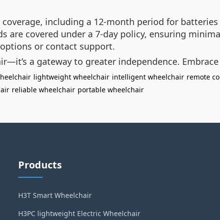
coverage, including a 12-month period for batteries
ads are covered under a 7-day policy, ensuring minima
options or contact support.
air—it’s a gateway to greater independence. Embrace
heelchair
lightweight wheelchair
intelligent wheelchair
remote co
air
reliable wheelchair
portable wheelchair
Products
H3T Smart Wheelchair
H3PC lightweight Electric Wheelchair