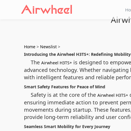
H
Airwh
Home
>
Newslist
>
Introducing the Airwheel H3TS+: Redefining Mobility 
The
is designed to empower 
Airwheel H3TS+
advanced technology. Whether navigating ho
with intelligent features and reliable perf
Smart Safety Features for Peace of Mind
Safety is at the core of the
d
Airwheel H3TS+
ensuring immediate action to prevent perm
movements during startup. These features,
provide long-term reliability and user conf
Seamless Smart Mobility for Every Journey