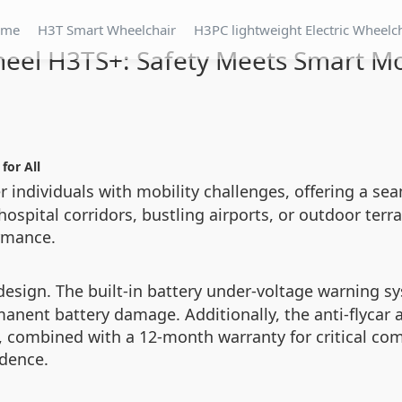
ome
H3T Smart Wheelchair
H3PC lightweight Electric Wheelc
eel H3TS+: Safety Meets Smart Mo
for All
individuals with mobility challenges, offering a sea
spital corridors, bustling airports, or outdoor terra
ormance.
esign. The built-in battery under-voltage warning sys
anent battery damage. Additionally, the anti-flycar
 combined with a 12-month warranty for critical com
idence.