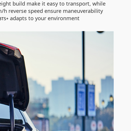
ght build make it easy to transport, while
km/h reverse speed ensure maneuverability
adapts to your environment
3TS+