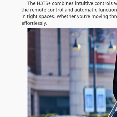
The H3TS+ combines intuitive controls w
the remote control and automatic function
in tight spaces. Whether you’re moving thro
effortlessly.