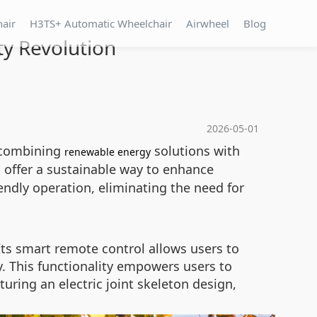
hair
H3TS+ Automatic Wheelchair
Airwheel
Blog
ty Revolution
2026-05-01
, combining
solutions with
renewable energy
s offer a sustainable way to enhance
endly operation, eliminating the need for
 Its smart remote control allows users to
. This functionality empowers users to
uring an electric joint skeleton design,