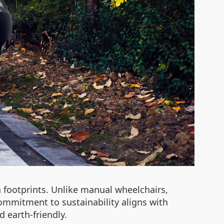
 footprints. Unlike manual wheelchairs,
mmitment to sustainability aligns with
 earth-friendly.