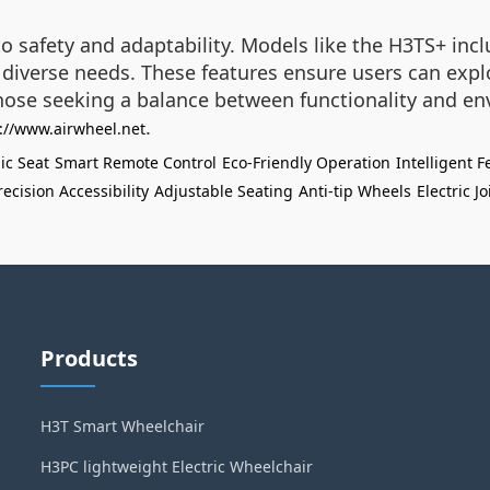
o safety and adaptability. Models like the H3TS+ incl
diverse needs. These features ensure users can expl
hose seeking a balance between functionality and en
.
://www.airwheel.net
c Seat
Smart Remote Control
Eco-Friendly Operation
Intelligent F
recision Accessibility
Adjustable Seating
Anti-tip Wheels
Electric J
Products
H3T Smart Wheelchair
H3PC lightweight Electric Wheelchair