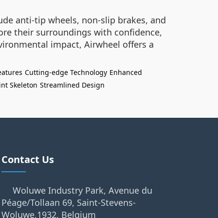
ude anti-tip wheels, non-slip brakes, and
ore their surroundings with confidence,
vironmental impact, Airwheel offers a
eatures
Cutting-edge Technology
Enhanced
oint Skeleton
Streamlined Design
Contact Us
Woluwe Industry Park, Avenue du
Péage/Tollaan 69, Saint-Stevens-
Woluwe,1932, Belgium