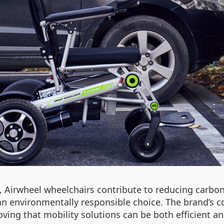
 Airwheel wheelchairs contribute to reducing carbon
 environmentally responsible choice. The brand’s co
ng that mobility solutions can be both efficient and