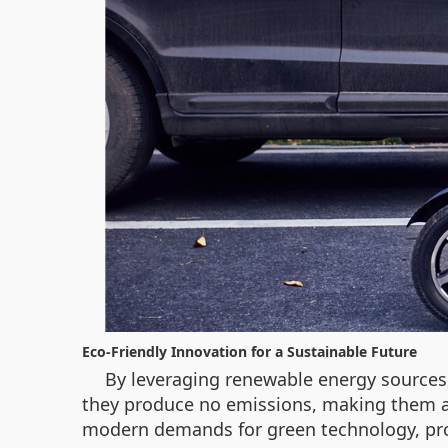
Eco-Friendly Innovation for a Sustainable Future
By leveraging renewable energy sources,
they produce no emissions, making them an
modern demands for green technology, provi