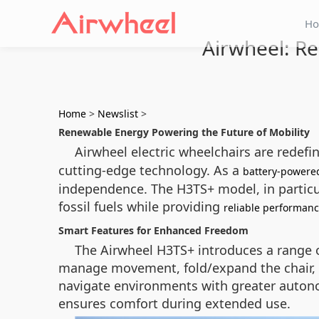
H
Airwheel: Re
Home
>
Newslist
>
Renewable Energy Powering the Future of Mobility
Airwheel electric wheelchairs are redef
cutting-edge technology. As a
battery-powere
independence. The H3TS+ model, in particul
fossil fuels while providing
reliable performan
Smart Features for Enhanced Freedom
The Airwheel H3TS+ introduces a range of 
manage movement, fold/expand the chair, a
navigate environments with greater autonomy
ensures comfort during extended use.