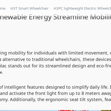
ome
H3T Smart Wheelchair
H3PC lightweight Electric Wheelc
newable Energy Streamline Mobili
ining mobility for individuals with limited movement
alternative to traditional wheelchairs, these device
d
ar, stands out for its streamlined design and eco-fri
.
ce
intelligent features designed to simplify daily life.
nd activate the front light from up to 8 meters away
. Additionally, the ergonomic seat tilt system, feat