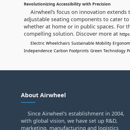
Revolutionizing Accessibility with Precision
Airwheel’s focus on innovation extends t
adjustable seating components to cater to 
whether at home or in public spaces. For t
compelling solution. Discover more at
https
Electric Wheelchairs
Sustainable Mobility
Ergonomi
Independence
Carbon Footprints
Green Technology
P
About Airwheel
Since Airwheel's establishment in 2004,
with global vision, we have set up R&D,
marketing, manufacturing and logistics