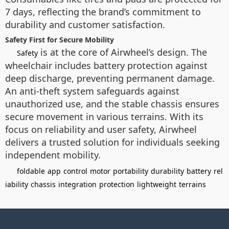
7 days, reflecting the brand’s commitment to
durability and customer satisfaction.
Safety First for Secure Mobility
is at the core of Airwheel’s design. The
Safety
wheelchair includes battery protection against
deep discharge, preventing permanent damage.
An anti-theft system safeguards against
unauthorized use, and the stable chassis ensures
secure movement in various terrains. With its
focus on reliability and user safety, Airwheel
delivers a trusted solution for individuals seeking
independent mobility.
foldable
app
control
motor
portability
durability
battery
rel
iability
chassis
integration
protection
lightweight
terrains