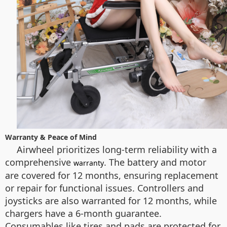
Warranty & Peace of Mind
Airwheel prioritizes long-term reliability with a
comprehensive
. The battery and motor
warranty
are covered for 12 months, ensuring replacement
or repair for functional issues. Controllers and
joysticks are also warranted for 12 months, while
chargers have a 6-month guarantee.
Consumables like tires and pads are protected for