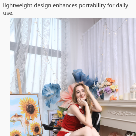
lightweight design enhances portability for daily
use.