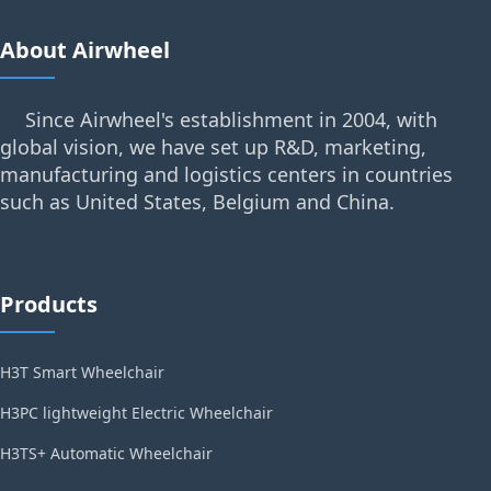
About Airwheel
Since Airwheel's establishment in 2004, with
global vision, we have set up R&D, marketing,
manufacturing and logistics centers in countries
such as United States, Belgium and China.
Products
H3T Smart Wheelchair
H3PC lightweight Electric Wheelchair
H3TS+ Automatic Wheelchair