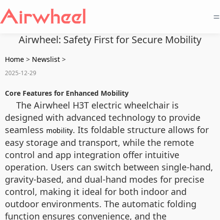
=
Airwheel: Safety First for Secure Mobility
Home
>
Newslist
>
2025-12-29
Core Features for Enhanced Mobility
The Airwheel H3T electric wheelchair is
designed with advanced technology to provide
seamless
. Its foldable structure allows for
mobility
easy storage and transport, while the remote
control and app integration offer intuitive
operation. Users can switch between single-hand,
gravity-based, and dual-hand modes for precise
control, making it ideal for both indoor and
outdoor environments. The automatic folding
function ensures convenience, and the