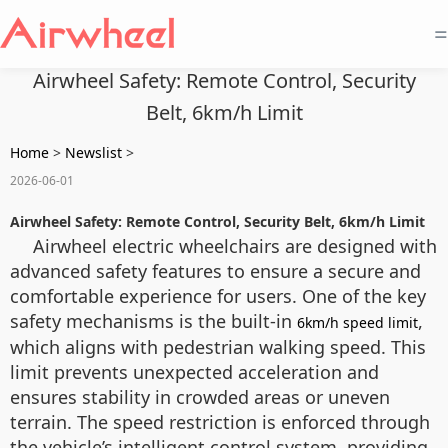
=
Airwheel Safety: Remote Control, Security
Belt, 6km/h Limit
Home
>
Newslist
>
2026-06-01
Airwheel Safety: Remote Control, Security Belt, 6km/h Limit
Airwheel electric wheelchairs are designed with
advanced safety features to ensure a secure and
comfortable experience for users. One of the key
safety mechanisms is the built-in
,
6km/h speed limit
which aligns with pedestrian walking speed. This
limit prevents unexpected acceleration and
ensures stability in crowded areas or uneven
terrain. The speed restriction is enforced through
the vehicle’s intelligent control system, providing