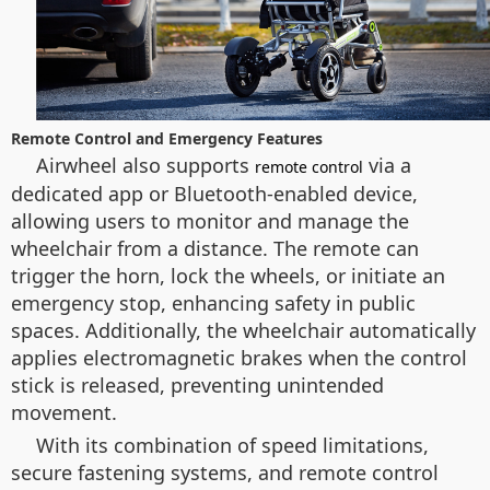
Remote Control and Emergency Features
Airwheel also supports
via a
remote control
dedicated app or Bluetooth-enabled device,
allowing users to monitor and manage the
wheelchair from a distance. The remote can
trigger the horn, lock the wheels, or initiate an
emergency stop, enhancing safety in public
spaces. Additionally, the wheelchair automatically
applies electromagnetic brakes when the control
stick is released, preventing unintended
movement.
With its combination of speed limitations,
secure fastening systems, and remote control