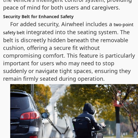
peace of mind for both users and caregivers.
Security Belt for Enhanced Safety
For added security, Airwheel includes a
two-point
integrated into the seating system. The
safety belt
belt is discreetly hidden beneath the removable
cushion, offering a secure fit without
compromising comfort. This feature is particularly
important for users who may need to stop
suddenly or navigate tight spaces, ensuring they
remain firmly seated during operation.