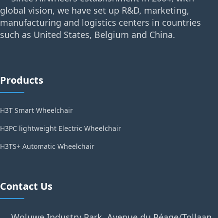
global vision, we have set up R&D, marketing,
manufacturing and logistics centers in countries
such as United States, Belgium and China.
Products
H3T Smart Wheelchair
H3PC lightweight Electric Wheelchair
H3TS+ Automatic Wheelchair
Contact Us
Woluwe Industry Park, Avenue du Péage/Tollaan