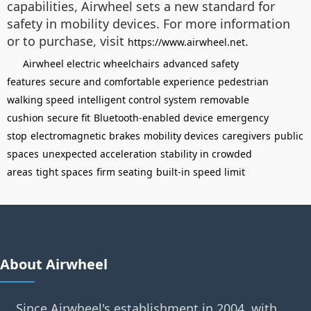
capabilities, Airwheel sets a new standard for
safety in mobility devices. For more information
or to purchase, visit
.
https://www.airwheel.net
Airwheel electric wheelchairs
advanced safety
features
secure and comfortable experience
pedestrian
walking speed
intelligent control system
removable
cushion
secure fit
Bluetooth-enabled device
emergency
stop
electromagnetic brakes
mobility devices
caregivers
public
spaces
unexpected acceleration
stability in crowded
areas
tight spaces
firm seating
built-in speed limit
About Airwheel
Since Airwheel's establishment in 2004, with