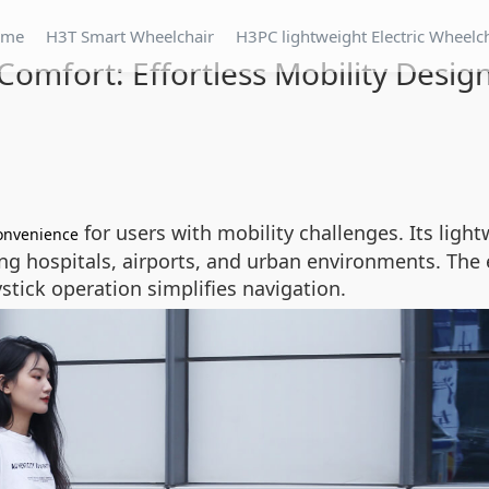
ome
H3T Smart Wheelchair
H3PC lightweight Electric Wheelc
Comfort: Effortless Mobility Desig
for users with mobility challenges. Its light
onvenience
ting hospitals, airports, and urban environments. Th
oystick operation simplifies navigation.