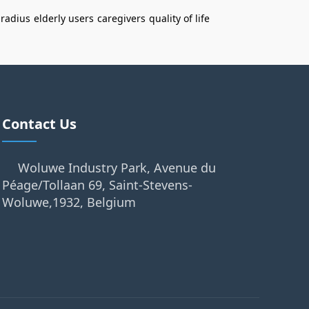
 radius
elderly users
caregivers
quality of life
Contact Us
Woluwe Industry Park, Avenue du
Péage/Tollaan 69, Saint-Stevens-
Woluwe,1932, Belgium