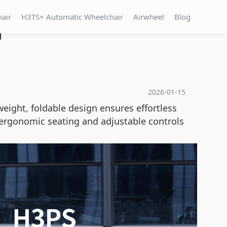
hair
H3TS+ Automatic Wheelchair
Airwheel
Blog
n
2026-01-15
weight, foldable design ensures effortless
e ergonomic seating and adjustable controls