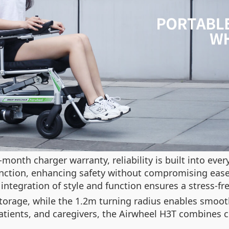
onth charger warranty, reliability is built into ever
nction, enhancing safety without compromising ease
ntegration of style and function ensures a stress-fr
torage, while the 1.2m turning radius enables smooth
 patients, and caregivers, the Airwheel H3T combines 