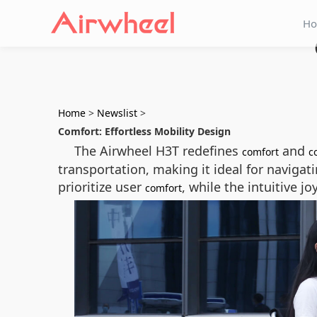
H
Home
>
Newslist
>
Comfort: Effortless Mobility Design
The Airwheel H3T redefines
and
comfort
c
transportation, making it ideal for naviga
prioritize user
, while the intuitive j
comfort