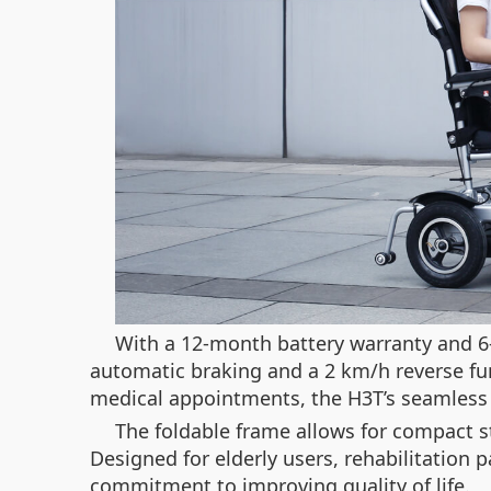
With a 12-month battery warranty and 6-m
automatic braking and a 2 km/h reverse fu
medical appointments, the H3T’s seamless i
The foldable frame allows for compact s
Designed for elderly users, rehabilitation
commitment to improving quality of life.