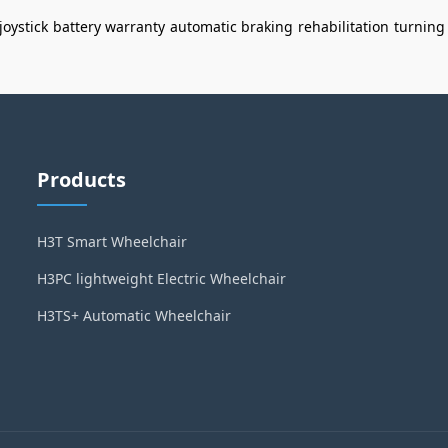
joystick
battery warranty
automatic braking
rehabilitation
turning
Products
H3T Smart Wheelchair
H3PC lightweight Electric Wheelchair
H3TS+ Automatic Wheelchair