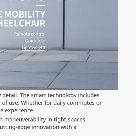
y detail. The smart technology includes
 of use. Whether for daily commutes or
ee experience.
 maneuverability in tight spaces.
cutting-edge innovation with a