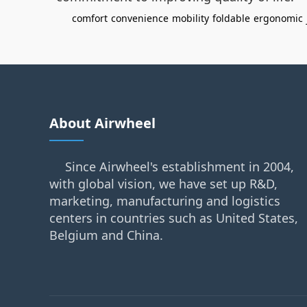
comfort
convenience
mobility
foldable
ergonomic
About Airwheel
Since Airwheel's establishment in 2004,
with global vision, we have set up R&D,
marketing, manufacturing and logistics
centers in countries such as United States,
Belgium and China.