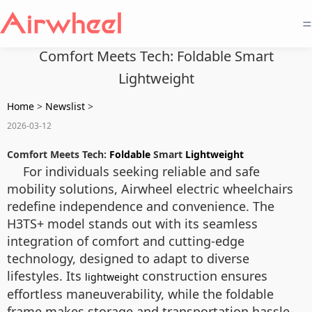
=
Comfort Meets Tech: Foldable Smart
Lightweight
Home
>
Newslist
>
2026-03-12
Comfort Meets Tech:
Foldable
Smart
Lightweight
For individuals seeking reliable and safe
mobility solutions, Airwheel electric wheelchairs
redefine independence and convenience. The
H3TS+ model stands out with its seamless
integration of comfort and cutting-edge
technology, designed to adapt to diverse
lifestyles. Its
construction ensures
lightweight
effortless maneuverability, while the foldable
frame makes storage and transportation hassle-