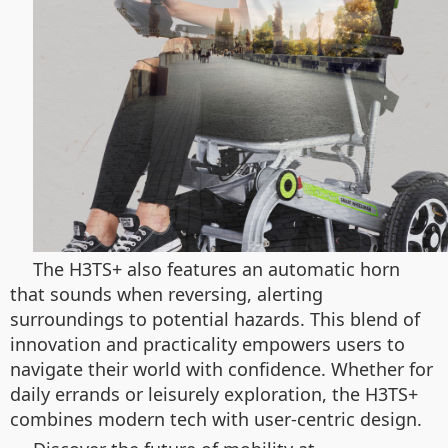
The H3TS+ also features an automatic horn
that sounds when reversing, alerting
surroundings to potential hazards. This blend of
innovation and practicality empowers users to
navigate their world with confidence. Whether for
daily errands or leisurely exploration, the H3TS+
combines modern tech with user-centric design.