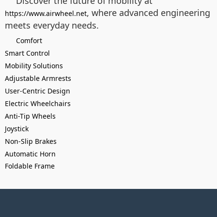
Discover the future of mobility at
, where advanced engineering
https://www.airwheel.net
meets everyday needs.
Comfort
Smart Control
Mobility Solutions
Adjustable Armrests
User-Centric Design
Electric Wheelchairs
Anti-Tip Wheels
Joystick
Non-Slip Brakes
Automatic Horn
Foldable Frame