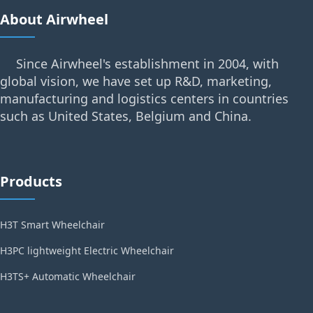
About Airwheel
Since Airwheel's establishment in 2004, with
global vision, we have set up R&D, marketing,
manufacturing and logistics centers in countries
such as United States, Belgium and China.
Products
H3T Smart Wheelchair
H3PC lightweight Electric Wheelchair
H3TS+ Automatic Wheelchair