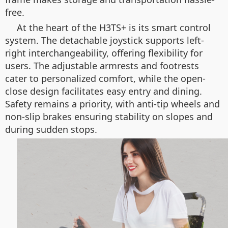
free.
At the heart of the H3TS+ is its smart control
system. The detachable joystick supports left-
right interchangeability, offering flexibility for
users. The adjustable armrests and footrests
cater to personalized comfort, while the open-
close design facilitates easy entry and dining.
Safety remains a priority, with anti-tip wheels and
non-slip brakes ensuring stability on slopes and
during sudden stops.