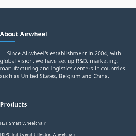
About Airwheel
Since Airwheel's establishment in 2004, with
global vision, we have set up R&D, marketing,
manufacturing and logistics centers in countries
such as United States, Belgium and China.
Products
H3T Smart Wheelchair
H3PC lightweight Electric Wheelchair