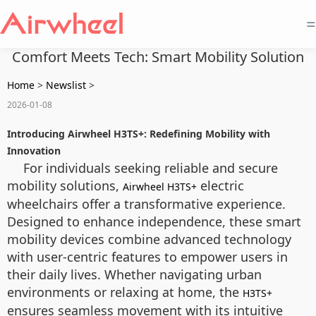
=
Comfort Meets Tech: Smart Mobility Solution
Home
>
Newslist
>
2026-01-08
Introducing Airwheel H3TS+: Redefining Mobility with
Innovation
For individuals seeking reliable and secure
mobility solutions,
electric
Airwheel H3TS+
wheelchairs offer a transformative experience.
Designed to enhance independence, these smart
mobility devices combine advanced technology
with user-centric features to empower users in
their daily lives. Whether navigating urban
environments or relaxing at home, the
H3TS+
ensures seamless movement with its intuitive