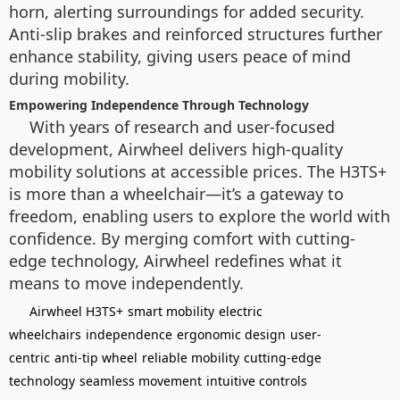
horn, alerting surroundings for added security.
Anti-slip brakes and reinforced structures further
enhance stability, giving users peace of mind
during mobility.
Empowering Independence Through Technology
With years of research and user-focused
development, Airwheel delivers high-quality
mobility solutions at accessible prices. The H3TS+
is more than a wheelchair—it’s a gateway to
freedom, enabling users to explore the world with
confidence. By merging comfort with cutting-
edge technology, Airwheel redefines what it
means to move independently.
Airwheel H3TS+
smart mobility
electric
wheelchairs
independence
ergonomic design
user-
centric
anti-tip wheel
reliable mobility
cutting-edge
technology
seamless movement
intuitive controls