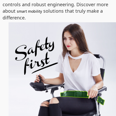
controls and robust engineering. Discover more
about
solutions that truly make a
smart mobility
difference.