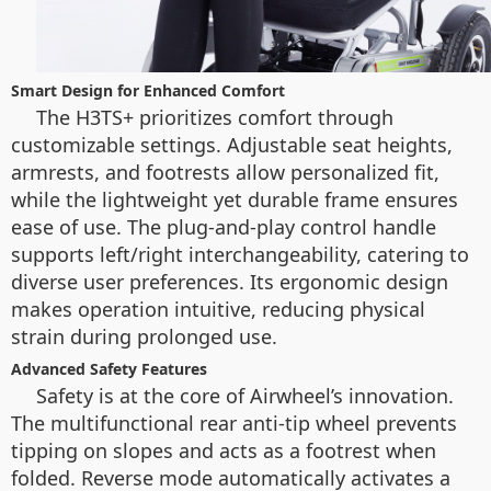
Smart Design for Enhanced Comfort
The H3TS+ prioritizes comfort through
customizable settings. Adjustable seat heights,
armrests, and footrests allow personalized fit,
while the lightweight yet durable frame ensures
ease of use. The plug-and-play control handle
supports left/right interchangeability, catering to
diverse user preferences. Its ergonomic design
makes operation intuitive, reducing physical
strain during prolonged use.
Advanced Safety Features
Safety is at the core of Airwheel’s innovation.
The multifunctional rear anti-tip wheel prevents
tipping on slopes and acts as a footrest when
folded. Reverse mode automatically activates a