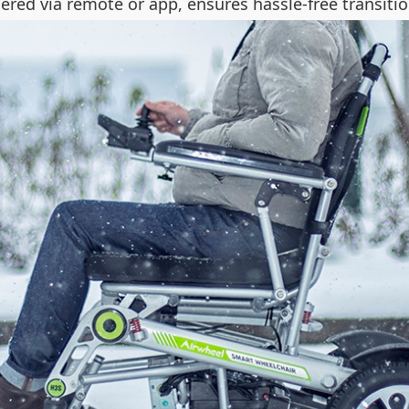
ggered via remote or app, ensures hassle-free transit