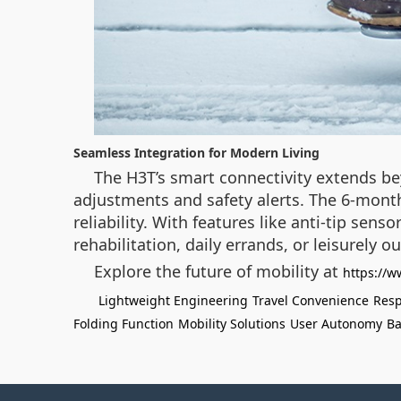
Seamless Integration for Modern Living
The H3T’s smart connectivity extends be
adjustments and safety alerts. The 6-mont
reliability. With features like anti-tip se
rehabilitation, daily errands, or leisurely
Explore the future of mobility at
https://w
Lightweight Engineering
Travel Convenience
Resp
Folding Function
Mobility Solutions
User Autonomy
Ba