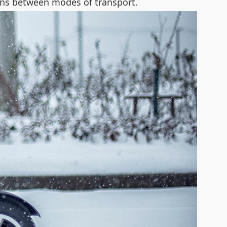
ions between modes of transport.