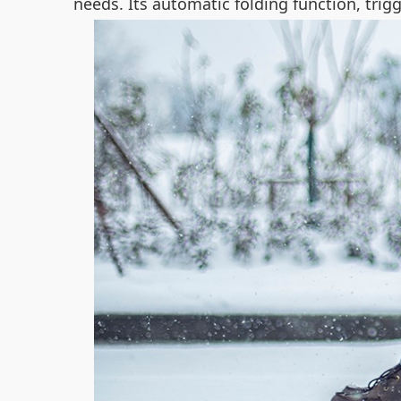
needs. Its automatic folding function, tri