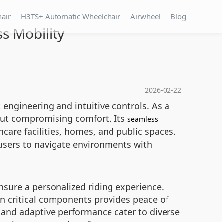
hair
H3TS+ Automatic Wheelchair
Airwheel
Blog
s Mobility
2026-02-22
 engineering and intuitive controls. As a
hout compromising comfort. Its
seamless
hcare facilities, homes, and public spaces.
users to navigate environments with
nsure a personalized riding experience.
n critical components provides peace of
s and adaptive performance cater to diverse