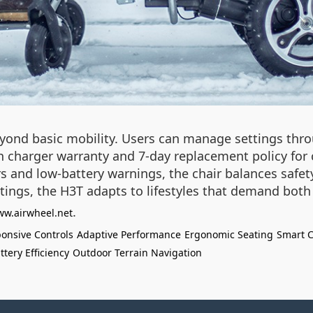
yond basic mobility. Users can manage settings thro
h charger warranty and 7-day replacement policy for 
nsors and low-battery warnings, the chair balances saf
 outings, the H3T adapts to lifestyles that demand bo
.
ww.airwheel.net
onsive Controls
Adaptive Performance
Ergonomic Seating
Smart C
ttery Efficiency
Outdoor Terrain Navigation