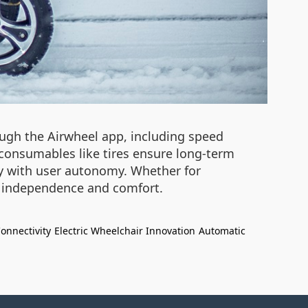
ugh the Airwheel app, including speed
consumables like tires ensure long-term
ety with user autonomy. Whether for
th independence and comfort.
onnectivity
Electric Wheelchair Innovation
Automatic