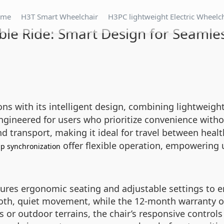
ome
H3T Smart Wheelchair
H3PC lightweight Electric Wheelc
le Ride: Smart Design for Seamles
ons with its intelligent design, combining lightweight
s engineered for users who prioritize convenience wit
d transport, making it ideal for travel between healt
offer flexible operation, empowering 
p synchronization
ures ergonomic seating and adjustable settings to e
oth, quiet movement, while the 12-month warranty o
s or outdoor terrains, the chair’s responsive control