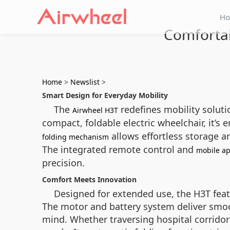
H
Comfortab
Home
>
Newslist
>
Smart Design for Everyday Mobility
The
redefines mobility soluti
Airwheel H3T
compact, foldable electric wheelchair, it’
allows effortless storage an
folding mechanism
The integrated remote control and
mobile ap
precision.
Comfort Meets Innovation
Designed for extended use, the H3T feat
The motor and battery system deliver smo
mind. Whether traversing hospital corridor