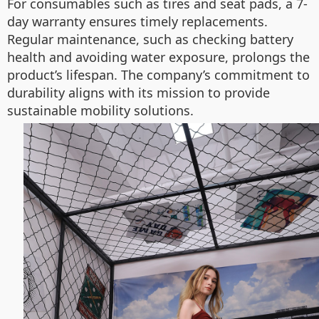
For consumables such as tires and seat pads, a 7-
day warranty ensures timely replacements.
Regular maintenance, such as checking battery
health and avoiding water exposure, prolongs the
product’s lifespan. The company’s commitment to
durability aligns with its mission to provide
sustainable mobility solutions.