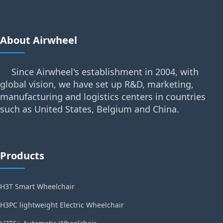
About Airwheel
Since Airwheel's establishment in 2004, with
global vision, we have set up R&D, marketing,
manufacturing and logistics centers in countries
such as United States, Belgium and China.
Products
H3T Smart Wheelchair
H3PC lightweight Electric Wheelchair