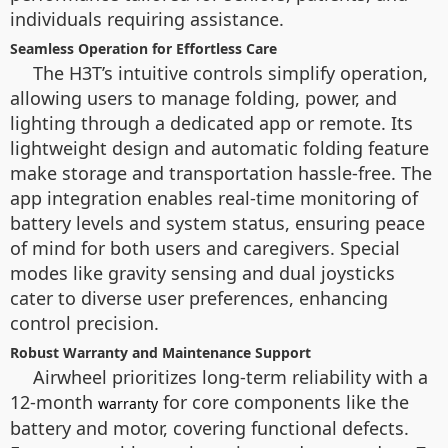
individuals requiring assistance.
Seamless Operation for Effortless Care
The H3T’s intuitive controls simplify operation,
allowing users to manage folding, power, and
lighting through a dedicated app or remote. Its
lightweight design and automatic folding feature
make storage and transportation hassle-free. The
app integration enables real-time monitoring of
battery levels and system status, ensuring peace
of mind for both users and caregivers. Special
modes like gravity sensing and dual joysticks
cater to diverse user preferences, enhancing
control precision.
Robust Warranty and Maintenance Support
Airwheel prioritizes long-term reliability with a
12-month
for core components like the
warranty
battery and motor, covering functional defects.