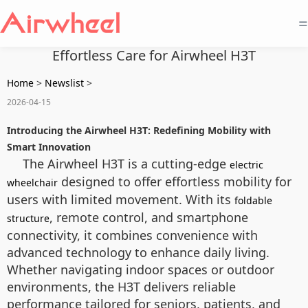
=
Effortless Care for Airwheel H3T
Home
>
Newslist
>
2026-04-15
Introducing the Airwheel H3T: Redefining Mobility with
Smart Innovation
The Airwheel H3T is a cutting-edge
electric
designed to offer effortless mobility for
wheelchair
users with limited movement. With its
foldable
, remote control, and smartphone
structure
connectivity, it combines convenience with
advanced technology to enhance daily living.
Whether navigating indoor spaces or outdoor
environments, the H3T delivers reliable
performance tailored for seniors, patients, and