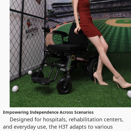
Empowering Independence Across Scenarios
Designed for hospitals, rehabilitation centers,
and everyday use, the H3T adapts to various