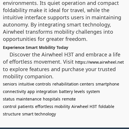
environments. Its quiet operation and compact
foldability make it ideal for travel, while the
intuitive interface supports users in maintaining
autonomy. By integrating smart technology,
Airwheel transforms mobility challenges into
opportunities for greater freedom.
Experience Smart Mobility Today
Discover the Airwheel H3T and embrace a life
of effortless movement. Visit
https://www.airwheel.net
to explore features and purchase your trusted
mobility companion.
seniors
intuitive controls
rehabilitation centers
smartphone
connectivity
app integration
battery levels
system
status
maintenance
hospitals
remote
control
patients
effortless mobility
Airwheel H3T
foldable
structure
smart technology