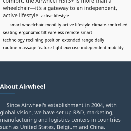
comfort, the Airwheel H3TS+ is more than a
wheelchair—it’s a gateway to an independent,
active lifestyle.
active lifestyle
smart wheelchair
mobility
active lifestyle
climate-controlled
seating
ergonomic tilt
wireless remote
smart
technology
reclining position
extended range
daily
routine
massage feature
light exercise
independent mobility
About Airwheel
Since Airwheel's establishment in 2004, with
global vision, we have set up R&D, marketing,
manufacturing and logistics centers in countries
such as United States, Belgium and China.