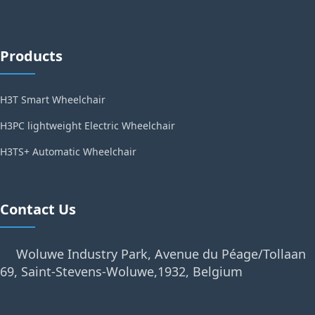
Products
H3T Smart Wheelchair
H3PC lightweight Electric Wheelchair
H3TS+ Automatic Wheelchair
Contact Us
Woluwe Industry Park, Avenue du Péage/Tollaan
69, Saint-Stevens-Woluwe,1932, Belgium