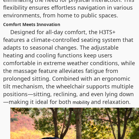
flexibility ensures effortless navigation in various
environments, from home to public spaces.
Comfort Meets Innovation
Designed for all-day comfort, the H3TS+
features a climate-controlled seating system that
adapts to seasonal changes. The adjustable
heating and cooling functions keep users
comfortable in extreme weather conditions, while
the massage feature alleviates fatigue from
prolonged sitting. Combined with an ergonomic
tilt mechanism, the wheelchair supports multiple
positions—sitting, reclining, and even lying down
—making it ideal for both
and relaxation.
mobility