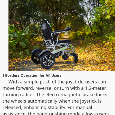
Effortless Operation for All Users
With a simple push of the joystick, users can
move forward, reverse, or turn with a 1.2-meter
turning radius. The electromagnetic brake locks
the wheels automatically when the joystick is
released, enhancing stability. For manual
assistance, the hand-pushing mode allows users