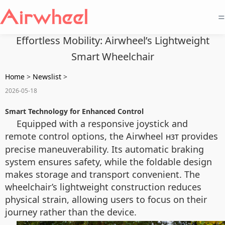
=
Effortless Mobility: Airwheel’s Lightweight
Smart Wheelchair
Home
>
Newslist
>
2026-05-18
Smart Technology for Enhanced Control
Equipped with a responsive joystick and
remote control options, the Airwheel
provides
H3T
precise maneuverability. Its automatic braking
system ensures safety, while the foldable design
makes storage and transport convenient. The
wheelchair’s lightweight construction reduces
physical strain, allowing users to focus on their
journey rather than the device.