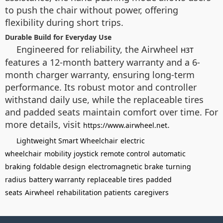
to push the chair without power, offering
flexibility during short trips.
Durable Build for Everyday Use
Engineered for reliability, the Airwheel
H3T
features a 12-month battery warranty and a 6-
month charger warranty, ensuring long-term
performance. Its robust motor and controller
withstand daily use, while the replaceable tires
and padded seats maintain comfort over time. For
more details, visit
.
https://www.airwheel.net
Lightweight Smart Wheelchair
electric
wheelchair
mobility
joystick
remote control
automatic
braking
foldable design
electromagnetic brake
turning
radius
battery warranty
replaceable tires
padded
seats
Airwheel
rehabilitation patients
caregivers