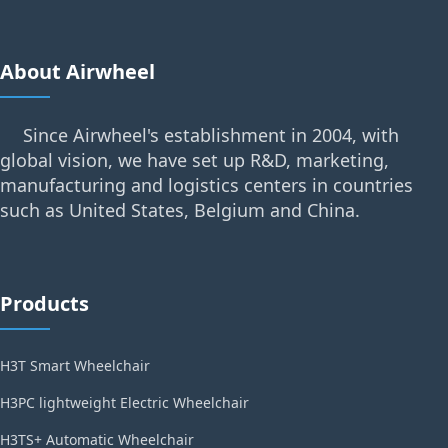
About Airwheel
Since Airwheel's establishment in 2004, with
global vision, we have set up R&D, marketing,
manufacturing and logistics centers in countries
such as United States, Belgium and China.
Products
H3T Smart Wheelchair
H3PC lightweight Electric Wheelchair
H3TS+ Automatic Wheelchair