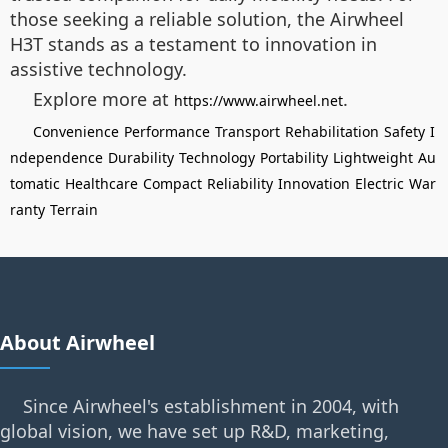
those seeking a reliable solution, the Airwheel
H3T stands as a testament to innovation in
assistive technology.
Explore more at
.
https://www.airwheel.net
Convenience
Performance
Transport
Rehabilitation
Safety
I
ndependence
Durability
Technology
Portability
Lightweight
Au
tomatic
Healthcare
Compact
Reliability
Innovation
Electric
War
ranty
Terrain
About Airwheel
Since Airwheel's establishment in 2004, with
global vision, we have set up R&D, marketing,