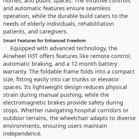
homes, and public spaces. The intuitive controls
and automatic features ensure seamless
operation, while the durable build caters to the
needs of elderly individuals, rehabilitation
patients, and caregivers.
Smart Features for Enhanced Freedom
Equipped with advanced technology, the
Airwheel H3T offers features like remote control,
automatic braking, and a 12-month battery
warranty. The foldable frame folds into a compact
size, fitting easily into car trunks or elevator
spaces. Its lightweight design reduces physical
strain during manual pushing, while the
electromagnetic brakes provide safety during
stops. Whether navigating hospital corridors or
outdoor terrains, the wheelchair adapts to diverse
environments, ensuring users maintain
independence.