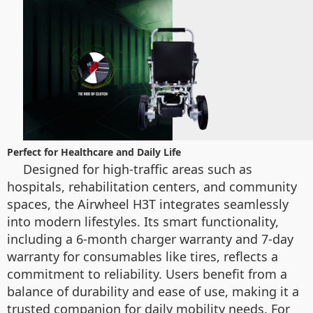
Perfect for Healthcare and Daily Life
Designed for high-traffic areas such as
hospitals, rehabilitation centers, and community
spaces, the Airwheel H3T integrates seamlessly
into modern lifestyles. Its smart functionality,
including a 6-month charger warranty and 7-day
warranty for consumables like tires, reflects a
commitment to reliability. Users benefit from a
balance of durability and ease of use, making it a
trusted companion for daily mobility needs. For