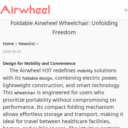
=
Foldable Airwheel Wheelchair: Unfolding
Freedom
Home
>
Newslist
>
2026-06-03
Design for Mobility and Convenience
The Airwheel H3T redefines
solutions
mobility
with its
, combining electric power,
foldable design
lightweight construction, and smart technology.
This
is engineered for users who
wheelchair
prioritize portability without compromising on
performance. Its compact folding mechanism
allows effortless storage and transport, making it
ideal for travel between healthcare facilities,