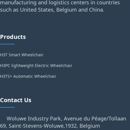
manufacturing and logistics centers in countries
such as United States, Belgium and China.
Products
H3T Smart Wheelchair
H3PC lightweight Electric Wheelchair
H3TS+ Automatic Wheelchair
Contact Us
Woluwe Industry Park, Avenue du Péage/Tollaan
69, Saint-Stevens-Woluwe,1932, Belgium