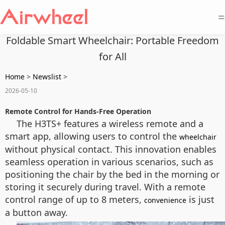
=
Foldable Smart Wheelchair: Portable Freedom
for All
Home
>
Newslist
>
2026-05-10
Remote Control for Hands-Free Operation
The H3TS+ features a wireless remote and a
smart app, allowing users to control the
wheelchair
without physical contact. This innovation enables
seamless operation in various scenarios, such as
positioning the chair by the bed in the morning or
storing it securely during travel. With a remote
control range of up to 8 meters,
is just
convenience
a button away.