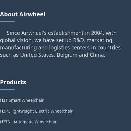
About Airwheel
Since Airwheel's establishment in 2004, with
global vision, we have set up R&D, marketing,
manufacturing and logistics centers in countries
such as United States, Belgium and China.
Products
H3T Smart Wheelchair
H3PC lightweight Electric Wheelchair
H3TS+ Automatic Wheelchair