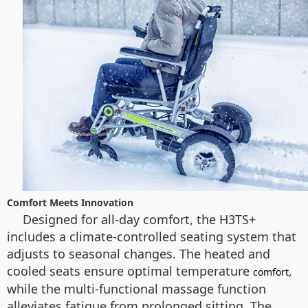
Comfort Meets Innovation
Designed for all-day comfort, the H3TS+
includes a climate-controlled seating system that
adjusts to seasonal changes. The heated and
cooled seats ensure optimal temperature
,
comfort
while the multi-functional massage function
alleviates fatigue from prolonged sitting. The