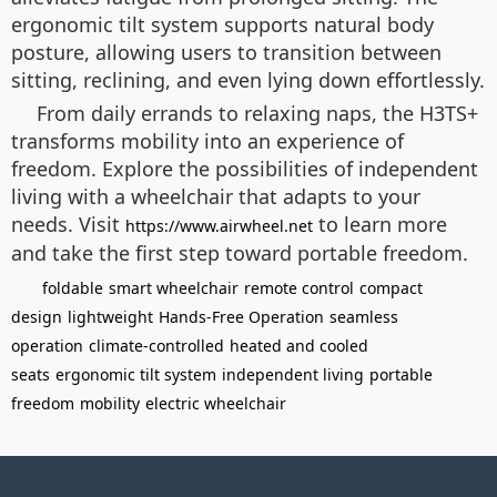
ergonomic tilt system supports natural body
posture, allowing users to transition between
sitting, reclining, and even lying down effortlessly.
From daily errands to relaxing naps, the H3TS+
transforms mobility into an experience of
freedom. Explore the possibilities of independent
living with a wheelchair that adapts to your
needs. Visit
to learn more
https://www.airwheel.net
and take the first step toward portable freedom.
foldable
smart wheelchair
remote control
compact
design
lightweight
Hands-Free Operation
seamless
operation
climate-controlled
heated and cooled
seats
ergonomic tilt system
independent living
portable
freedom
mobility
electric wheelchair