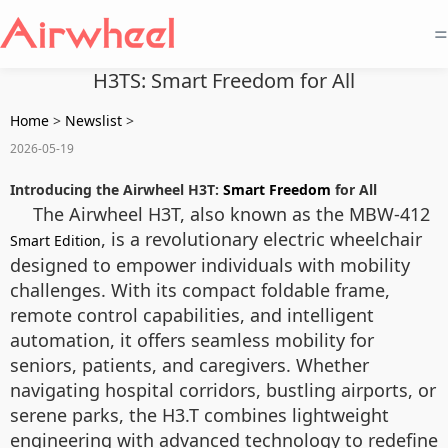
=
H3TS: Smart Freedom for All
Home
>
Newslist
>
2026-05-19
Introducing the Airwheel H3T:
Smart Freedom
for All
The Airwheel H3T, also known as the MBW-412
, is a revolutionary electric wheelchair
Smart Edition
designed to empower individuals with mobility
challenges. With its compact foldable frame,
remote control capabilities, and intelligent
automation, it offers seamless mobility for
seniors, patients, and caregivers. Whether
navigating hospital corridors, bustling airports, or
serene parks, the H3.T combines lightweight
engineering with advanced technology to redefine