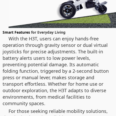
Smart Features
for Everyday Living
With the H3T, users can enjoy hands-free
operation through gravity sensor or dual virtual
joysticks for precise adjustments. The built-in
battery alerts users to low power levels,
preventing potential damage. Its automatic
folding function, triggered by a 2-second button
press or manual lever, makes storage and
transport effortless. Whether for home use or
outdoor exploration, the H3T adapts to diverse
environments, from medical facilities to
community spaces.
For those seeking reliable mobility solutions,