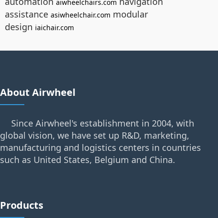
automation
navigation
aiwheelchairs.com
assistance
modular
asiwheelchair.com
design
iaichair.com
About Airwheel
Since Airwheel's establishment in 2004, with
global vision, we have set up R&D, marketing,
manufacturing and logistics centers in countries
such as United States, Belgium and China.
Products