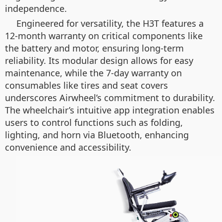
independence.
Engineered for versatility, the H3T features a
12-month warranty on critical components like
the battery and motor, ensuring long-term
reliability. Its modular design allows for easy
maintenance, while the 7-day warranty on
consumables like tires and seat covers
underscores Airwheel’s commitment to durability.
The wheelchair’s intuitive app integration enables
users to control functions such as folding,
lighting, and horn via Bluetooth, enhancing
convenience and accessibility.