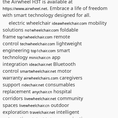
the Airwheel H3T is available at
. Embrace a life of freedom
https://www.airwheel.net
with smart technology designed for all.
electric wheelchair
mobility
ideawheelchair.com
solutions
foldable
no1wheelchair.com
frame
remote
top1wheelchair.com
control
lightweight
techwheelchair.com
engineering
smart
top1chair.com
technology
app
minichair.cn
integration
Bluetooth
ideachair.net
control
motor
smartwheelchair.net
warranty
caregivers
airwheelchairs.com
support
consumables
ridechair.net
replacement
hospital
anychair.cn
corridors
community
livewheelchair.net
spaces
outdoor
livewheelchair.cn
exploration
intelligent
travelchair.net