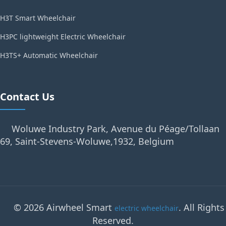
H3T Smart Wheelchair
H3PC lightweight Electric Wheelchair
H3TS+ Automatic Wheelchair
Contact Us
Woluwe Industry Park, Avenue du Péage/Tollaan
69, Saint-Stevens-Woluwe,1932, Belgium
© 2026 Airwheel Smart
. All Rights
electric wheelchair
Reserved.