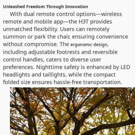
Unleashed Freedom Through Innovation
With dual remote control options—wireless
remote and mobile app—the H3T provides
unmatched flexibility. Users can remotely
summon or park the chair, ensuring convenience
without compromise. The
,
ergonomic design
including adjustable footrests and reversible
control handles, caters to diverse user
preferences. Nighttime safety is enhanced by LED
headlights and taillights, while the compact
folded size ensures hassle-free transportation.