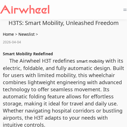
=
H3TS: Smart Mobility, Unleashed Freedom
Home
>
Newslist
>
2026-04-04
Smart Mobility Redefined
The Airwheel H3T redefines
with its
smart mobility
electric, foldable, and fully automatic design. Built
for users with limited mobility, this wheelchair
combines lightweight engineering with advanced
technology to offer seamless movement. Its
automatic folding feature allows for effortless
storage, making it ideal for travel and daily use.
Whether navigating hospital corridors or bustling
airports, the H3T adapts to your needs with
intuitive controls.