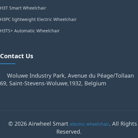
H3T Smart Wheelchair
H3PC lightweight Electric Wheelchair
H3TS+ Automatic Wheelchair
Contact Us
Woluwe Industry Park, Avenue du Péage/Tollaan
69, Saint-Stevens-Woluwe,1932, Belgium
© 2026 Airwheel Smart
. All Rights
electric wheelchair
Reserved.