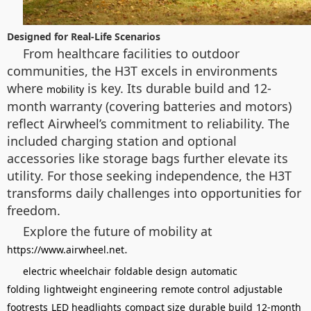
Designed for Real-Life Scenarios
From healthcare facilities to outdoor
communities, the H3T excels in environments
where
is key. Its durable build and 12-
mobility
month warranty (covering batteries and motors)
reflect Airwheel’s commitment to reliability. The
included charging station and optional
accessories like storage bags further elevate its
utility. For those seeking independence, the H3T
transforms daily challenges into opportunities for
freedom.
Explore the future of mobility at
.
https://www.airwheel.net
electric wheelchair
foldable design
automatic
folding
lightweight engineering
remote control
adjustable
footrests
LED headlights
compact size
durable build
12-month