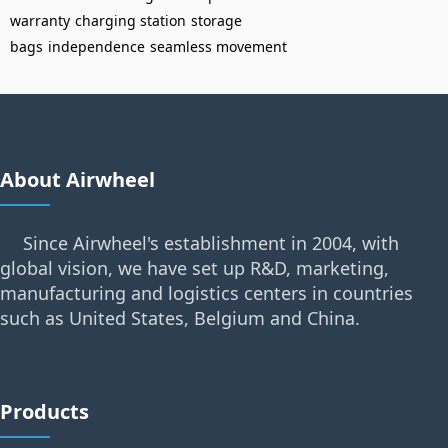
warranty
charging station
storage
bags
independence
seamless movement
About Airwheel
Since Airwheel's establishment in 2004, with
global vision, we have set up R&D, marketing,
manufacturing and logistics centers in countries
such as United States, Belgium and China.
Products