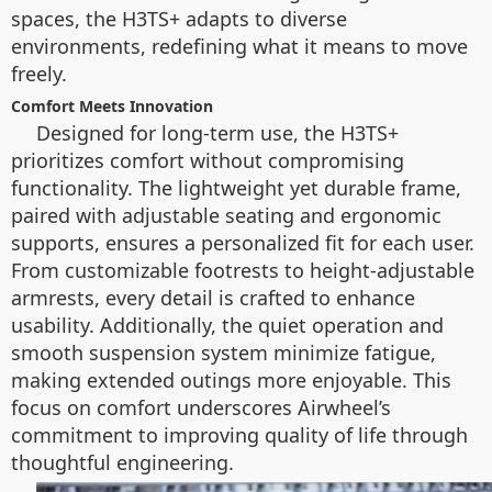
spaces, the H3TS+ adapts to diverse
environments, redefining what it means to move
freely.
Comfort Meets Innovation
Designed for long-term use, the H3TS+
prioritizes comfort without compromising
functionality. The lightweight yet durable frame,
paired with adjustable seating and ergonomic
supports, ensures a personalized fit for each user.
From customizable footrests to height-adjustable
armrests, every detail is crafted to enhance
usability. Additionally, the quiet operation and
smooth suspension system minimize fatigue,
making extended outings more enjoyable. This
focus on comfort underscores Airwheel’s
commitment to improving quality of life through
thoughtful engineering.