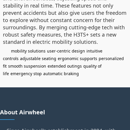
stability in real time. These features not only
prevent accidents but also give users the freedom
to explore without constant concern for their
surroundings. By merging cutting-edge tech with
robust safety measures, the H3TS+ sets a new
standard in electric mobility solutions.
mobility solutions
user-centric design
intuitive
controls
adjustable seating
ergonomic supports
personalized
fit
smooth suspension
extended outings
quality of
life
emergency stop
automatic braking
About Airwheel