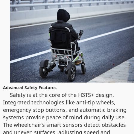
Advanced Safety Features
Safety is at the core of the H3TS+ design.
Integrated technologies like anti-tip wheels,
emergency stop buttons, and automatic braking
systems provide peace of mind during daily use.
The wheelchair’s smart sensors detect obstacles
and uneven surfaces, adjusting speed and