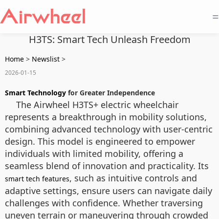
=
H3TS: Smart Tech Unleash Freedom
Home
>
Newslist
>
2026-01-15
Smart Technology
for Greater Independence
The Airwheel H3TS+ electric wheelchair
represents a breakthrough in mobility solutions,
combining advanced technology with user-centric
design. This model is engineered to empower
individuals with limited mobility, offering a
seamless blend of innovation and practicality. Its
, such as intuitive controls and
smart tech features
adaptive settings, ensure users can navigate daily
challenges with confidence. Whether traversing
uneven terrain or maneuvering through crowded