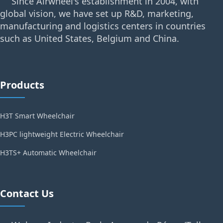
Since Airwheel's establishment in 2004, with
global vision, we have set up R&D, marketing,
manufacturing and logistics centers in countries
such as United States, Belgium and China.
Products
H3T Smart Wheelchair
H3PC lightweight Electric Wheelchair
H3TS+ Automatic Wheelchair
Contact Us