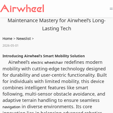
=
Maintenance Mastery for Airwheel’s Long-
Lasting Tech
Home
>
Newslist
>
2026-05-01
Introducing Airwheel’s Smart Mobility Solution
Airwheel’s
redefines modern
electric wheelchair
mobility with cutting-edge technology designed
for durability and user-centric functionality. Built
for individuals with limited mobility, this device
combines intelligent features like smart
following, multi-sensor obstacle avoidance, and
adaptive terrain handling to ensure seamless
in diverse environments. Its core
navigation