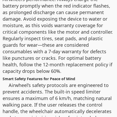
battery promptly when the red indicator flashes,
as prolonged discharge can cause permanent
damage. Avoid exposing the device to water or
moisture, as this voids warranty coverage for
critical components like the motor and controller.
Regularly inspect tires, seat pads, and plastic
guards for wear—these are considered
consumables with a 7-day warranty for defects
like punctures or cracks. For optimal battery
health, follow the 12-month replacement policy if
capacity drops below 60%.
Smart Safety Features for Peace of Mind
Airwheel’s safety protocols are engineered to
prevent accidents. The built-in speed limiter
ensures a maximum of 6 km/h, matching natural
walking pace. If the user releases the control
handle, the wheelchair automatically decelerates