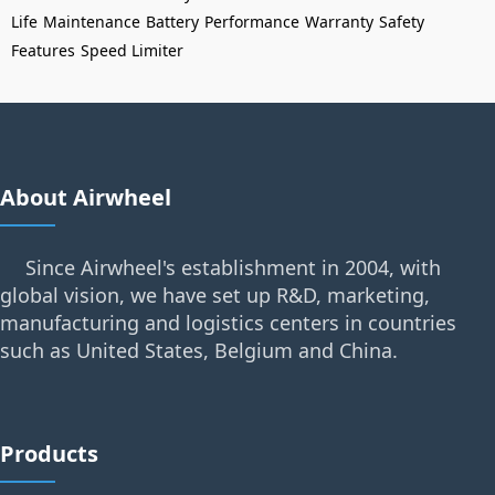
Life
Maintenance
Battery
Performance
Warranty
Safety
Features
Speed Limiter
About Airwheel
Since Airwheel's establishment in 2004, with
global vision, we have set up R&D, marketing,
manufacturing and logistics centers in countries
such as United States, Belgium and China.
Products