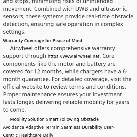
and stops, minimizing risks of unintended
movement. Combined with UWB and ultrasonic
sensors, these systems provide real-time obstacle
detection, ensuring safe operation in complex
settings.
Warranty Coverage for Peace of Mind
Airwheel offers comprehensive warranty
support through
. Core
https://www.airwheel.net
components like the motor and battery are
covered for 12 months, while chargers have a 6-
month guarantee. For detailed coverage, visit the
official website to review terms and conditions.
Proper maintenance ensures your investment
lasts longer, delivering reliable mobility for years
to come.
Mobility Solution
Smart Following
Obstacle
Avoidance
Adaptive Terrain
Seamless
Durability
User-
Centric
Healthcare
Daily