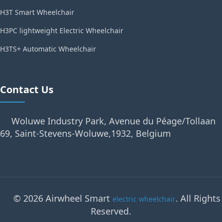
H3T Smart Wheelchair
H3PC lightweight Electric Wheelchair
H3TS+ Automatic Wheelchair
Contact Us
Woluwe Industry Park, Avenue du Péage/Tollaan
69, Saint-Stevens-Woluwe,1932, Belgium
© 2026 Airwheel Smart
. All Rights
electric wheelchair
Reserved.