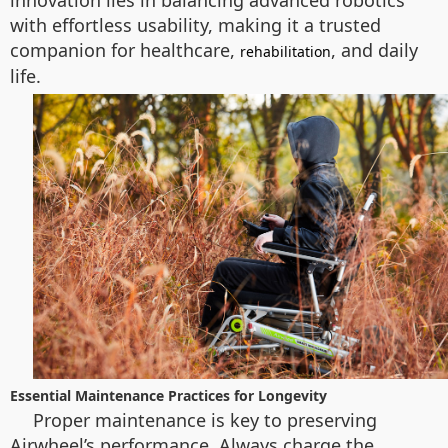
innovation lies in balancing advanced robotics
with effortless usability, making it a trusted
companion for healthcare,
, and daily
rehabilitation
life.
Essential Maintenance Practices for Longevity
Proper maintenance is key to preserving
Airwheel’s performance. Always charge the