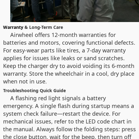
Warranty
& Long-Term Care
Airwheel offers 12-month warranties for
batteries and motors, covering functional defects.
For easy-wear parts like tires, a 7-day warranty
applies for issues like leaks or sand scratches.
Keep the charger dry to avoid voiding its 6-month
warranty. Store the wheelchair in a cool, dry place
when not in use.
Troubleshooting Quick Guide
A flashing red light signals a battery
emergency. A single flash during startup means a
system check failure—restart the device. For
mechanical issues, refer to the LED code chart in
the manual. Always follow the folding steps: press
the close button, wait for the beep, then turn off