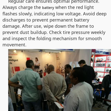
Regular care ensures optimal performance.
Always charge the
when the red light
battery
flashes slowly, indicating low voltage. Avoid deep
discharges to prevent permanent battery
damage. After use, wipe down the frame to
prevent dust buildup. Check tire pressure weekly
and inspect the folding mechanism for smooth
movement.