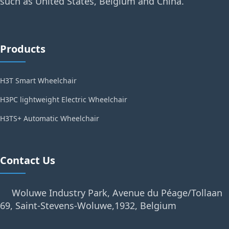
such as United States, Belgium and China.
Products
H3T Smart Wheelchair
H3PC lightweight Electric Wheelchair
H3TS+ Automatic Wheelchair
Contact Us
Woluwe Industry Park, Avenue du Péage/Tollaan
69, Saint-Stevens-Woluwe,1932, Belgium