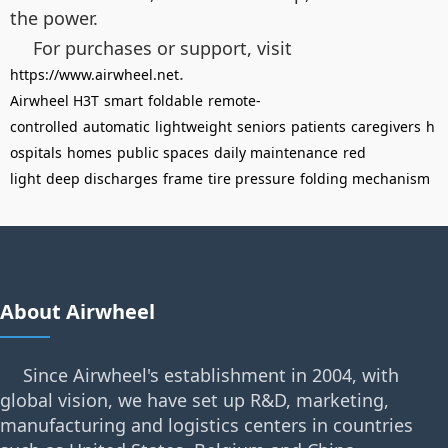
the power.
For purchases or support, visit
.
https://www.airwheel.net
Airwheel H3T
smart
foldable
remote-
controlled
automatic
lightweight
seniors
patients
caregivers
h
ospitals
homes
public spaces
daily maintenance
red
light
deep discharges
frame
tire pressure
folding mechanism
About Airwheel
Since Airwheel's establishment in 2004, with
global vision, we have set up R&D, marketing,
manufacturing and logistics centers in countries