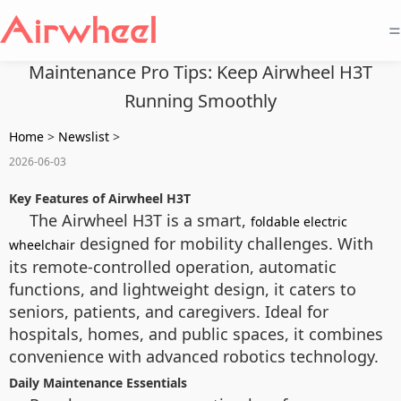
=
Maintenance Pro Tips: Keep Airwheel H3T
Running Smoothly
Home
>
Newslist
>
2026-06-03
Key Features of Airwheel H3T
The Airwheel H3T is a smart,
foldable electric
designed for mobility challenges. With
wheelchair
its remote-controlled operation, automatic
functions, and lightweight design, it caters to
seniors, patients, and caregivers. Ideal for
hospitals, homes, and public spaces, it combines
convenience with advanced robotics technology.
Daily Maintenance Essentials