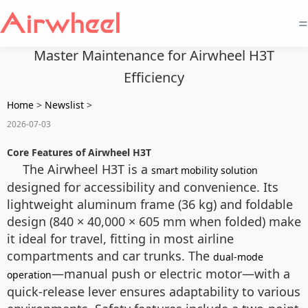
=
Master Maintenance for Airwheel H3T
Efficiency
Home
>
Newslist
>
2026-07-03
Core Features of Airwheel H3T
The Airwheel H3T is a
smart mobility solution
designed for accessibility and convenience. Its
lightweight aluminum frame (36 kg) and foldable
design (840 × 40,000 × 605 mm when folded) make
it ideal for travel, fitting in most airline
compartments and car trunks. The
dual-mode
—manual push or electric motor—with a
operation
quick-release lever ensures adaptability to various