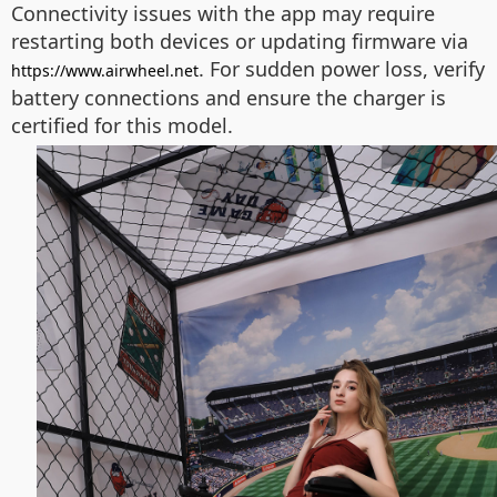
Connectivity issues with the app may require
restarting both devices or updating firmware via
. For sudden power loss, verify
https://www.airwheel.net
battery connections and ensure the charger is
certified for this model.