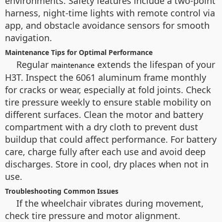
environments. Safety features include a two-point
harness, night-time lights with remote control via
app, and obstacle avoidance sensors for smooth
navigation.
Maintenance Tips for Optimal Performance
Regular
extends the lifespan of your
maintenance
H3T. Inspect the 6061 aluminum frame monthly
for cracks or wear, especially at fold joints. Check
tire pressure weekly to ensure stable mobility on
different surfaces. Clean the motor and battery
compartment with a dry cloth to prevent dust
buildup that could affect performance. For battery
care, charge fully after each use and avoid deep
discharges. Store in cool, dry places when not in
use.
Troubleshooting Common Issues
If the wheelchair vibrates during movement,
check tire pressure and motor alignment.