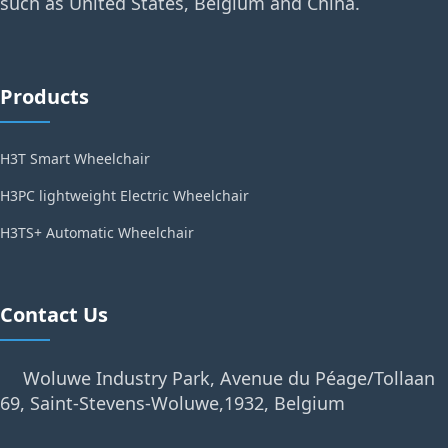
such as United States, Belgium and China.
Products
H3T Smart Wheelchair
H3PC lightweight Electric Wheelchair
H3TS+ Automatic Wheelchair
Contact Us
Woluwe Industry Park, Avenue du Péage/Tollaan
69, Saint-Stevens-Woluwe,1932, Belgium