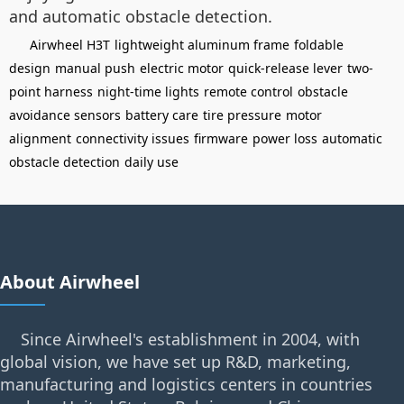
and automatic obstacle detection.
Airwheel H3T
lightweight aluminum frame
foldable
design
manual push
electric motor
quick-release lever
two-
point harness
night-time lights
remote control
obstacle
avoidance sensors
battery care
tire pressure
motor
alignment
connectivity issues
firmware
power loss
automatic
obstacle detection
daily use
About Airwheel
Since Airwheel's establishment in 2004, with
global vision, we have set up R&D, marketing,
manufacturing and logistics centers in countries