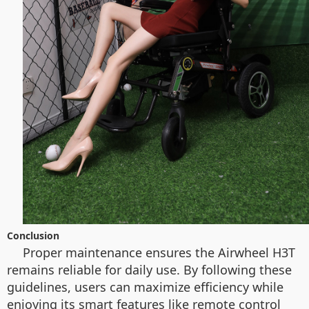
Conclusion
Proper maintenance ensures the Airwheel H3T
remains reliable for daily use. By following these
guidelines, users can maximize efficiency while
enjoying its smart features like remote control