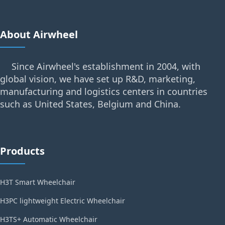
About Airwheel
Since Airwheel's establishment in 2004, with
global vision, we have set up R&D, marketing,
manufacturing and logistics centers in countries
such as United States, Belgium and China.
Products
H3T Smart Wheelchair
H3PC lightweight Electric Wheelchair
H3TS+ Automatic Wheelchair