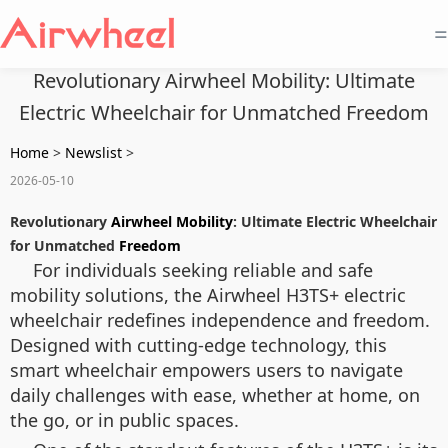
=
Revolutionary Airwheel Mobility: Ultimate
Electric Wheelchair for Unmatched Freedom
Home
>
Newslist
>
2026-05-10
Revolutionary
Airwheel Mobility
: Ultimate Electric Wheelchair
for Unmatched
Freedom
For individuals seeking reliable and safe
mobility solutions, the Airwheel H3TS+ electric
wheelchair redefines independence and freedom.
Designed with cutting-edge technology, this
smart wheelchair empowers users to navigate
daily challenges with ease, whether at home, on
the go, or in public spaces.