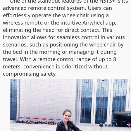
One of the standout features of the H3TS+ is its
advanced remote control system. Users can
effortlessly operate the wheelchair using a
wireless remote or the intuitive Airwheel app,
eliminating the need for direct contact. This
innovation allows for seamless control in various
scenarios, such as positioning the wheelchair by
the bed in the morning or managing it during
travel. With a remote control range of up to 8
meters, convenience is prioritized without
compromising safety.