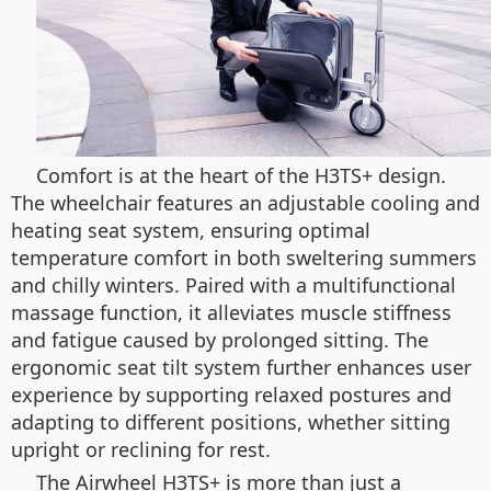
Comfort is at the heart of the H3TS+ design.
The wheelchair features an adjustable cooling and
heating seat system, ensuring optimal
temperature comfort in both sweltering summers
and chilly winters. Paired with a multifunctional
massage function, it alleviates muscle stiffness
and fatigue caused by prolonged sitting. The
ergonomic seat tilt system further enhances user
experience by supporting relaxed postures and
adapting to different positions, whether sitting
upright or reclining for rest.
The Airwheel H3TS+ is more than just a