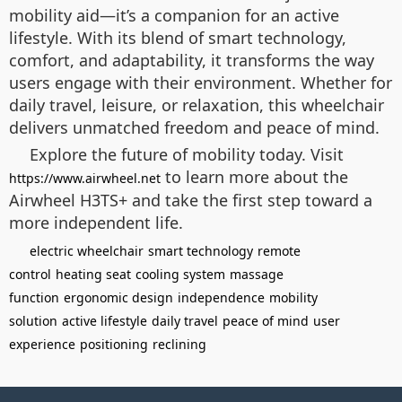
mobility aid—it’s a companion for an active
lifestyle. With its blend of smart technology,
comfort, and adaptability, it transforms the way
users engage with their environment. Whether for
daily travel, leisure, or relaxation, this wheelchair
delivers unmatched freedom and peace of mind.
Explore the future of mobility today. Visit
to learn more about the
https://www.airwheel.net
Airwheel H3TS+ and take the first step toward a
more independent life.
electric wheelchair
smart technology
remote
control
heating seat
cooling system
massage
function
ergonomic design
independence
mobility
solution
active lifestyle
daily travel
peace of mind
user
experience
positioning
reclining