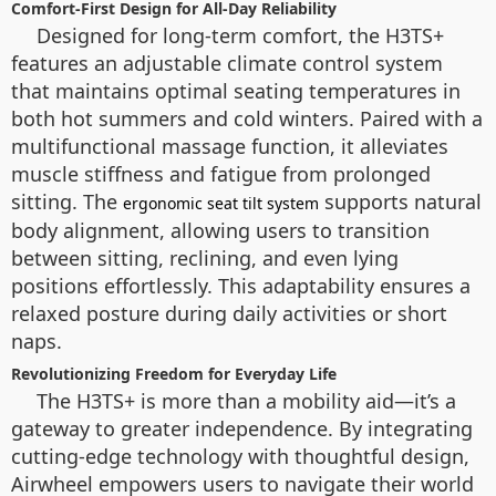
Comfort-First Design for All-Day Reliability
Designed for long-term comfort, the H3TS+
features an adjustable climate control system
that maintains optimal seating temperatures in
both hot summers and cold winters. Paired with a
multifunctional massage function, it alleviates
muscle stiffness and fatigue from prolonged
sitting. The
supports natural
ergonomic seat tilt system
body alignment, allowing users to transition
between sitting, reclining, and even lying
positions effortlessly. This adaptability ensures a
relaxed posture during daily activities or short
naps.
Revolutionizing Freedom for Everyday Life
The H3TS+ is more than a mobility aid—it’s a
gateway to greater independence. By integrating
cutting-edge technology with thoughtful design,
Airwheel empowers users to navigate their world