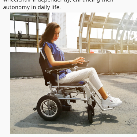
autonomy in daily life.