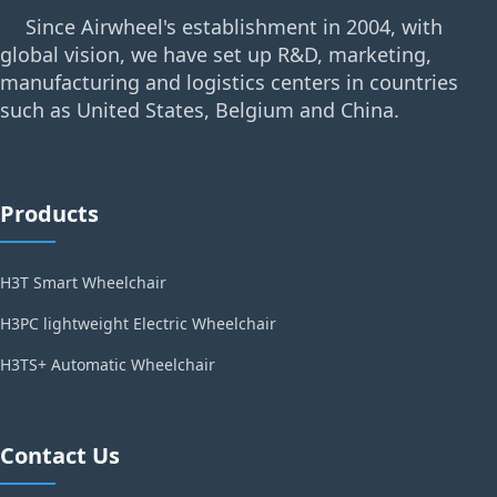
Since Airwheel's establishment in 2004, with
global vision, we have set up R&D, marketing,
manufacturing and logistics centers in countries
such as United States, Belgium and China.
Products
H3T Smart Wheelchair
H3PC lightweight Electric Wheelchair
H3TS+ Automatic Wheelchair
Contact Us