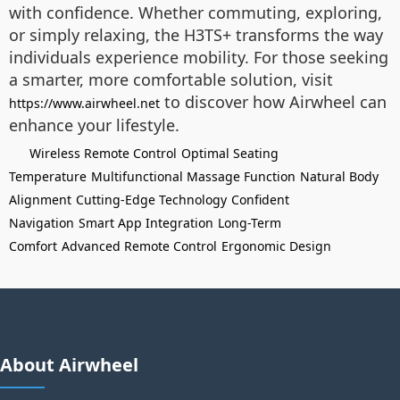
with confidence. Whether commuting, exploring,
or simply relaxing, the H3TS+ transforms the way
individuals experience mobility. For those seeking
a smarter, more comfortable solution, visit
to discover how Airwheel can
https://www.airwheel.net
enhance your lifestyle.
Wireless Remote Control
Optimal Seating
Temperature
Multifunctional Massage Function
Natural Body
Alignment
Cutting-Edge Technology
Confident
Navigation
Smart App Integration
Long-Term
Comfort
Advanced Remote Control
Ergonomic Design
About Airwheel