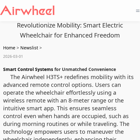
=
Revolutionize Mobility: Smart Electric
Wheelchair for Enhanced Freedom
Home
>
Newslist
>
2026-03-01
Smart Control Systems
for Unmatched Convenience
The Airwheel H3TS+ redefines mobility with its
advanced remote control options. Users can
operate the wheelchair effortlessly using a
wireless remote with an 8-meter range or the
intuitive smart app. This ensures seamless
control even when hands are occupied, such as
during morning routines or while traveling. The
technology empowers users to maneuver the
wheelchair independently, enhancing their