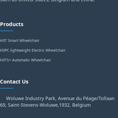
Products
H3T Smart Wheelchair
H3PC lightweight Electric Wheelchair
H3TS+ Automatic Wheelchair
Contact Us
Woluwe Industry Park, Avenue du Péage/Tollaan
69, Saint-Stevens-Woluwe,1932, Belgium