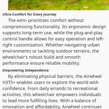
Ultra-Comfort for Every Journey
The
prioritizes comfort without
H3TS+
compromising functionality. Its ergonomic design
supports long-term use, while the plug-and-play
control handle allows for easy operation and left-
right customization. Whether navigating urban
environments or tackling outdoor terrains, the
wheelchair’s robust build and smooth
performance ensure reliable mobility.
Empowering Independence
By eliminating physical barriers, the Airwheel
H3TS+ enables users to explore the world with
confidence. From daily errands to recreational
activities, this wheelchair empowers individuals
to lead more fulfilling lives. With a balance of
innovation and affordability, Airwheel continues