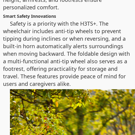
personalized comfort.
Smart Safety Innovations
Safety is a priority with the H3TS+. The
wheelchair includes anti-tip wheels to prevent
tipping during inclines or when reversing, and a
built-in horn automatically alerts surroundings
when moving backward. The foldable design with
a multi-functional anti-tip wheel also serves as a
footrest, offering practicality for storage and
travel. These features provide peace of mind for
users and caregivers alike.