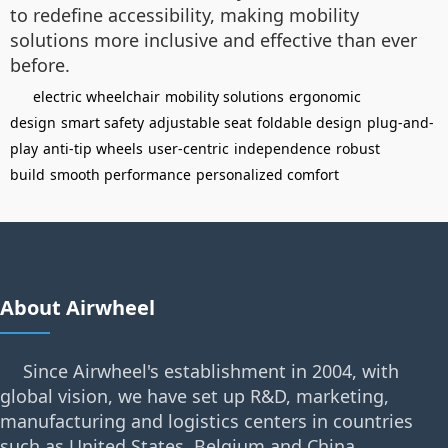
to redefine accessibility, making mobility
solutions more inclusive and effective than ever
before.
electric wheelchair
mobility solutions
ergonomic
design
smart safety
adjustable seat
foldable design
plug-and-
play
anti-tip wheels
user-centric
independence
robust
build
smooth performance
personalized comfort
About Airwheel
Since Airwheel's establishment in 2004, with
global vision, we have set up R&D, marketing,
manufacturing and logistics centers in countries
such as United States, Belgium and China.