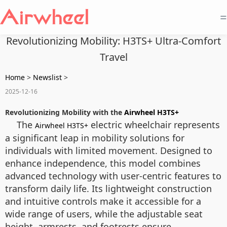
=
Revolutionizing Mobility: H3TS+ Ultra-Comfort
Travel
Home
>
Newslist
>
2025-12-16
Revolutionizing Mobility with the
Airwheel H3TS+
The
electric wheelchair represents
Airwheel H3TS+
a significant leap in mobility solutions for
individuals with limited movement. Designed to
enhance independence, this model combines
advanced technology with user-centric features to
transform daily life. Its lightweight construction
and intuitive controls make it accessible for a
wide range of users, while the adjustable seat
height, armrests, and footrests ensure