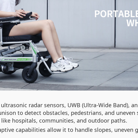
ultrasonic radar sensors, UWB (Ultra-Wide Band), an
nison to detect obstacles, pedestrians, and uneven s
like hospitals, communities, and outdoor paths.
daptive capabilities allow it to handle slopes, uneve