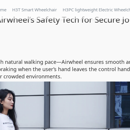
ome
H3T Smart Wheelchair
H3PC lightweight Electric Wheelc
Airwheel’s Safety Tech for Secure J
th natural walking pace—Airwheel ensures smooth a
raking when the user’s hand leaves the control hand
s or crowded environments.