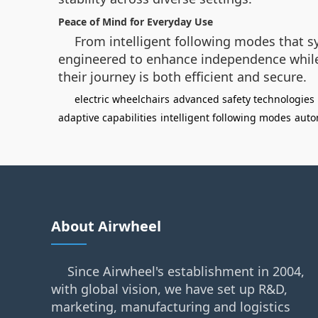
Peace of Mind for Everyday Use
From intelligent following modes that s
engineered to enhance independence while m
their journey is both efficient and secure.
electric wheelchairs
advanced safety technologies
adaptive capabilities
intelligent following modes
auto
About Airwheel
Since Airwheel's establishment in 2004,
with global vision, we have set up R&D,
marketing, manufacturing and logistics