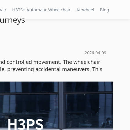
hair
H3TS+ Automatic Wheelchair
Airwheel
Blog
ourneys
2026-04-09
nd controlled movement. The wheelchair
le, preventing accidental maneuvers. This