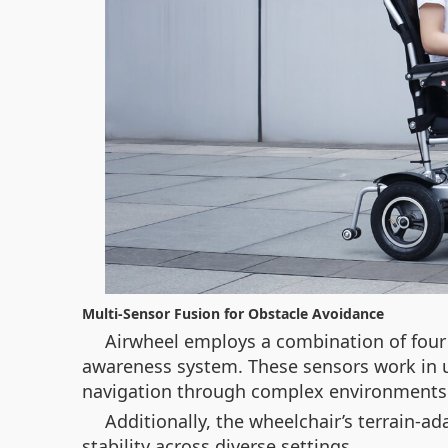
Multi-Sensor Fusion for Obstacle Avoidance
Airwheel employs a combination of four 
awareness system. These sensors work in u
navigation through complex environments 
Additionally, the wheelchair’s terrain-a
stability across diverse settings.