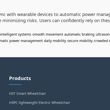
ync with wearable devices to automatic power manag
inimizing risks. Users can confidently rely on thes
intelligent systems
smooth movement
automatic braking
ultrason
matic power management
daily mobility
secure mobility
crowded 
Products
H3T Smart Wheelchair
H3PC lightweight Electric Wheelchair