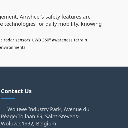
ement, Airwheel’s safety features are
e technologies for daily mobility, knowing
ic radar sensors
UWB
360° awareness
terrain-
environments
Contact Us
Woluwe Industry Park, Avenue du
Péage/Tollaan 69, Saint-Stevens-
Woluwe,1932, Belgium