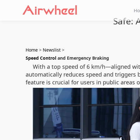
H
Safe: 
Home
>
Newslist
>
Speed Control
and Emergency Braking
With a top speed of 6 km/h—aligned wi
automatically reduces speed and triggers b
feature is crucial for users in public area