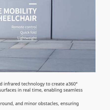
d infrared technology to create a360°
urfaces in real time, enabling seamless
n ground, and minor obstacles, ensuring