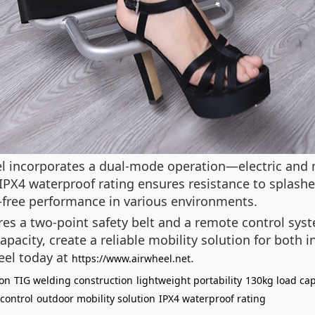
el incorporates a dual-mode operation—electric and
 IPX4 waterproof rating ensures resistance to splashe
e-free performance in various environments.
ures a two-point safety belt and a remote control sy
acity, create a reliable mobility solution for both i
eel today at
.
https://www.airwheel.net
ion
TIG welding construction
lightweight portability
130kg load cap
control
outdoor mobility solution
IPX4 waterproof rating