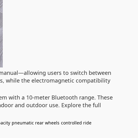
 manual—allowing users to switch between
s, while the electromagnetic compatibility
stem with a 10-meter Bluetooth range. These
ndoor and outdoor use. Explore the full
acity
pneumatic rear wheels
controlled ride