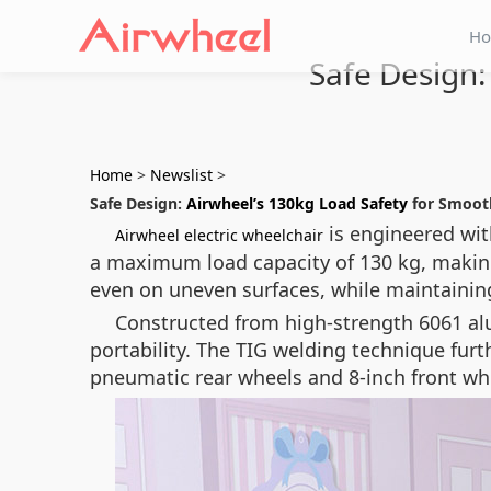
H
Safe Design:
Home
>
Newslist
>
Safe Design:
Airwheel’s 130kg Load Safety
for Smoot
is engineered wit
Airwheel electric wheelchair
a maximum load capacity of 130 kg, making 
even on uneven surfaces, while maintainin
Constructed from high-strength 6061 al
portability. The TIG welding technique furth
pneumatic rear wheels and 8-inch front whe