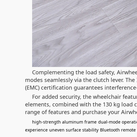
Complementing the load safety, Airwhe
modes seamlessly via the clutch lever. The
(EMC) certification guarantees interferenc
For added security, the wheelchair feat
elements, combined with the 130 kg load cap
range of features and purchase your Airwh
high-strength aluminum frame
dual-mode operat
experience
uneven surface stability
Bluetooth remote 