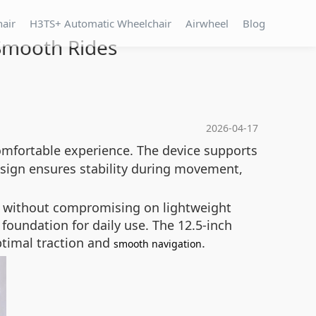
hair
H3TS+ Automatic Wheelchair
Airwheel
Blog
 Smooth Rides
2026-04-17
omfortable experience. The device supports
esign ensures stability during movement,
ty without compromising on lightweight
 foundation for daily use. The 12.5-inch
ptimal traction and
.
smooth navigation