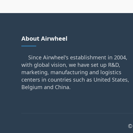
About Airwheel
Since Airwheel's establishment in 2004,
with global vision, we have set up R&D,
marketing, manufacturing and logistics
centers in countries such as United States,
Belgium and China.
©