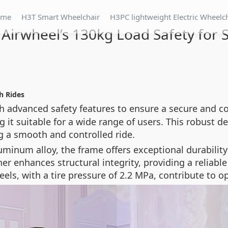
ome
H3T Smart Wheelchair
H3PC lightweight Electric Wheelc
 Airwheel’s 130kg Load Safety for
h Rides
h advanced safety features to ensure a secure and c
it suitable for a wide range of users. This robust d
g a smooth and controlled ride.
uminum alloy, the frame offers exceptional durabili
er enhances structural integrity, providing a reliable
els, with a tire pressure of 2.2 MPa, contribute to o