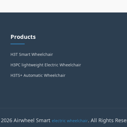
Products
H3T Smart Wheelchair
H3PC lightweight Electric Wheelchair
H3TS+ Automatic Wheelchair
 2026 Airwheel Smart
. All Rights Rese
electric wheelchair