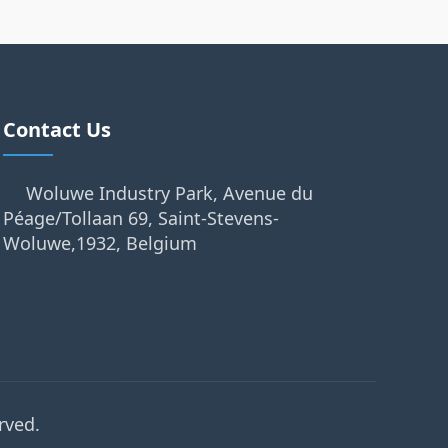
Contact Us
Woluwe Industry Park, Avenue du
Péage/Tollaan 69, Saint-Stevens-
Woluwe,1932, Belgium
rved.