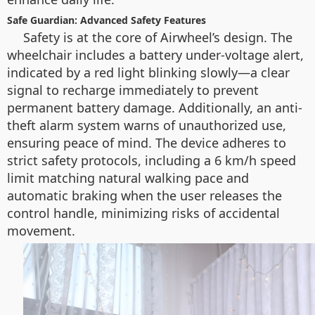
Safe Guardian: Advanced Safety Features
Safety is at the core of Airwheel’s design. The
wheelchair includes a battery under-voltage alert,
indicated by a red light blinking slowly—a clear
signal to recharge immediately to prevent
permanent battery damage. Additionally, an anti-
theft alarm system warns of unauthorized use,
ensuring peace of mind. The device adheres to
strict safety protocols, including a 6 km/h speed
limit matching natural walking pace and
automatic braking when the user releases the
control handle, minimizing risks of accidental
movement.