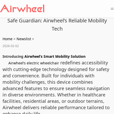
=
Safe Guardian: Airwheel’s Reliable Mobility
Tech
Home
>
Newslist
>
2026-02-02
Introducing
Airwheel’s Smart Mobility Solution
redefines accessibility
Airwheel’s electric wheelchair
with cutting-edge technology designed for safety
and convenience. Built for individuals with
mobility challenges, this device combines
advanced features to ensure seamless navigation
in diverse environments. Whether in healthcare
facilities, residential areas, or outdoor terrains,
Airwheel delivers reliable performance tailored to
enhance daily life.