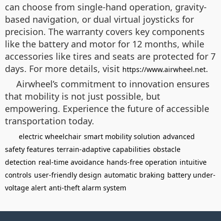
can choose from single-hand operation, gravity-
based navigation, or dual virtual joysticks for
precision. The warranty covers key components
like the battery and motor for 12 months, while
accessories like tires and seats are protected for 7
days. For more details, visit
.
https://www.airwheel.net
Airwheel’s commitment to innovation ensures
that mobility is not just possible, but
empowering. Experience the future of accessible
transportation today.
electric wheelchair
smart mobility solution
advanced
safety features
terrain-adaptive capabilities
obstacle
detection
real-time avoidance
hands-free operation
intuitive
controls
user-friendly design
automatic braking
battery under-
voltage alert
anti-theft alarm system