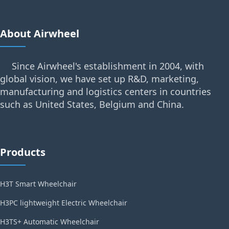
About Airwheel
Since Airwheel's establishment in 2004, with
global vision, we have set up R&D, marketing,
manufacturing and logistics centers in countries
such as United States, Belgium and China.
Products
H3T Smart Wheelchair
H3PC lightweight Electric Wheelchair
H3TS+ Automatic Wheelchair