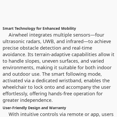
Smart Technology for Enhanced Mobility
Airwheel integrates multiple sensors—four
ultrasonic radars, UWB, and infrared—to achieve
precise obstacle detection and real-time
avoidance. Its terrain-adaptive capabilities allow it
to handle slopes, uneven surfaces, and varied
environments, making it suitable for both indoor
and outdoor use. The smart following mode,
activated via a dedicated wristband, enables the
wheelchair to lock onto and accompany the user
effortlessly, offering hands-free operation for
greater independence.
User-Friendly Design and Warranty
With intuitive controls via remote or app, users