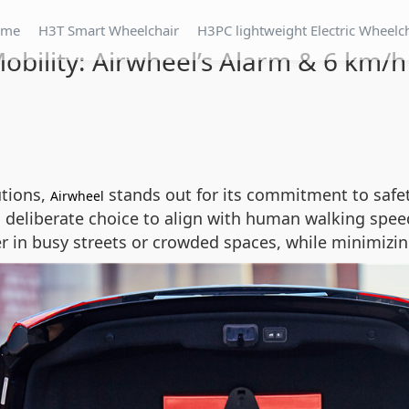
ome
H3T Smart Wheelchair
H3PC lightweight Electric Wheelc
obility: Airwheel’s Alarm & 6 km/h
utions,
stands out for its commitment to safety
Airwheel
a deliberate choice to align with human walking speed
 in busy streets or crowded spaces, while minimizing