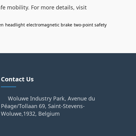
e mobility. For more details, visit
en
headlight
electromagnetic brake
two-point safety
Contact Us
Woluwe Industry Park, Avenue du
Péage/Tollaan 69, Saint-Stevens-
Woluwe,1932, Belgium