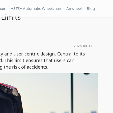
hair
H3TS+ Automatic Wheelchair
Airwheel
Blog
 Limits
2026-04-17
 and user-centric design. Central to its
. This limit ensures that users can
 the risk of accidents.