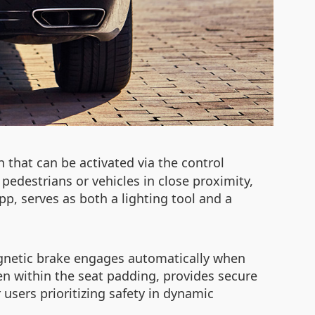
n that can be activated via the control
pedestrians or vehicles in close proximity,
app, serves as both a lighting tool and a
agnetic brake engages automatically when
en within the seat padding, provides secure
 users prioritizing safety in dynamic