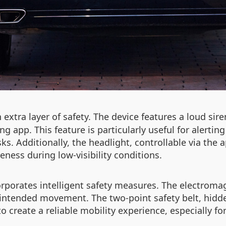
extra layer of safety. The device features a loud sire
app. This feature is particularly useful for alerting 
sks. Additionally, the headlight, controllable via the 
ness during low-visibility conditions.
rporates intelligent safety measures. The electrom
unintended movement. The two-point safety belt, hidd
 create a reliable mobility experience, especially for