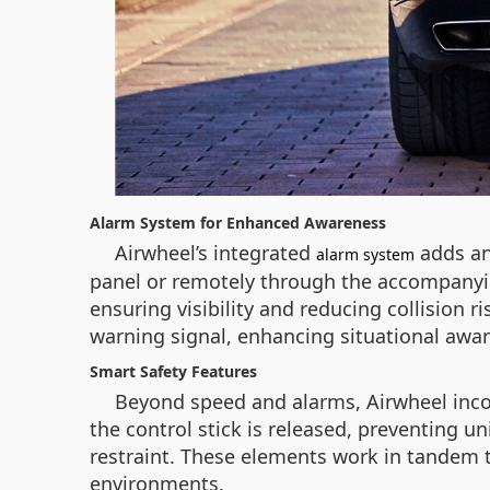
Alarm System for Enhanced Awareness
Airwheel’s integrated
adds an 
alarm system
panel or remotely through the accompanying 
ensuring visibility and reducing collision ri
warning signal, enhancing situational aware
Smart Safety Features
Beyond speed and alarms, Airwheel inco
the control stick is released, preventing 
restraint. These elements work in tandem to
environments.