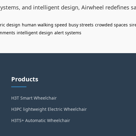
systems, and intelligent design, Airwheel redefines saf
ric design
human walking speed
busy streets
crowded spaces
sir
onments
intelligent design
alert systems
Products
H3T Smart Wheelchair
H3PC lightweight Electric Wheelchair
H3TS+ Automatic Wheelchair