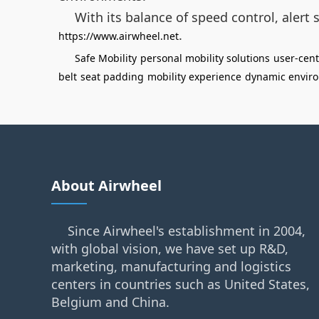
With its balance of speed control, alert 
.
https://www.airwheel.net
Safe Mobility
personal mobility solutions
user-cent
belt
seat padding
mobility experience
dynamic envir
About Airwheel
Since Airwheel's establishment in 2004,
with global vision, we have set up R&D,
marketing, manufacturing and logistics
centers in countries such as United States,
Belgium and China.