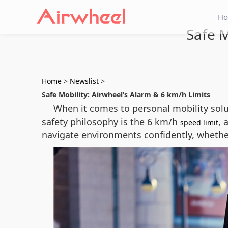
H
Safe M
Home
>
Newslist
>
Safe Mobility: Airwheel’s Alarm & 6 km/h Limits
When it comes to personal mobility sol
safety philosophy is the 6 km/h
, 
speed limit
navigate environments confidently, whether