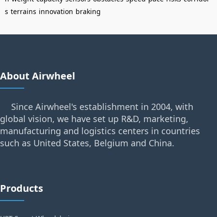
s
terrains
innovation
braking
About Airwheel
Since Airwheel's establishment in 2004, with
global vision, we have set up R&D, marketing,
manufacturing and logistics centers in countries
such as United States, Belgium and China.
Products