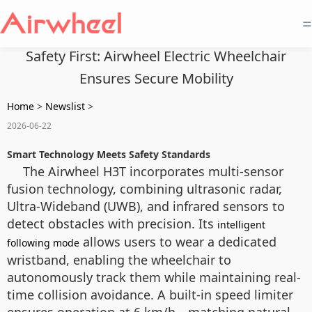
=
Safety First: Airwheel Electric Wheelchair
Ensures Secure Mobility
Home
>
Newslist
>
2026-06-22
Smart Technology Meets Safety Standards
The Airwheel H3T incorporates multi-sensor
fusion technology, combining ultrasonic radar,
Ultra-Wideband (UWB), and infrared sensors to
detect obstacles with precision. Its
intelligent
allows users to wear a dedicated
following mode
wristband, enabling the wheelchair to
autonomously track them while maintaining real-
time collision avoidance. A built-in speed limiter