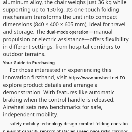
aluminum alloy, the chair weighs just 36 kg while
supporting up to 130 kg. Its one-touch folding
mechanism transforms the unit into compact
dimensions (840 × 400 × 605 mm), ideal for travel
and storage. The
—manual
dual-mode operation
propulsion or electric assistance—offers flexibility
in different settings, from hospital corridors to
outdoor terrains.
Your Guide to Purchasing
For those interested in experiencing this
innovation firsthand, visit
to
https://www.airwheel.net
explore product details and arrange a
demonstration. With features like automatic
braking when the control handle is released,
Airwheel sets new benchmarks for safe,
independent mobility.
safety
mobility
technology
design
comfort
folding
operatio
n
weight
capacity
sensors
obstacles
speed
pace
risks
corridor