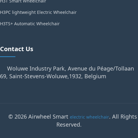
H3T Smart Wheelchair
H3PC lightweight Electric Wheelchair
H3TS+ Automatic Wheelchair
Contact Us
Woluwe Industry Park, Avenue du Péage/Tollaan
69, Saint-Stevens-Woluwe,1932, Belgium
© 2026 Airwheel Smart
. All Rights
electric wheelchair
Reserved.