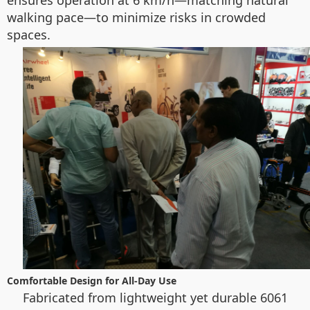
ensures operation at 6 km/h—matching natural
walking pace—to minimize risks in crowded
spaces.
Comfortable Design for All-Day Use
Fabricated from lightweight yet durable 6061