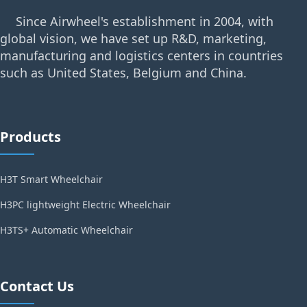
Since Airwheel's establishment in 2004, with
global vision, we have set up R&D, marketing,
manufacturing and logistics centers in countries
such as United States, Belgium and China.
Products
H3T Smart Wheelchair
H3PC lightweight Electric Wheelchair
H3TS+ Automatic Wheelchair
Contact Us