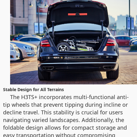
Stable Design for All Terrains
The H3TS+ incorporates multi-functional anti-
tip wheels that prevent tipping during incline or
decline travel. This stability is crucial for users
navigating varied landscapes. Additionally, the
foldable design allows for compact storage and
easy transportation without compromising