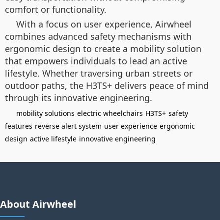
comfort or functionality.
With a focus on user experience, Airwheel
combines advanced safety mechanisms with
ergonomic design to create a mobility solution
that empowers individuals to lead an active
lifestyle. Whether traversing urban streets or
outdoor paths, the H3TS+ delivers peace of mind
through its innovative engineering.
mobility solutions
electric wheelchairs
H3TS+
safety
features
reverse alert system
user experience
ergonomic
design
active lifestyle
innovative engineering
About Airwheel