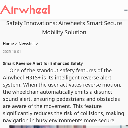
=
Safety Innovations: Airwheel’s Smart Secure
Mobility Solution
Home
>
Newslist
>
2025-10-01
Smart Reverse Alert for Enhanced Safety
One of the standout safety features of the
Airwheel H3TS+ is its intelligent reverse alert
system. When the user activates reverse motion,
the wheelchair automatically emits a distinct
sound alert, ensuring pedestrians and obstacles
are aware of the movement. This feature
significantly reduces the risk of collisions, making
navigation in busy environments more secure.