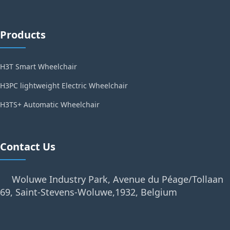
Products
H3T Smart Wheelchair
H3PC lightweight Electric Wheelchair
H3TS+ Automatic Wheelchair
Contact Us
Woluwe Industry Park, Avenue du Péage/Tollaan
69, Saint-Stevens-Woluwe,1932, Belgium