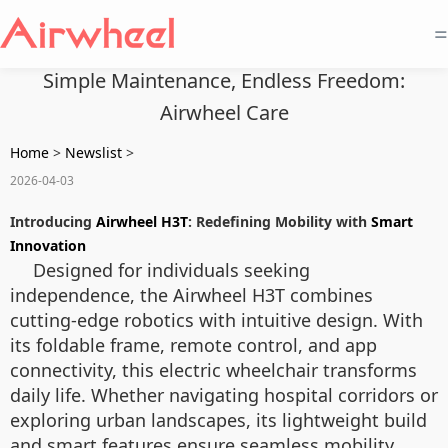
=
Simple Maintenance, Endless Freedom:
Airwheel Care
Home
>
Newslist
>
2026-04-03
Introducing
Airwheel H3T
: Redefining Mobility with
Smart
Innovation
Designed for individuals seeking
independence, the Airwheel H3T combines
cutting-edge robotics with intuitive design. With
its foldable frame, remote control, and app
connectivity, this electric wheelchair transforms
daily life. Whether navigating hospital corridors or
exploring urban landscapes, its lightweight build
and smart features ensure seamless mobility.