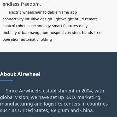
endless freedom.
electric wheelchair
foldable frame
app
connectivity
intuitive design
lightweight build
remote
control
robotics technology
smart features
daily
mobility
urban navigation
hospital corridors
hands-free
operation
automatic folding
About Airwheel
Since Airwheel's establishment in 2004, with
global vision, we have set up R&D, marketing,
manufacturing and logistics centers in countries
such as United States, Belgium and China.