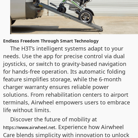
Endless Freedom Through Smart Technology
The H3T’s intelligent systems adapt to your
needs. Use the app for precise control via dual
joysticks, or switch to gravity-based navigation
for hands-free operation. Its automatic folding
feature simplifies storage, while the 6-month
charger warranty ensures reliable power
solutions. From rehabilitation centers to airport
terminals, Airwheel empowers users to embrace
life without limits.
Discover the future of mobility at
. Experience how Airwheel
https://www.airwheel.net
Care blends simplicity with innovation to unlock