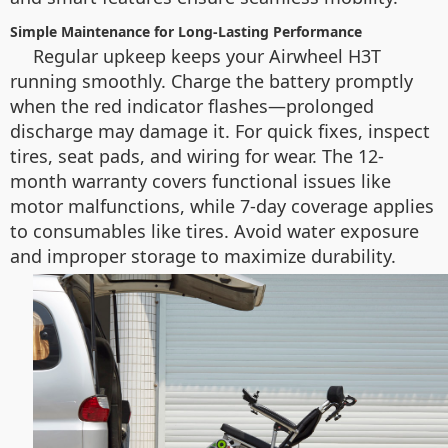
Simple Maintenance for Long-Lasting Performance
Regular upkeep keeps your Airwheel H3T
running smoothly. Charge the battery promptly
when the red indicator flashes—prolonged
discharge may damage it. For quick fixes, inspect
tires, seat pads, and wiring for wear. The 12-
month warranty covers functional issues like
motor malfunctions, while 7-day coverage applies
to consumables like tires. Avoid water exposure
and improper storage to maximize durability.