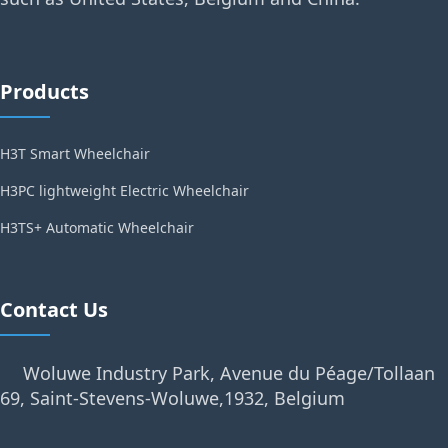
Products
H3T Smart Wheelchair
H3PC lightweight Electric Wheelchair
H3TS+ Automatic Wheelchair
Contact Us
Woluwe Industry Park, Avenue du Péage/Tollaan
69, Saint-Stevens-Woluwe,1932, Belgium