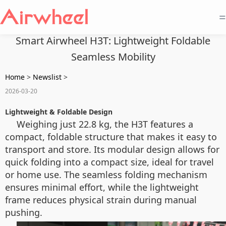
=
Smart Airwheel H3T: Lightweight Foldable
Seamless Mobility
Home
>
Newslist
>
2026-03-20
Lightweight & Foldable Design
Weighing just 22.8 kg, the H3T features a
compact, foldable structure that makes it easy to
transport and store. Its modular design allows for
quick folding into a compact size, ideal for travel
or home use. The seamless folding mechanism
ensures minimal effort, while the lightweight
frame reduces physical strain during manual
pushing.