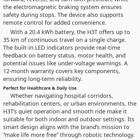
the electromagnetic braking system ensures
safety during stops. The device also supports
remote control for added convenience.
With a 20.4 kWh battery, the H3T offers up to
35 km of continuous travel on a single charge.
The built-in LED indicators provide real-time
feedback on battery status, motor health, and
potential issues like under-voltage warnings. A
12-month warranty covers key components,
ensuring long-term reliability.
Perfect for Healthcare & Daily Use
Whether navigating hospital corridors,
rehabilitation centers, or urban environments, the
H3T’s quiet operation and smooth ride make it
suitable for both indoor and outdoor settings. Its
smart design aligns with the brand’s mission to
“make life more free” through robotic technology.