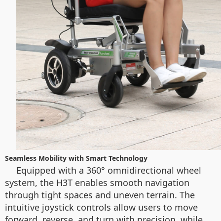
Seamless Mobility with Smart Technology
Equipped with a 360° omnidirectional wheel
system, the H3T enables smooth navigation
through tight spaces and uneven terrain. The
intuitive joystick controls allow users to move
forward, reverse, and turn with precision, while