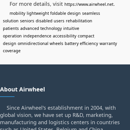
For more details, visit
.
https://www.airwheel.net
mobility
lightweight foldable design
seamless
solution
seniors
disabled users
rehabilitation
patients
advanced technology
intuitive
operation
independence
accessibility
compact
design
omnidirectional wheels
battery efficiency
warranty
coverage
About Airwheel
Since Airwheel's establishment in 2004, with
global vision, we have set up R&D, marketing,
manufacturing and logistics centers in countries
such as United States, Belgium and China.