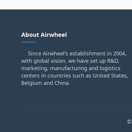
About Airwheel
Since Airwheel's establishment in 2004,
with global vision, we have set up R&D,
marketing, manufacturing and logistics
centers in countries such as United States,
Belgium and China.
©