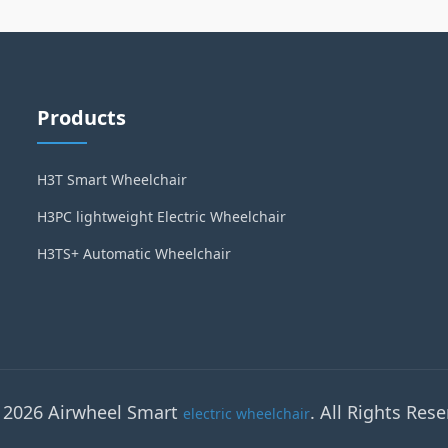
Products
H3T Smart Wheelchair
H3PC lightweight Electric Wheelchair
H3TS+ Automatic Wheelchair
 2026 Airwheel Smart
. All Rights Rese
electric wheelchair