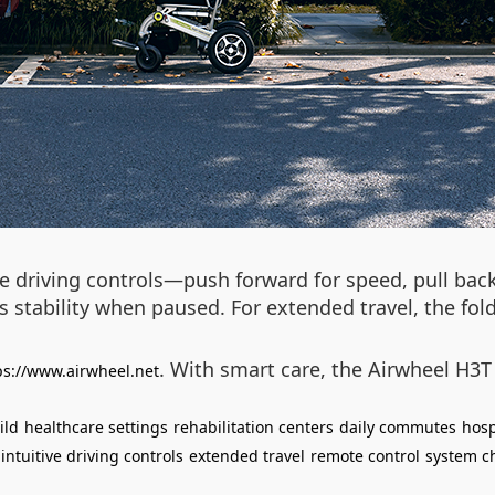
ve driving controls—push forward for speed, pull back
 stability when paused. For extended travel, the fol
. With smart care, the Airwheel H3T
ps://www.airwheel.net
ild
healthcare settings
rehabilitation centers
daily commutes
hosp
intuitive driving controls
extended travel
remote control
system ch