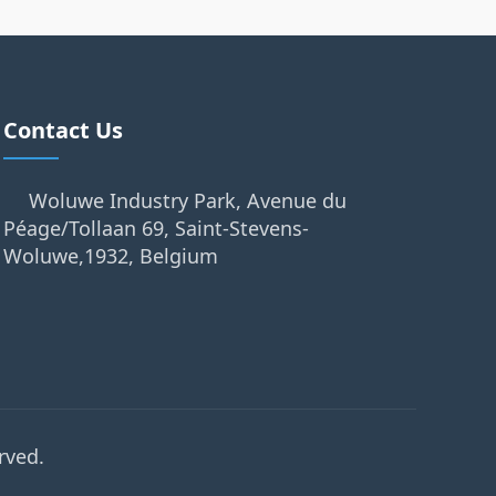
Contact Us
Woluwe Industry Park, Avenue du
Péage/Tollaan 69, Saint-Stevens-
Woluwe,1932, Belgium
rved.