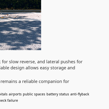
 for slow reverse, and lateral pushes for
dable design allows easy storage and
 remains a reliable companion for
itals
airports
public spaces
battery status
anti-flyback
eck failure