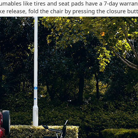
umables like tires and seat pads have a 7-day warra
 release, fold the chair by pressing the closure butto