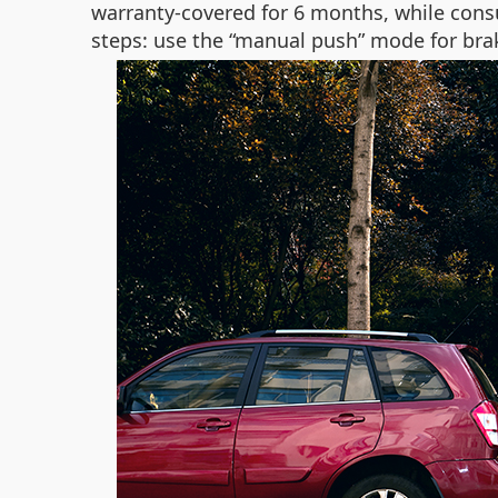
warranty-covered for 6 months, while cons
steps: use the “manual push” mode for brake