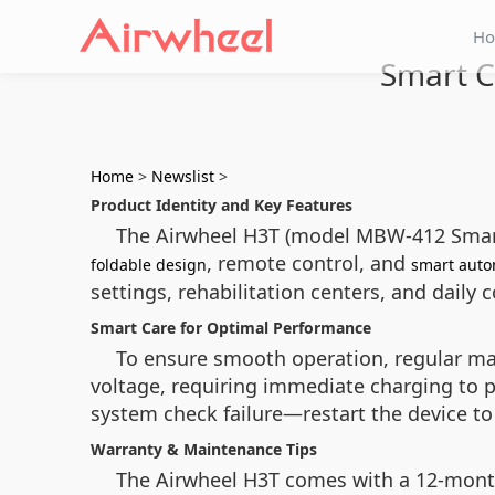
H
Smart C
Home
>
Newslist
>
Product Identity and Key Features
The Airwheel H3T (model MBW-412 Smart Ed
, remote control, and
foldable design
smart auto
settings, rehabilitation centers, and daily
Smart Care for Optimal Performance
To ensure smooth operation, regular main
voltage, requiring immediate charging to p
system check failure—restart the device to
Warranty & Maintenance Tips
The Airwheel H3T comes with a 12-month 