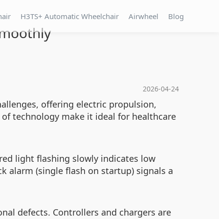
hair
H3TS+ Automatic Wheelchair
Airwheel
Blog
Smoothly
2026-04-24
llenges, offering electric propulsion,
 of technology make it ideal for healthcare
ed light flashing slowly indicates low
 alarm (single flash on startup) signals a
nal defects. Controllers and chargers are