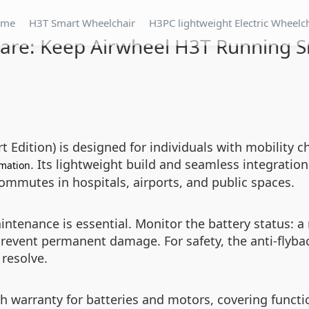
ome
H3T Smart Wheelchair
H3PC lightweight Electric Wheelc
are: Keep Airwheel H3T Running 
ition) is designed for individuals with mobility cha
. Its lightweight build and seamless integration
mation
 commutes in hospitals, airports, and public spaces.
tenance is essential. Monitor the battery status: a r
revent permanent damage. For safety, the anti-flyback
 resolve.
warranty for batteries and motors, covering functio