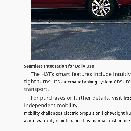
Seamless Integration for Daily Use
The H3T’s smart features include intuiti
tight turns. Its
ensures
automatic braking system
transport.
For purchases or further details, visit
htt
independent mobility.
mobility challenges
electric propulsion
lightweight bu
alarm
warranty
maintenance tips
manual push mode