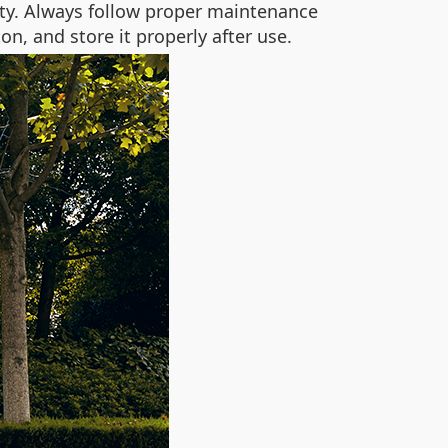
nty. Always follow proper maintenance
n, and store it properly after use.