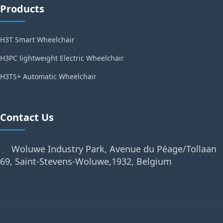
Products
H3T Smart Wheelchair
H3PC lightweight Electric Wheelchair
H3TS+ Automatic Wheelchair
Contact Us
Woluwe Industry Park, Avenue du Péage/Tollaan
69, Saint-Stevens-Woluwe,1932, Belgium