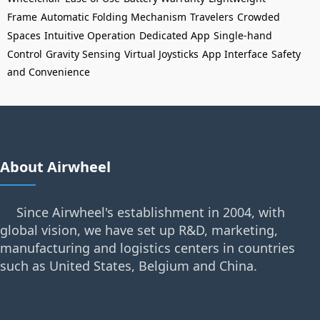
Frame
Automatic Folding Mechanism
Travelers
Crowded
Spaces
Intuitive Operation
Dedicated App
Single-hand
Control
Gravity Sensing
Virtual Joysticks
App Interface
Safety
and Convenience
About Airwheel
Since Airwheel's establishment in 2004, with
global vision, we have set up R&D, marketing,
manufacturing and logistics centers in countries
such as United States, Belgium and China.