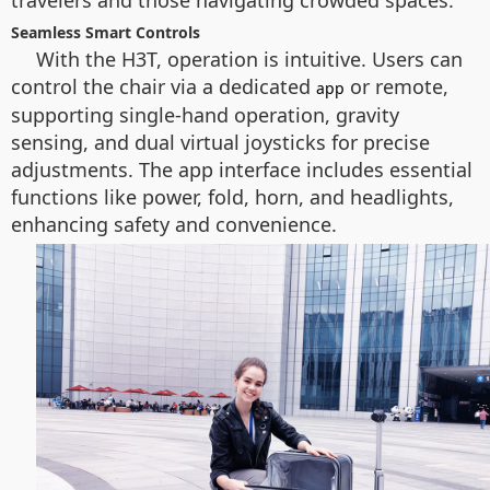
travelers and those navigating crowded spaces.
Seamless Smart Controls
With the H3T, operation is intuitive. Users can
control the chair via a dedicated
or remote,
app
supporting single-hand operation, gravity
sensing, and dual virtual joysticks for precise
adjustments. The app interface includes essential
functions like power, fold, horn, and headlights,
enhancing safety and convenience.