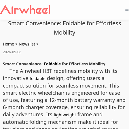
=
Smart Convenience: Foldable for Effortless
Mobility
Home
>
Newslist
>
2026-05-08
Smart Convenience:
Foldable
for Effortless Mobility
The Airwheel H3T redefines mobility with its
innovative
design, offering users a
foldable
compact solution for seamless movement. This
smart electric wheelchair is engineered for ease
of use, featuring a 12-month battery warranty and
6-month charger coverage, ensuring reliability for
daily adventures. Its
frame and
lightweight
automatic folding mechanism make it ideal for