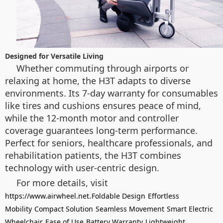
Designed for Versatile Living
Whether commuting through airports or
relaxing at home, the H3T adapts to diverse
environments. Its 7-day warranty for consumables
like tires and cushions ensures peace of mind,
while the 12-month motor and controller
coverage guarantees long-term performance.
Perfect for seniors, healthcare professionals, and
rehabilitation patients, the H3T combines
technology with user-centric design.
For more details, visit
.
https://www.airwheel.net
Foldable Design
Effortless
Mobility
Compact Solution
Seamless Movement
Smart Electric
Wheelchair
Ease of Use
Battery Warranty
Lightweight