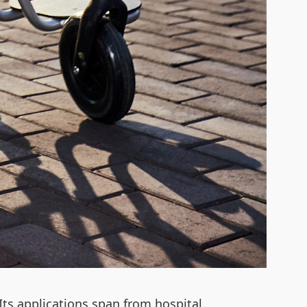
 Its applications span from hospital