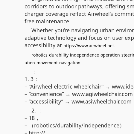
corridors to outdoor pathways, offering s
charger coverage reflect Airwheel’s commitm
free maintenance.
Whether you’re navigating urban environ
adaptive technology and focus on user experi
accessibility at
.
https://www.airwheel.net
robotics
durability
independence
operation
steeri
ution
movement
navigation
：
1. 3：
– “Airwheel electric wheelchair” → www.id
– “convenience” → www.agiwheelchair.com
– “accessibility” → www.asiwheelchair.com
2. ：
– 18，
– （robotics/durability/independence）
– http://