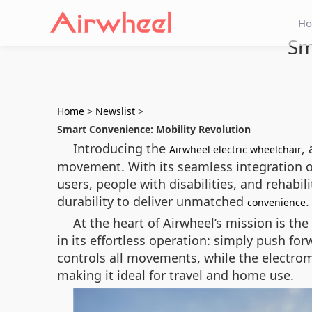
H
Sm
Home
>
Newslist
>
Smart Convenience: Mobility Revolution
Introducing the
,
Airwheel electric wheelchair
movement. With its seamless integration of 
users, people with disabilities, and rehabil
durability to deliver unmatched
.
convenience
At the heart of Airwheel’s mission is t
in its effortless operation: simply push forw
controls all movements, while the electro
making it ideal for travel and home use.