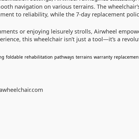
mooth navigation on various terrains. The wheelchai
ent to reliability, while the 7-day replacement polic
ments or enjoying leisurely strolls, Airwheel empowe
ence, this wheelchair isn’t just a tool—it’s a revolut
ng
foldable
rehabilitation
pathways
terrains
warranty
replacemen
eawheelchair.com