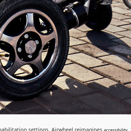
abilitation settings, Airwheel reimagines
.
accessibility