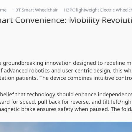
ome
H3T Smart Wheelchair
H3PC lightweight Electric Wheelc
art Convenience: Mobility Revolut
 a groundbreaking innovation designed to redefine mob
advanced robotics and user-centric design, this whee
itation patients. The device combines intuitive control
he belief that technology should enhance independenc
ard for speed, pull back for reverse, and tilt left/righ
magnetic brake ensures safety when paused. The fold