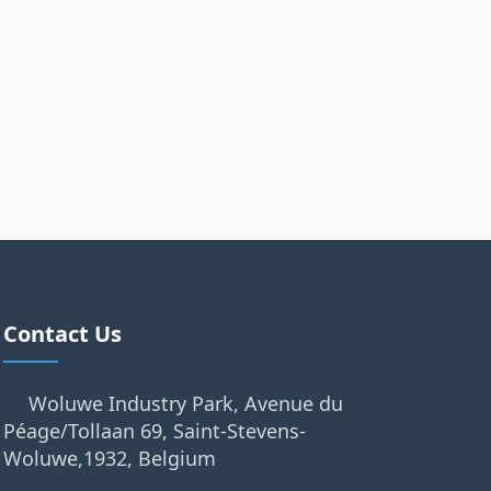
Contact Us
Woluwe Industry Park, Avenue du
Péage/Tollaan 69, Saint-Stevens-
Woluwe,1932, Belgium