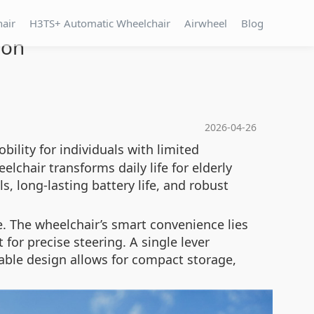
hair
H3TS+ Automatic Wheelchair
Airwheel
Blog
ion
2026-04-26
ility for individuals with limited
lchair transforms daily life for elderly
s, long-lasting battery life, and robust
e. The wheelchair’s smart convenience lies
t for precise steering. A single lever
able design allows for compact storage,