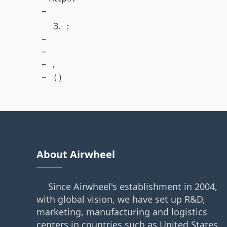
–
3. ：
–
–
– ，
– （）
About Airwheel
Since Airwheel's establishment in 2004,
with global vision, we have set up R&D,
marketing, manufacturing and logistics
centers in countries such as United States,