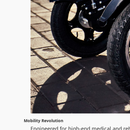
Mobility Revolution
Engineered for high-end medical and reh