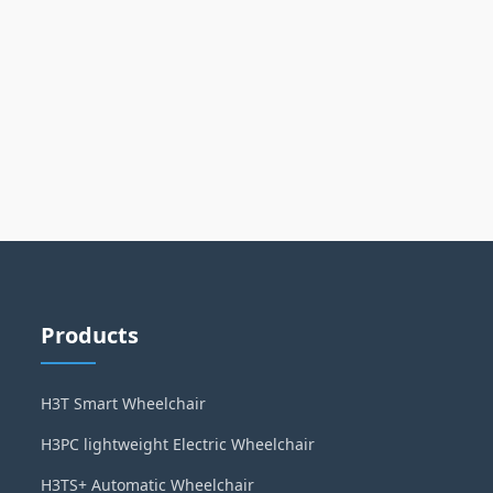
Products
H3T Smart Wheelchair
H3PC lightweight Electric Wheelchair
H3TS+ Automatic Wheelchair