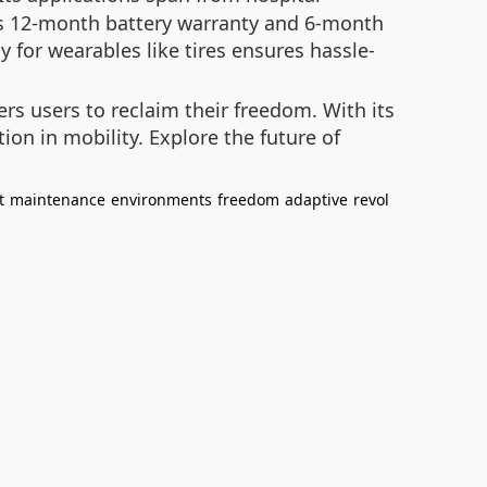
r’s 12-month battery warranty and 6-month
y for wearables like tires ensures hassle-
rs users to reclaim their freedom. With its
ion in mobility. Explore the future of
t
maintenance
environments
freedom
adaptive
revol