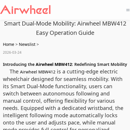
=
Smart Dual-Mode Mobility: Airwheel MBW412
Easy Operation Guide
Home
>
Newslist
>
2026-03-24
Introducing the
Airwheel MBW412
: Redefining Smart Mobility
The
is a cutting-edge electric
Airwheel MBW412
wheelchair designed for seamless mobility. With
its Smart Dual-Mode functionality, users can
switch between autonomous following and
manual control, offering flexibility for various
needs. Equipped with a dedicated wristband, the
intelligent following mode automatically locks
onto the user and adjusts pace, while manual
mode provides full control for personalized