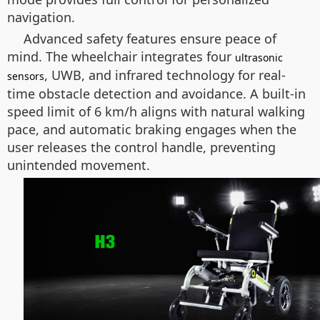
navigation.
Advanced safety features ensure peace of
mind. The wheelchair integrates four
ultrasonic
, UWB, and infrared technology for real-
sensors
time obstacle detection and avoidance. A built-in
speed limit of 6 km/h aligns with natural walking
pace, and automatic braking engages when the
user releases the control handle, preventing
unintended movement.