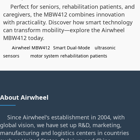
Perfect for seniors, rehabilitation patients, and
caregivers, the MBW412 combines innovation
with practicality. Discover how smart technology
can transform mobility—explore the Airwheel
MBW412 today.
Airwheel MBW412
Smart Dual-Mode
ultrasonic
sensors
motor system
rehabilitation patients
About Airwheel
Since Airwheel's establishment in 2004, with
global vision, we have set up R&D, marketing,
manufacturing and logistics centers in countries