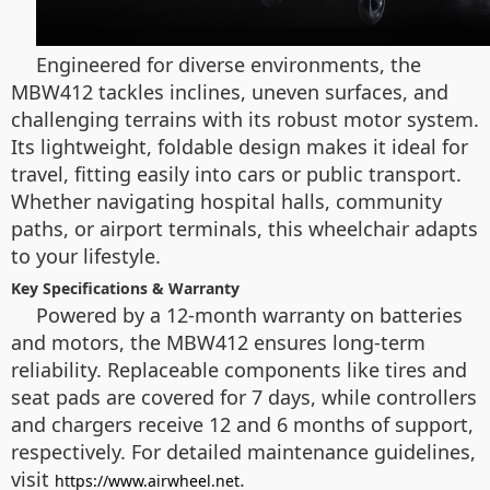
Engineered for diverse environments, the
MBW412 tackles inclines, uneven surfaces, and
challenging terrains with its robust motor system.
Its lightweight, foldable design makes it ideal for
travel, fitting easily into cars or public transport.
Whether navigating hospital halls, community
paths, or airport terminals, this wheelchair adapts
to your lifestyle.
Key Specifications & Warranty
Powered by a 12-month warranty on batteries
and motors, the MBW412 ensures long-term
reliability. Replaceable components like tires and
seat pads are covered for 7 days, while controllers
and chargers receive 12 and 6 months of support,
respectively. For detailed maintenance guidelines,
visit
.
https://www.airwheel.net