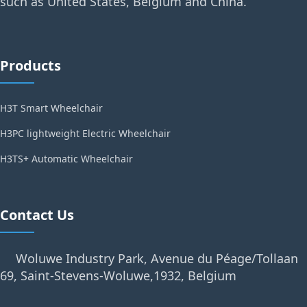
such as United States, Belgium and China.
Products
H3T Smart Wheelchair
H3PC lightweight Electric Wheelchair
H3TS+ Automatic Wheelchair
Contact Us
Woluwe Industry Park, Avenue du Péage/Tollaan
69, Saint-Stevens-Woluwe,1932, Belgium