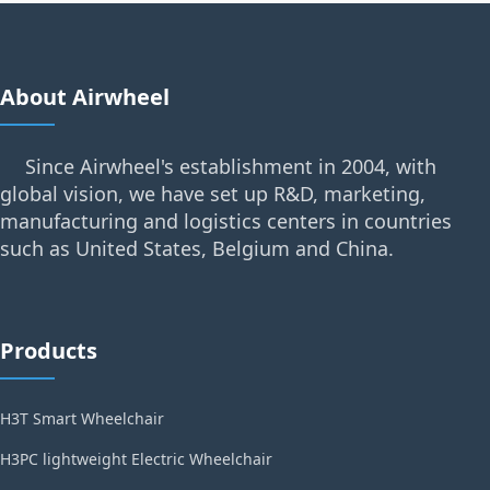
About Airwheel
Since Airwheel's establishment in 2004, with
global vision, we have set up R&D, marketing,
manufacturing and logistics centers in countries
such as United States, Belgium and China.
Products
H3T Smart Wheelchair
H3PC lightweight Electric Wheelchair