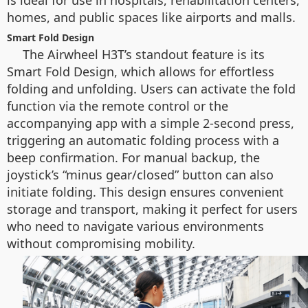
is ideal for use in hospitals, rehabilitation centers,
homes, and public spaces like airports and malls.
Smart Fold Design
The Airwheel H3T’s standout feature is its
Smart Fold Design, which allows for effortless
folding and unfolding. Users can activate the fold
function via the remote control or the
accompanying app with a simple 2-second press,
triggering an automatic folding process with a
beep confirmation. For manual backup, the
joystick’s “minus gear/closed” button can also
initiate folding. This design ensures convenient
storage and transport, making it perfect for users
who need to navigate various environments
without compromising mobility.