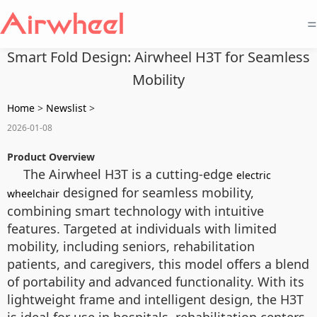
=
Smart Fold Design: Airwheel H3T for Seamless
Mobility
Home
>
Newslist
>
2026-01-08
Product Overview
The Airwheel H3T is a cutting-edge
electric
designed for seamless mobility,
wheelchair
combining smart technology with intuitive
features. Targeted at individuals with limited
mobility, including seniors, rehabilitation
patients, and caregivers, this model offers a blend
of portability and advanced functionality. With its
lightweight frame and intelligent design, the H3T