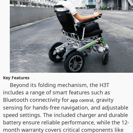
Key Features
Beyond its folding mechanism, the H3T
includes a range of smart features such as
Bluetooth connectivity for
, gravity
app control
sensing for hands-free navigation, and adjustable
speed settings. The included charger and durable
battery ensure reliable performance, while the 12-
month warranty covers critical components like