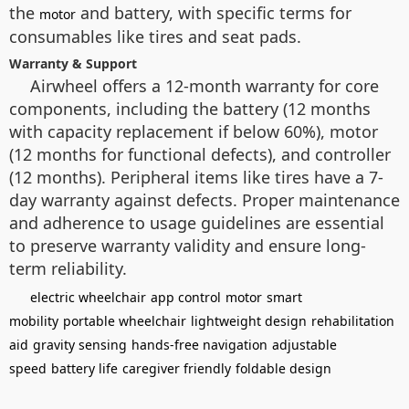
the
and battery, with specific terms for
motor
consumables like tires and seat pads.
Warranty & Support
Airwheel offers a 12-month warranty for core
components, including the battery (12 months
with capacity replacement if below 60%), motor
(12 months for functional defects), and controller
(12 months). Peripheral items like tires have a 7-
day warranty against defects. Proper maintenance
and adherence to usage guidelines are essential
to preserve warranty validity and ensure long-
term reliability.
electric wheelchair
app control
motor
smart
mobility
portable wheelchair
lightweight design
rehabilitation
aid
gravity sensing
hands-free navigation
adjustable
speed
battery life
caregiver friendly
foldable design