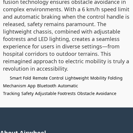
fusion technology ensures obstacle avoidance in
complex environments. With a 6 km/h speed limit
and automatic braking when the control handle is
released, safety remains paramount. The
lightweight chassis, combined with adjustable
footrests and LED lighting, creates a seamless
experience for users in diverse settings—from
hospital corridors to outdoor terrains. This
reimagined approach to electric mobility is truly a
revolution in accessibility.
Smart Fold
Remote Control
Lightweight
Mobility
Folding
Mechanism
App
Bluetooth
Automatic
Tracking
Safety
Adjustable Footrests
Obstacle Avoidance
About Airwheel