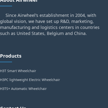
Since Airwheel's establishment in 2004, with
global vision, we have set up R&D, marketing,
manufacturing and logistics centers in countries
such as United States, Belgium and China.
Products
H3T Smart Wheelchair
H3PC lightweight Electric Wheelchair
H3TS+ Automatic Wheelchair