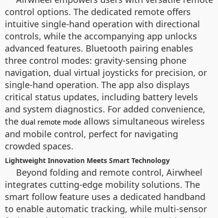
control options. The dedicated remote offers
intuitive single-hand operation with directional
controls, while the accompanying app unlocks
advanced features. Bluetooth pairing enables
three control modes: gravity-sensing phone
navigation, dual virtual joysticks for precision, or
single-hand operation. The app also displays
critical status updates, including battery levels
and system diagnostics. For added convenience,
the
allows simultaneous wireless
dual remote mode
and mobile control, perfect for navigating
crowded spaces.
Lightweight Innovation Meets Smart Technology
Beyond folding and remote control, Airwheel
integrates cutting-edge mobility solutions. The
smart follow feature uses a dedicated handband
to enable automatic tracking, while multi-sensor