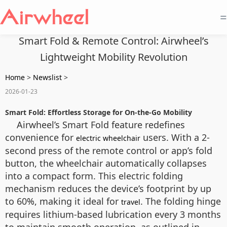
=
Smart Fold & Remote Control: Airwheel’s
Lightweight Mobility Revolution
Home
>
Newslist
>
2026-01-23
Smart Fold: Effortless Storage for On-the-Go Mobility
Airwheel’s Smart Fold feature redefines
convenience for
users. With a 2-
electric wheelchair
second press of the remote control or app’s fold
button, the wheelchair automatically collapses
into a compact form. This electric folding
mechanism reduces the device’s footprint by up
to 60%, making it ideal for
. The folding hinge
travel
requires lithium-based lubrication every 3 months