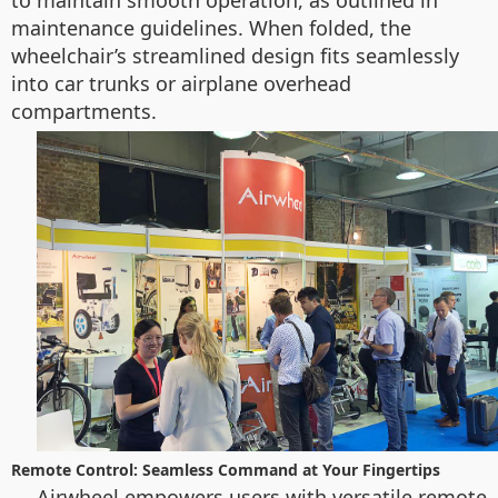
to maintain smooth operation, as outlined in
maintenance guidelines. When folded, the
wheelchair’s streamlined design fits seamlessly
into car trunks or airplane overhead
compartments.
Remote Control: Seamless Command at Your Fingertips
Airwheel empowers users with versatile remote