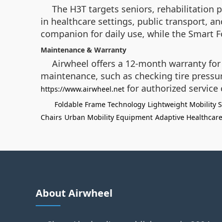
The H3T targets seniors, rehabilitation p
in healthcare settings, public transport, an
companion for daily use, while the Smart Fol
Maintenance & Warranty
Airwheel offers a 12-month warranty for 
maintenance, such as checking tire pressure
for authorized service 
https://www.airwheel.net
Foldable Frame Technology
Lightweight Mobility S
Chairs
Urban Mobility Equipment
Adaptive Healthcare
About Airwheel