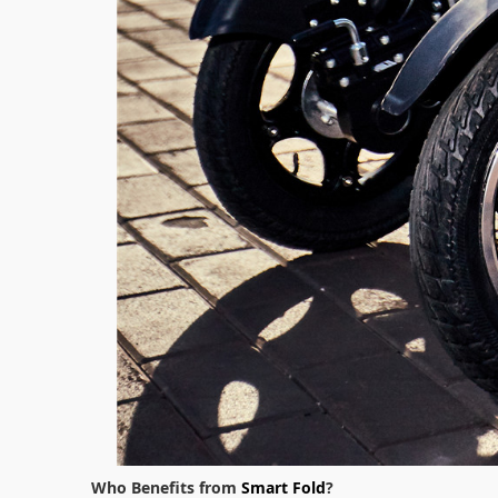
Who Benefits from
Smart Fold
?