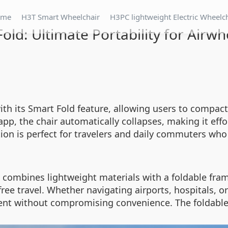
ome
H3T Smart Wheelchair
H3PC lightweight Electric Wheelc
old: Ultimate Portability for Airw
ith its Smart Fold feature, allowing users to compact
app, the chair automatically collapses, making it eff
tion is perfect for travelers and daily commuters who
combines lightweight materials with a foldable frame
free travel. Whether navigating airports, hospitals, o
ent without compromising convenience. The foldable 