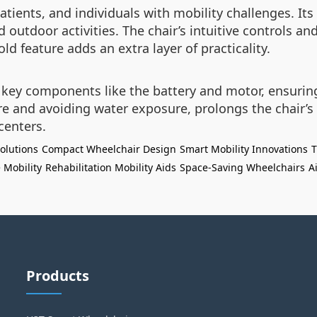
atients, and individuals with mobility challenges. Its
d outdoor activities. The chair’s intuitive controls an
d feature adds an extra layer of practicality.
key components like the battery and motor, ensuring 
 and avoiding water exposure, prolongs the chair’s li
centers.
olutions
Compact Wheelchair Design
Smart Mobility Innovations
T
 Mobility
Rehabilitation Mobility Aids
Space-Saving Wheelchairs
A
Products