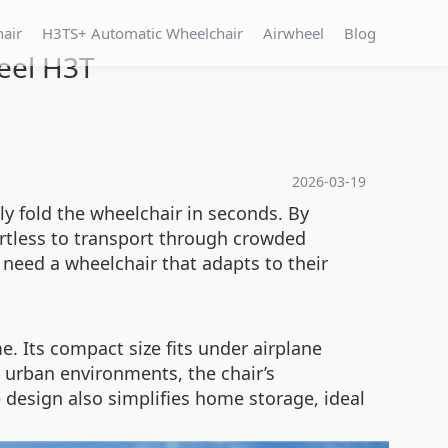
hair
H3TS+ Automatic Wheelchair
Airwheel
Blog
heel H3T
2026-03-19
ly fold the wheelchair in seconds. By
ortless to transport through crowded
 need a wheelchair that adapts to their
. Its compact size fits under airplane
r urban environments, the chair’s
design also simplifies home storage, ideal