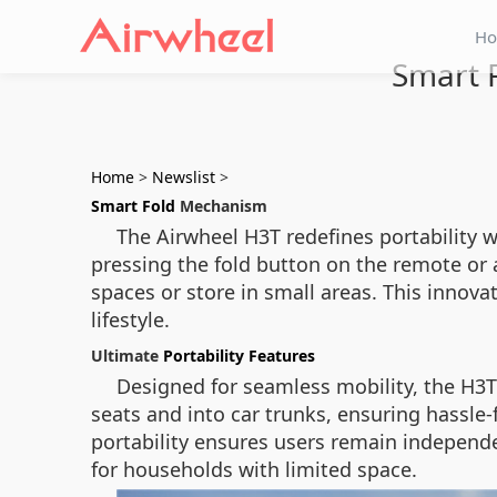
H
Smart F
Home
>
Newslist
>
Smart Fold
Mechanism
The Airwheel H3T redefines portability w
pressing the fold button on the remote or 
spaces or store in small areas. This innova
lifestyle.
Ultimate
Portability Features
Designed for seamless mobility, the H3T 
seats and into car trunks, ensuring hassle-
portability ensures users remain independ
for households with limited space.