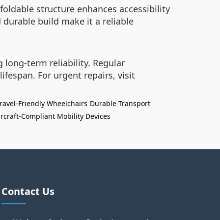
 foldable structure enhances accessibility
d durable build make it a reliable
long-term reliability. Regular
fespan. For urgent repairs, visit
ravel-Friendly Wheelchairs
Durable Transport
ircraft-Compliant Mobility Devices
Contact Us