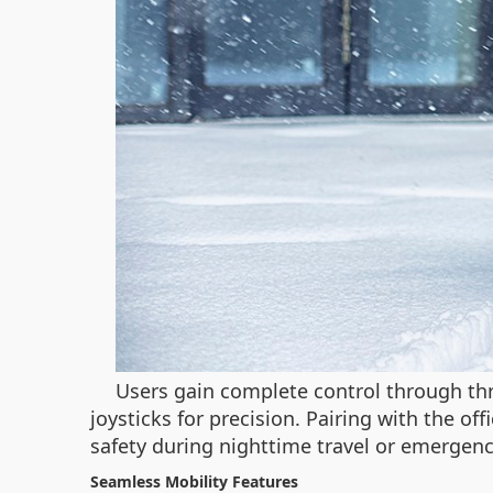
Users gain complete control through thre
joysticks for precision. Pairing with the o
safety during nighttime travel or emergenc
Seamless Mobility Features