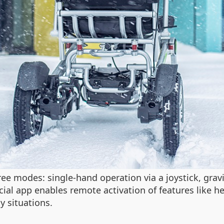
e modes: single-hand operation via a joystick, gravi
fficial app enables remote activation of features like
y situations.