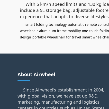
With 6 km/h speed limits and 130 kg loa
include a 5L storage bag, adjustable footr
experience that adapts to diverse lifestyle
smart folding technology
automatic remote contro
wheelchair
aluminum frame mobility
one-touch foldi
design
portable wheelchair for travel
smart wheelcha
About Airwheel
Since Airwheel's establishment in 2004,
with global vision, we have set up R&D,
marketing, manufacturing and logistics
centers in countries such as United States,