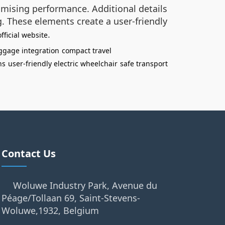
omising performance. Additional details
g. These elements create a user-friendly
.
fficial website
uggage integration
compact travel
ns
user-friendly electric wheelchair
safe transport
Contact Us
Woluwe Industry Park, Avenue du
Péage/Tollaan 69, Saint-Stevens-
Woluwe,1932, Belgium