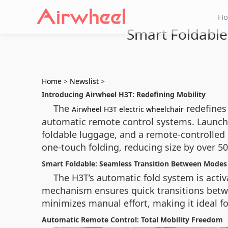
H
Smart Foldable
Home
>
Newslist
>
Introducing Airwheel H3T: Redefining Mobility
The
redefines
Airwheel H3T electric wheelchair
automatic remote control systems. Launched
foldable luggage, and a remote-controlled 
one-touch folding, reducing size by over 50
Smart Foldable: Seamless Transition Between Modes
The H3T’s automatic fold system is activ
mechanism ensures quick transitions betwe
minimizes manual effort, making it ideal f
Automatic Remote Control: Total Mobility Freedom