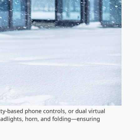
ty-based phone controls, or dual virtual
 headlights, horn, and folding—ensuring