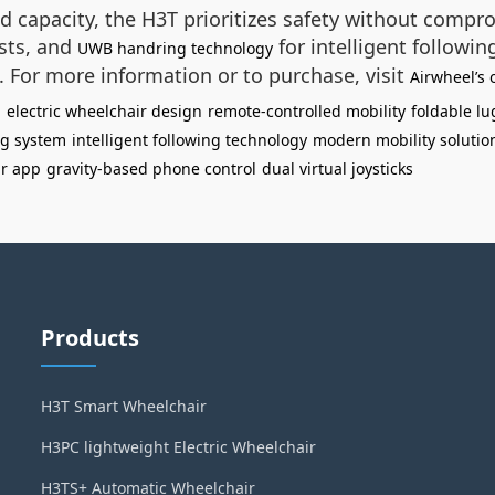
d capacity, the H3T prioritizes safety without compr
ests, and
for intelligent followin
UWB handring technology
s. For more information or to purchase, visit
Airwheel’s o
l
electric wheelchair design
remote-controlled mobility
foldable l
ng system
intelligent following technology
modern mobility solutio
ir app
gravity-based phone control
dual virtual joysticks
Products
H3T Smart Wheelchair
H3PC lightweight Electric Wheelchair
H3TS+ Automatic Wheelchair