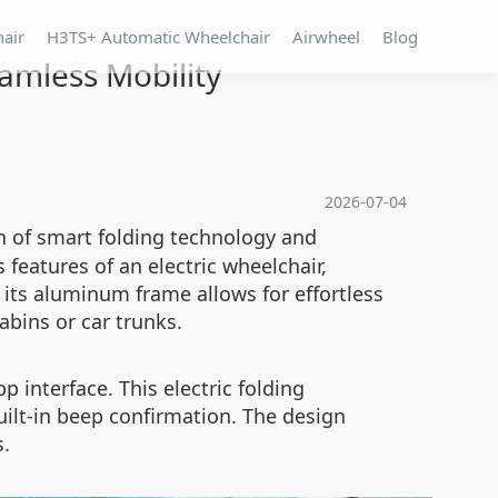
hair
H3TS+ Automatic Wheelchair
Airwheel
Blog
amless Mobility
2026-07-04
n of smart folding technology and
eatures of an electric wheelchair,
its aluminum frame allows for effortless
abins or car trunks.
 interface. This electric folding
ilt-in beep confirmation. The design
s.