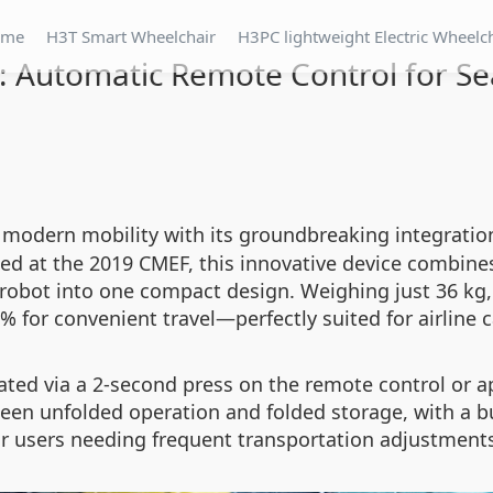
ome
H3T Smart Wheelchair
H3PC lightweight Electric Wheelc
: Automatic Remote Control for Se
 modern mobility with its groundbreaking integratio
 at the 2019 CMEF, this innovative device combines f
robot into one compact design. Weighing just 36 kg, 
% for convenient travel—perfectly suited for airline c
ated via a 2-second press on the remote control or app
en unfolded operation and folded storage, with a bu
or users needing frequent transportation adjustment