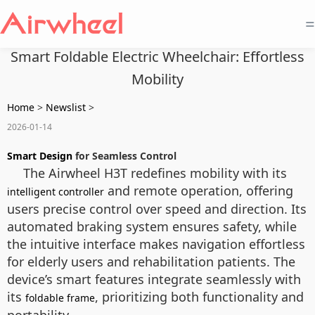
=
Smart Foldable Electric Wheelchair: Effortless
Mobility
Home
>
Newslist
>
2026-01-14
Smart Design
for Seamless Control
The Airwheel H3T redefines mobility with its
and remote operation, offering
intelligent controller
users precise control over speed and direction. Its
automated braking system ensures safety, while
the intuitive interface makes navigation effortless
for elderly users and rehabilitation patients. The
device’s smart features integrate seamlessly with
its
, prioritizing both functionality and
foldable frame