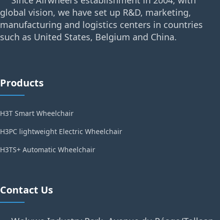
Since Airwheel's establishment in 2004, with
global vision, we have set up R&D, marketing,
manufacturing and logistics centers in countries
such as United States, Belgium and China.
Products
H3T Smart Wheelchair
H3PC lightweight Electric Wheelchair
H3TS+ Automatic Wheelchair
Contact Us