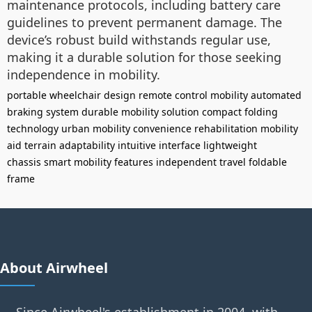
maintenance protocols, including battery care
guidelines to prevent permanent damage. The
device’s robust build withstands regular use,
making it a durable solution for those seeking
independence in mobility.
portable wheelchair design
remote control mobility
automated
braking system
durable mobility solution
compact folding
technology
urban mobility convenience
rehabilitation mobility
aid
terrain adaptability
intuitive interface
lightweight
chassis
smart mobility features
independent travel
foldable
frame
About Airwheel