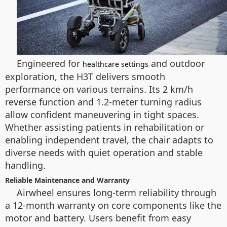
Engineered for
and outdoor
healthcare settings
exploration, the H3T delivers smooth
performance on various terrains. Its 2 km/h
reverse function and 1.2-meter turning radius
allow confident maneuvering in tight spaces.
Whether assisting patients in rehabilitation or
enabling independent travel, the chair adapts to
diverse needs with quiet operation and stable
handling.
Reliable Maintenance and Warranty
Airwheel ensures long-term reliability through
a 12-month warranty on core components like the
motor and battery. Users benefit from easy