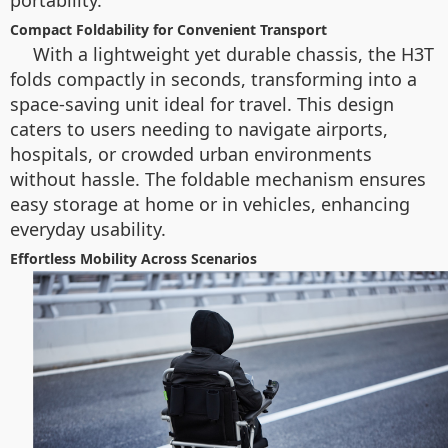
portability.
Compact Foldability for Convenient Transport
With a lightweight yet durable chassis, the H3T
folds compactly in seconds, transforming into a
space-saving unit ideal for travel. This design
caters to users needing to navigate airports,
hospitals, or crowded urban environments
without hassle. The foldable mechanism ensures
easy storage at home or in vehicles, enhancing
everyday usability.
Effortless Mobility Across Scenarios