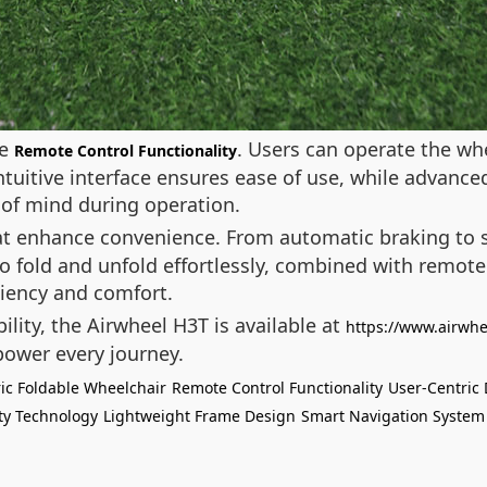
he
. Users can operate the wh
Remote Control Functionality
tuitive interface ensures ease of use, while advanced
 of mind during operation.
t enhance convenience. From automatic braking to s
y to fold and unfold effortlessly, combined with remote
iciency and comfort.
lity, the Airwheel H3T is available at
https://www.airwhe
ower every journey.
ric Foldable Wheelchair
Remote Control Functionality
User-Centric
ty Technology
Lightweight Frame Design
Smart Navigation System