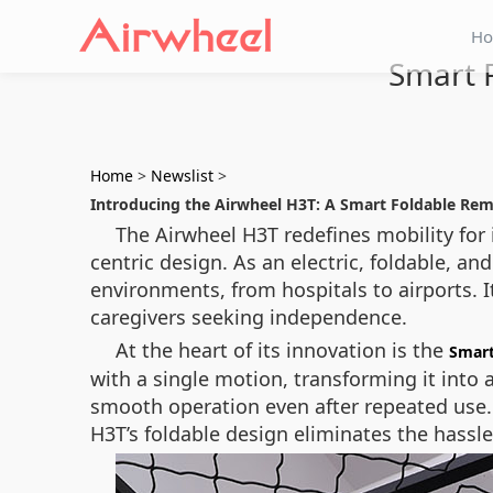
H
Smart F
Home
>
Newslist
>
Introducing the Airwheel H3T: A Smart Foldable Rem
The Airwheel H3T redefines mobility for
centric design. As an electric, foldable, a
environments, from hospitals to airports. I
caregivers seeking independence.
At the heart of its innovation is the
Smart
with a single motion, transforming it into
smooth operation even after repeated use. W
H3T’s foldable design eliminates the hassle