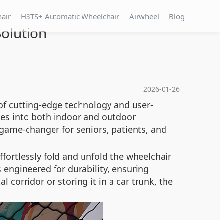
hair
H3TS+ Automatic Wheelchair
Airwheel
Blog
Solution
2026-01-26
 of cutting-edge technology and user-
ates into both indoor and outdoor
 game-changer for seniors, patients, and
ffortlessly fold and unfold the wheelchair
 engineered for durability, ensuring
corridor or storing it in a car trunk, the