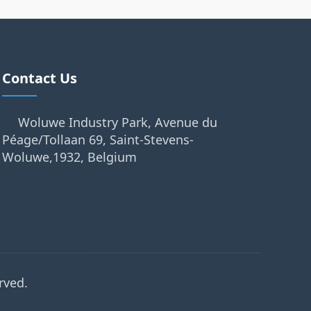
Contact Us
Woluwe Industry Park, Avenue du
Péage/Tollaan 69, Saint-Stevens-
Woluwe,1932, Belgium
rved.