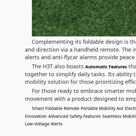
Complementing its foldable design is t
and direction via a handheld remote. The in
alerts and anti-flycar alarms provide peace
The H3T also boasts
tha
Automatic Features
together to simplify daily tasks. Its abilit
mobility solution for those prioritizing eff
For those ready to embrace smarter mobi
movement with a product designed to emp
Smart Foldable Remote
Portable Mobility Aid
Elect
Innovation
Advanced Safety Features
Seamless Mobili
Low-Voltage Alerts