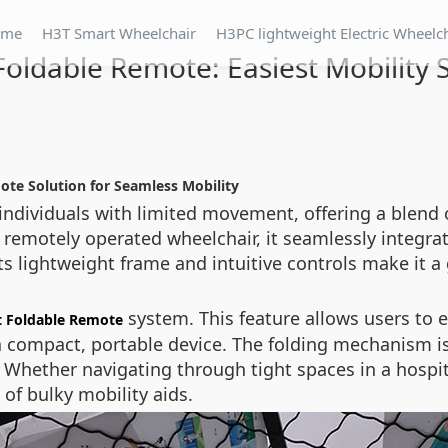
ome
H3T Smart Wheelchair
H3PC lightweight Electric Wheelc
oldable Remote: Easiest Mobility 
ote Solution for Seamless Mobility
 individuals with limited movement, offering a blend
nd remotely operated wheelchair, it seamlessly integr
ts lightweight frame and intuitive controls make it a
system. This feature allows users to e
 Foldable Remote
 a compact, portable device. The folding mechanism is
hether navigating through tight spaces in a hospital 
 of bulky mobility aids.