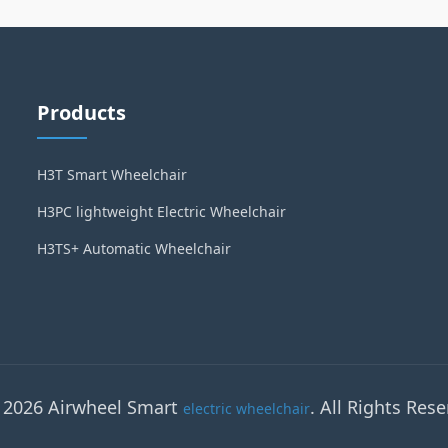
Products
H3T Smart Wheelchair
H3PC lightweight Electric Wheelchair
H3TS+ Automatic Wheelchair
 2026 Airwheel Smart
. All Rights Rese
electric wheelchair