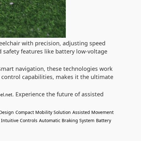
eelchair with precision, adjusting speed
 safety features like battery low-voltage
mart navigation, these technologies work
 control capabilities, makes it the ultimate
. Experience the future of assisted
el.net
 Design
Compact Mobility Solution
Assisted Movement
Intuitive Controls
Automatic Braking System
Battery