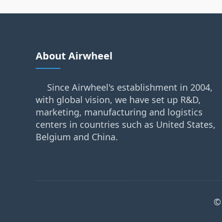
About Airwheel
Since Airwheel's establishment in 2004,
with global vision, we have set up R&D,
marketing, manufacturing and logistics
centers in countries such as United States,
Belgium and China.
©