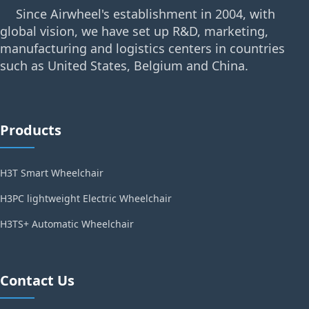
Since Airwheel's establishment in 2004, with
global vision, we have set up R&D, marketing,
manufacturing and logistics centers in countries
such as United States, Belgium and China.
Products
H3T Smart Wheelchair
H3PC lightweight Electric Wheelchair
H3TS+ Automatic Wheelchair
Contact Us