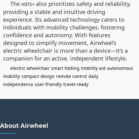
The
also prioritizes safety and reliability,
H3TS+
providing a stable and intuitive driving
experience. Its advanced technology caters to
individuals with mobility challenges, fostering
confidence and autonomy. With features
designed to simplify movement, Airwheel’s
electric wheelchair is more than a device—it’s a
companion for an active, independent lifestyle.
electric wheelchair
smart folding
mobility aid
autonomous
mobility
compact design
remote control
daily
independence
user-friendly
travel-ready
About Airwheel