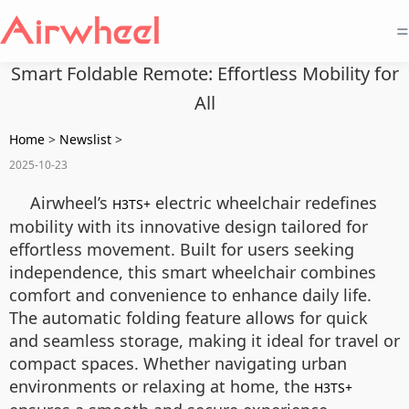
=
Smart Foldable Remote: Effortless Mobility for
All
Home
>
Newslist
>
2025-10-23
Airwheel’s
electric wheelchair redefines
H3TS+
mobility with its innovative design tailored for
effortless movement. Built for users seeking
independence, this smart wheelchair combines
comfort and convenience to enhance daily life.
The automatic folding feature allows for quick
and seamless storage, making it ideal for travel or
compact spaces. Whether navigating urban
environments or relaxing at home, the
H3TS+