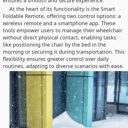
ensures a smooth and secure experience.
At the heart of its functionality is the Smart
Foldable Remote, offering two control options: a
wireless remote and a smartphone app. These
tools empower users to manage their wheelchair
without direct physical contact, enabling tasks
like positioning the chair by the bed in the
morning or securing it during transportation. This
flexibility ensures greater control over daily
routines, adapting to diverse scenarios with ease.