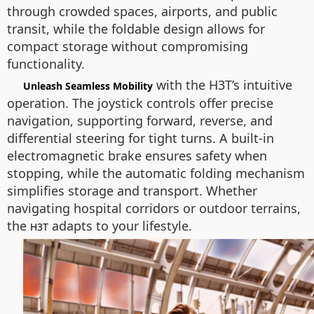
through crowded spaces, airports, and public
transit, while the foldable design allows for
compact storage without compromising
functionality.
with the H3T’s intuitive
Unleash Seamless Mobility
operation. The joystick controls offer precise
navigation, supporting forward, reverse, and
differential steering for tight turns. A built-in
electromagnetic brake ensures safety when
stopping, while the automatic folding mechanism
simplifies storage and transport. Whether
navigating hospital corridors or outdoor terrains,
the
adapts to your lifestyle.
H3T