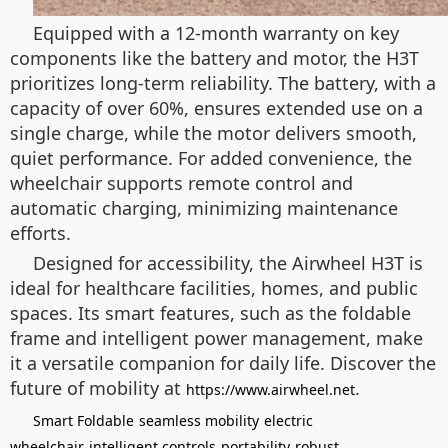
Equipped with a 12-month warranty on key
components like the battery and motor, the H3T
prioritizes long-term reliability. The battery, with a
capacity of over 60%, ensures extended use on a
single charge, while the motor delivers smooth,
quiet performance. For added convenience, the
wheelchair supports remote control and
automatic charging, minimizing maintenance
efforts.
Designed for accessibility, the Airwheel H3T is
ideal for healthcare facilities, homes, and public
spaces. Its smart features, such as the foldable
frame and intelligent power management, make
it a versatile companion for daily life. Discover the
future of mobility at
.
https://www.airwheel.net
Smart Foldable
seamless mobility
electric
wheelchair
intelligent controls
portability
robust