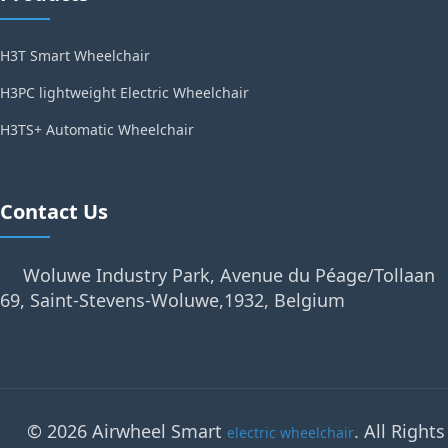
H3T Smart Wheelchair
H3PC lightweight Electric Wheelchair
H3TS+ Automatic Wheelchair
Contact Us
Woluwe Industry Park, Avenue du Péage/Tollaan
69, Saint-Stevens-Woluwe,1932, Belgium
© 2026 Airwheel Smart
. All Rights
electric wheelchair