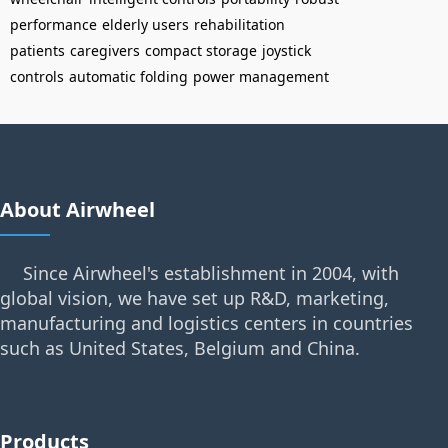
performance
elderly users
rehabilitation
patients
caregivers
compact storage
joystick
controls
automatic folding
power management
About Airwheel
Since Airwheel's establishment in 2004, with
global vision, we have set up R&D, marketing,
manufacturing and logistics centers in countries
such as United States, Belgium and China.
Products