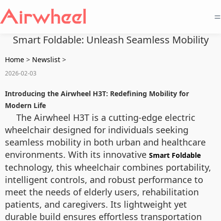
=
Smart Foldable: Unleash Seamless Mobility
Home
>
Newslist
>
2026-02-03
Introducing the Airwheel H3T: Redefining Mobility for
Modern Life
The Airwheel H3T is a cutting-edge electric
wheelchair designed for individuals seeking
seamless mobility in both urban and healthcare
environments. With its innovative
Smart Foldable
technology, this wheelchair combines portability,
intelligent controls, and robust performance to
meet the needs of elderly users, rehabilitation
patients, and caregivers. Its lightweight yet
durable build ensures effortless transportation