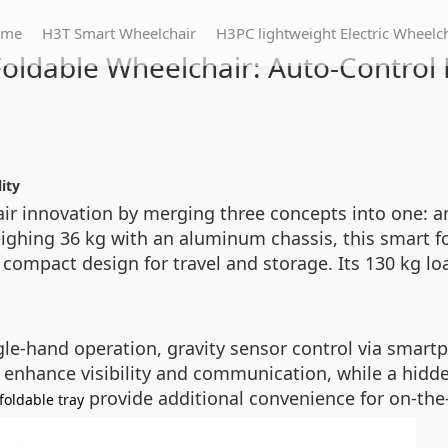
ome
H3T Smart Wheelchair
H3PC lightweight Electric Wheelc
oldable Wheelchair: Auto-Control 
ity
ir innovation by merging three concepts into one: an 
ighing 36 kg with an aluminum chassis, this smart f
s compact design for travel and storage. Its 130 kg 
le-hand operation, gravity sensor control via smartph
s enhance visibility and communication, while a hidde
provide additional convenience for on-the-g
foldable tray