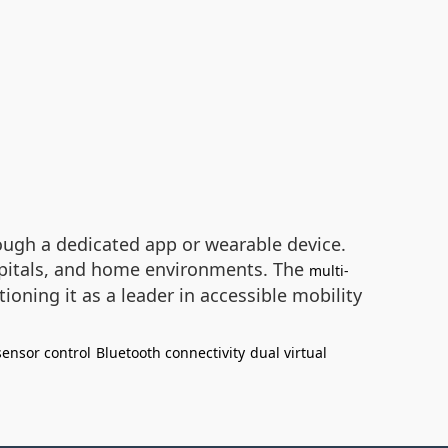
ough a dedicated app or wearable device.
ospitals, and home environments. The
multi-
oning it as a leader in accessible mobility
sensor control
Bluetooth connectivity
dual virtual