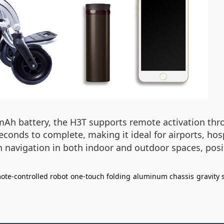
mAh battery, the H3T supports remote activation thr
econds to complete, making it ideal for airports, h
avigation in both indoor and outdoor spaces, positi
ote-controlled robot
one-touch folding
aluminum chassis
gravity 