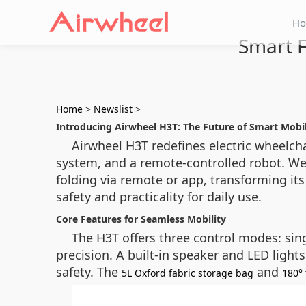
H
Smart F
Home
>
Newslist
>
Introducing Airwheel H3T: The Future of Smart Mobil
Airwheel H3T redefines electric wheelcha
system, and a remote-controlled robot. We
folding via remote or app, transforming it
safety and practicality for daily use.
Core Features for Seamless Mobility
The H3T offers three control modes: sing
precision. A built-in speaker and LED light
safety. The
and
5L Oxford fabric storage bag
180° 