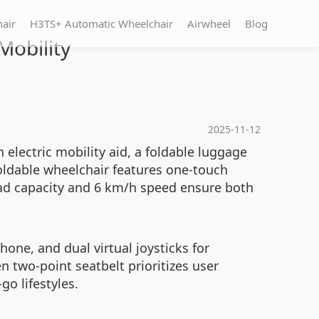
hair
H3TS+ Automatic Wheelchair
Airwheel
Blog
Mobility
2025-11-12
electric mobility aid, a foldable luggage
oldable wheelchair features one-touch
load capacity and 6 km/h speed ensure both
one, and dual virtual joysticks for
n two-point seatbelt prioritizes user
o lifestyles.