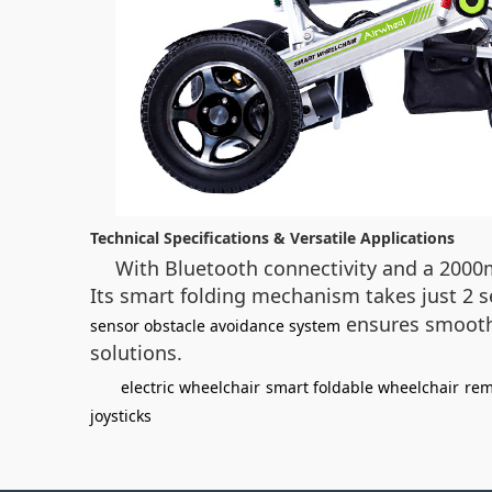
Technical Specifications & Versatile Applications
With Bluetooth connectivity and a 2000
Its smart folding mechanism takes just 2 s
ensures smooth n
sensor obstacle avoidance system
solutions.
electric wheelchair
smart foldable wheelchair
rem
joysticks