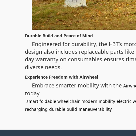
Durable Build and Peace of Mind
Engineered for durability, the H3T’s mo
design also includes replaceable parts lik
day warranty on consumables ensures time
diverse needs.
Experience Freedom with Airwheel
Embrace smarter mobility with the
Airwh
today.
smart foldable wheelchair
modern mobility
electric 
recharging
durable build
maneuverability