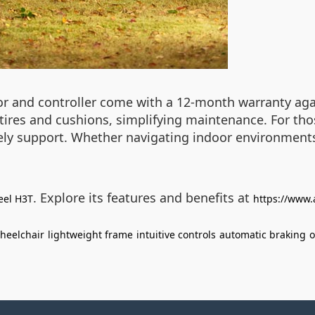
tor and controller come with a 12-month warranty agai
e tires and cushions, simplifying maintenance. For th
ly support. Whether navigating indoor environments
. Explore its features and benefits at
eel H3T
https://www.
wheelchair
lightweight frame
intuitive controls
automatic braking
o