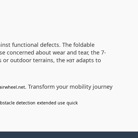
nst functional defects. The foldable
ose concerned about wear and tear, the 7-
 or outdoor terrains, the
adapts to
H3T
. Transform your mobility journey
airwheel.net
bstacle detection
extended use
quick