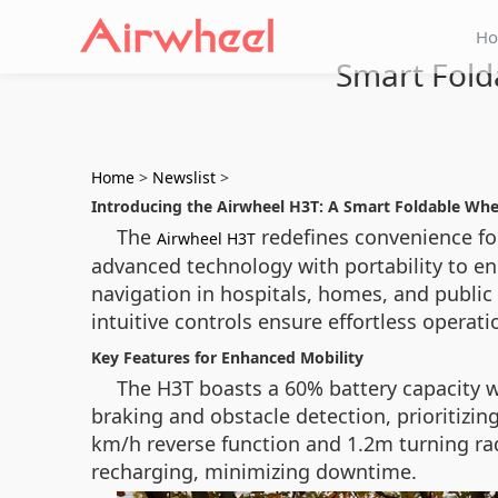
H
Smart Fold
Home
>
Newslist
>
Introducing the Airwheel H3T: A Smart Foldable Whe
The
redefines convenience for
Airwheel H3T
advanced technology with portability to enh
navigation in hospitals, homes, and public
intuitive controls ensure effortless operati
Key Features for Enhanced Mobility
The H3T boasts a 60% battery capacity w
braking and obstacle detection, prioritizing
km/h reverse function and 1.2m turning rad
recharging, minimizing downtime.