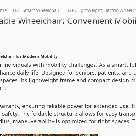
ome
H3T Smart Wheelchair
H3PC lightweight Electric Wheelc
able Wheelchair: Convenient Mobili
elchair for Modern Mobility
 individuals with mobility challenges. As a smart, fol
ance daily life. Designed for seniors, patients, and 
 spaces. Its lightweight frame and compact design mak
on.
arranty, ensuring reliable power for extended use. I
 safety. The foldable structure allows for easy transpor
ius, maneuverability is optimized for tight spaces. 