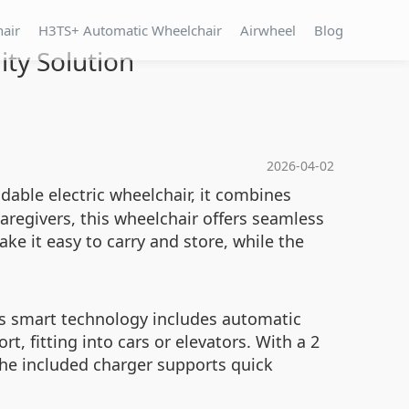
hair
H3TS+ Automatic Wheelchair
Airwheel
Blog
ty Solution
2026-04-02
dable electric wheelchair, it combines
caregivers, this wheelchair offers seamless
e it easy to carry and store, while the
ts smart technology includes automatic
t, fitting into cars or elevators. With a 2
The included charger supports quick