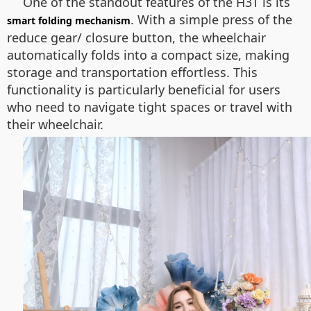
One of the standout features of the H3T is its
. With a simple press of the
smart folding mechanism
reduce gear/ closure
button, the wheelchair
automatically folds into a compact size, making
storage and transportation effortless. This
functionality is particularly beneficial for users
who need to navigate tight spaces or travel with
their wheelchair.