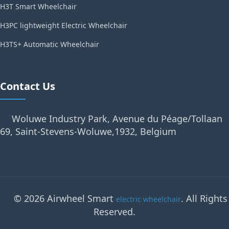
H3T Smart Wheelchair
H3PC lightweight Electric Wheelchair
H3TS+ Automatic Wheelchair
Contact Us
Woluwe Industry Park, Avenue du Péage/Tollaan
69, Saint-Stevens-Woluwe,1932, Belgium
© 2026 Airwheel Smart
. All Rights
electric wheelchair
Reserved.