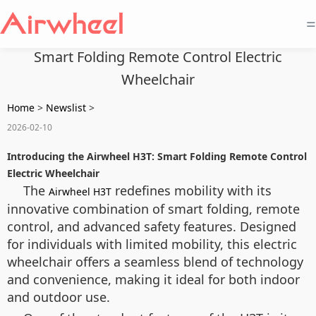
=
Smart Folding Remote Control Electric
Wheelchair
Home
>
Newslist
>
2026-02-10
Introducing the Airwheel H3T: Smart Folding Remote Control
Electric Wheelchair
The
redefines mobility with its
Airwheel H3T
innovative combination of smart folding, remote
control, and advanced safety features. Designed
for individuals with limited mobility, this electric
wheelchair offers a seamless blend of technology
and convenience, making it ideal for both indoor
and outdoor use.