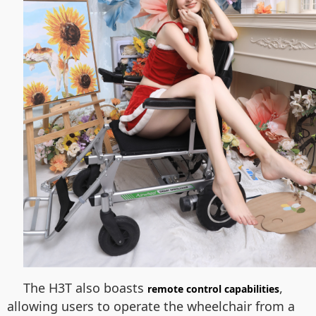
The H3T also boasts
,
remote control capabilities
allowing users to operate the wheelchair from a