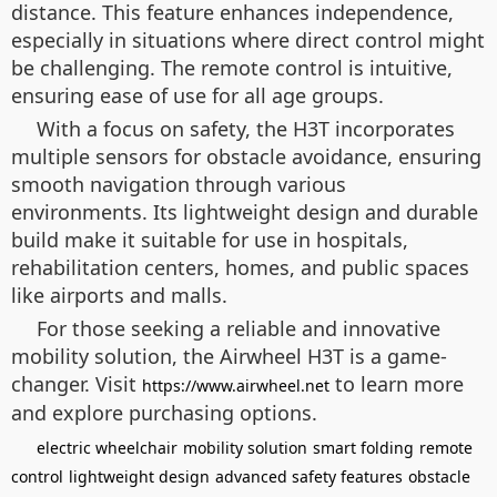
distance. This feature enhances independence,
especially in situations where direct control might
be challenging. The remote control is intuitive,
ensuring ease of use for all age groups.
With a focus on safety, the H3T incorporates
multiple sensors for obstacle avoidance, ensuring
smooth navigation through various
environments. Its lightweight design and durable
build make it suitable for use in hospitals,
rehabilitation centers, homes, and public spaces
like airports and malls.
For those seeking a reliable and innovative
mobility solution, the Airwheel H3T is a game-
changer. Visit
to learn more
https://www.airwheel.net
and explore purchasing options.
electric wheelchair
mobility solution
smart folding
remote
control
lightweight design
advanced safety features
obstacle