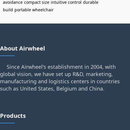
avoidance
compact size
intuitive control
durable
build
portable wheelchair
About Airwheel
Since Airwheel's establishment in 2004, with
global vision, we have set up R&D, marketing,
manufacturing and logistics centers in countries
such as United States, Belgium and China.
Products