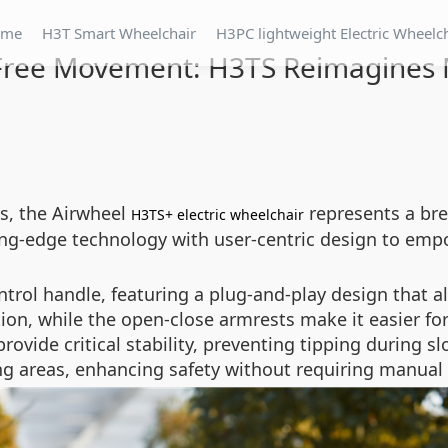
ome
H3T Smart Wheelchair
H3PC lightweight Electric Wheelc
Free Movement: H3TS Reimagines M
es, the Airwheel
represents a br
H3TS+ electric wheelchair
ing-edge technology with user-centric design to emp
ntrol handle, featuring a plug-and-play design that all
ion, while the open-close armrests make it easier for 
provide critical stability, preventing tipping during 
g areas, enhancing safety without requiring manual 