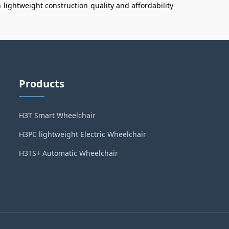
n
lightweight construction
quality and affordability
Products
H3T Smart Wheelchair
H3PC lightweight Electric Wheelchair
H3TS+ Automatic Wheelchair