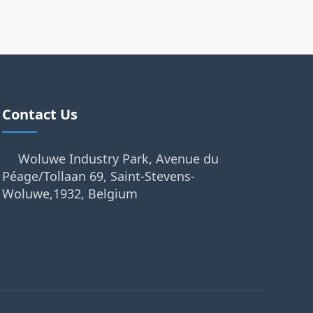
Contact Us
Woluwe Industry Park, Avenue du
Péage/Tollaan 69, Saint-Stevens-
Woluwe,1932, Belgium