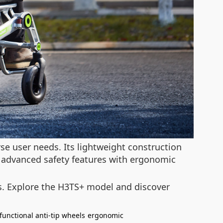
e user needs. Its lightweight construction
 advanced safety features with ergonomic
ons. Explore the H3TS+ model and discover
functional anti-tip wheels
ergonomic