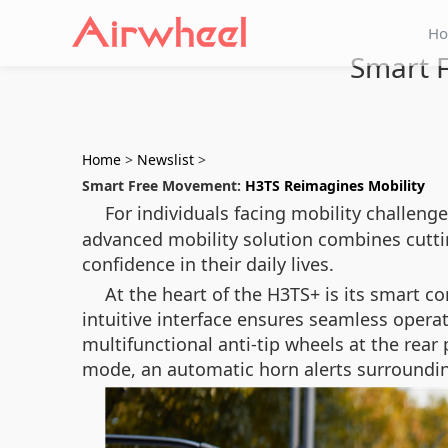
H
Smart 
Home
>
Newslist
>
Smart Free Movement:
H3TS Reimagines Mobility
For individuals facing mobility challeng
advanced mobility solution combines cutt
confidence in their daily lives.
At the heart of the H3TS+ is its smart co
intuitive interface ensures seamless operat
multifunctional anti-tip wheels at the rear 
mode, an automatic horn alerts surroundin