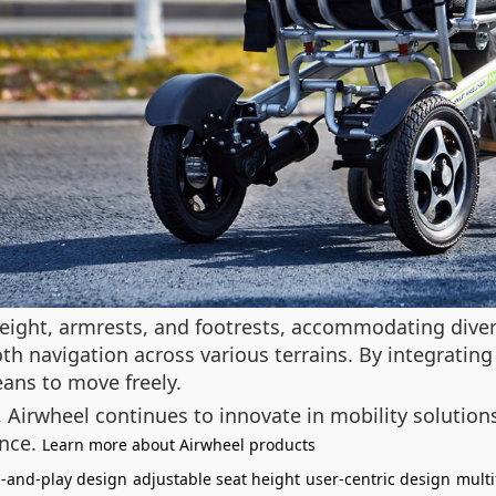
eight, armrests, and footrests, accommodating divers
 navigation across various terrains. By integrating
ans to move freely.
y, Airwheel continues to innovate in mobility soluti
ence.
Learn more about Airwheel products
-and-play design
adjustable seat height
user-centric design
multi