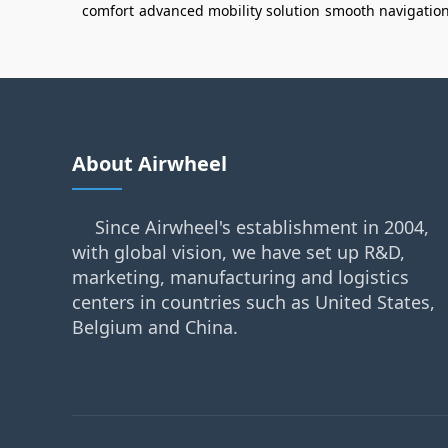
comfort
advanced mobility solution
smooth navigatio
About Airwheel
Since Airwheel's establishment in 2004,
with global vision, we have set up R&D,
marketing, manufacturing and logistics
centers in countries such as United States,
Belgium and China.