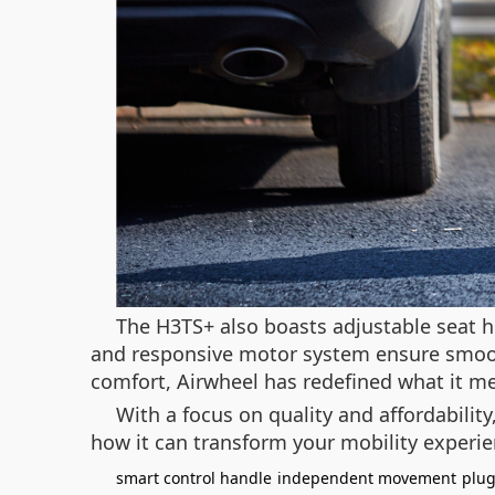
The H3TS+ also boasts adjustable seat h
and responsive motor system ensure smooth
comfort, Airwheel has redefined what it me
With a focus on quality and affordabilit
how it can transform your mobility experi
smart control handle
independent movement
plug