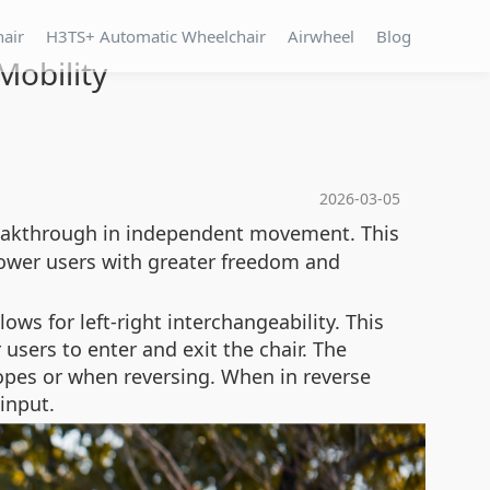
hair
H3TS+ Automatic Wheelchair
Airwheel
Blog
obility
2026-03-05
eakthrough in independent movement. This
ower users with greater freedom and
ows for left-right interchangeability. This
users to enter and exit the chair. The
slopes or when reversing. When in reverse
input.